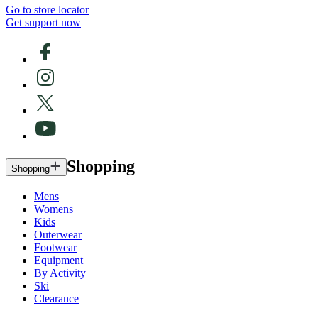
Go to store locator
Get support now
Shopping
Shopping
Mens
Womens
Kids
Outerwear
Footwear
Equipment
By Activity
Ski
Clearance