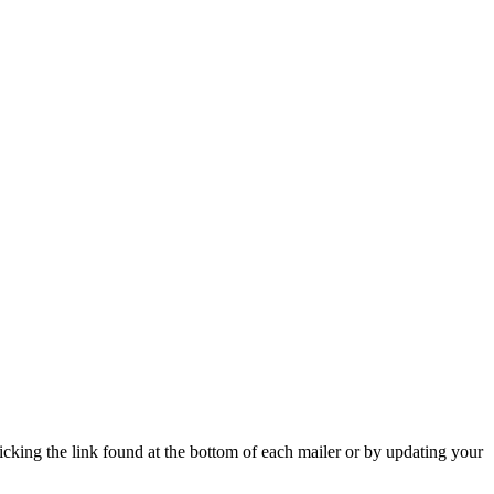
icking the link found at the bottom of each mailer or by updating your