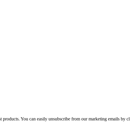
st products. You can easily unsubscribe from our marketing emails by cl