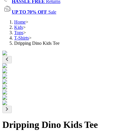
HASSLE FREE
Returns
UP TO 70% OFF
Sale
Home
>
Kids
>
Tops
>
T-Shirts
>
Dripping Dino Kids Tee
Dripping Dino Kids Tee