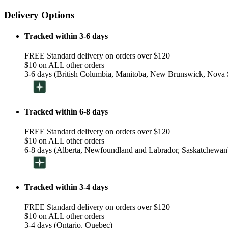
Delivery Options
Tracked within 3-6 days
FREE Standard delivery on orders over $120
$10 on ALL other orders
3-6 days (British Columbia, Manitoba, New Brunswick, Nova S
Tracked within 6-8 days
FREE Standard delivery on orders over $120
$10 on ALL other orders
6-8 days (Alberta, Newfoundland and Labrador, Saskatchewan
Tracked within 3-4 days
FREE Standard delivery on orders over $120
$10 on ALL other orders
3-4 days (Ontario, Quebec)