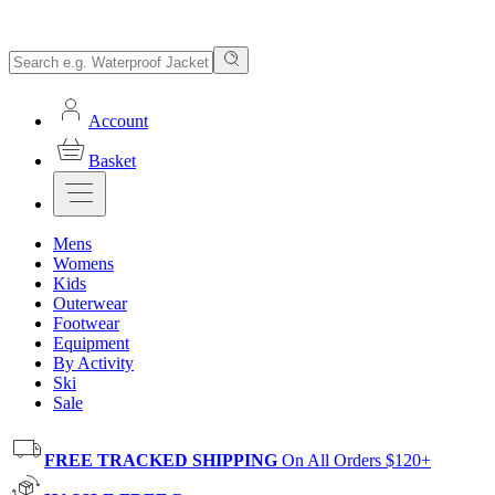
Account
Basket
Mens
Womens
Kids
Outerwear
Footwear
Equipment
By Activity
Ski
Sale
FREE TRACKED SHIPPING
On All Orders $120+