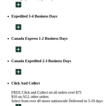
Expedited 3-4 Business Days
Canada Express 1-2 Business Days
Canada Expedited 2-3 Business Days
Click And Collect
FREE Click and Collect on all orders over $75
$10 on ALL other orders
Select from over 40 stores nationwide Delivered in 5-10 days