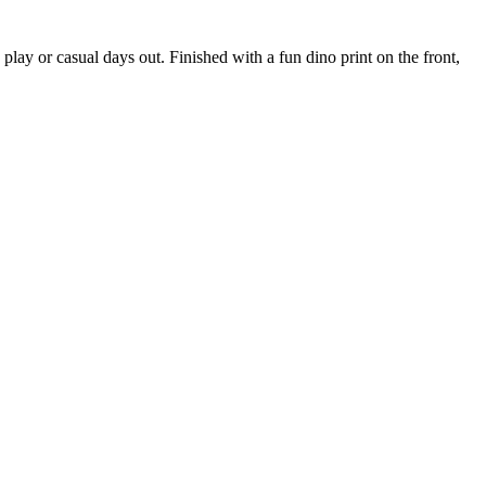
play or casual days out. Finished with a fun dino print on the front,