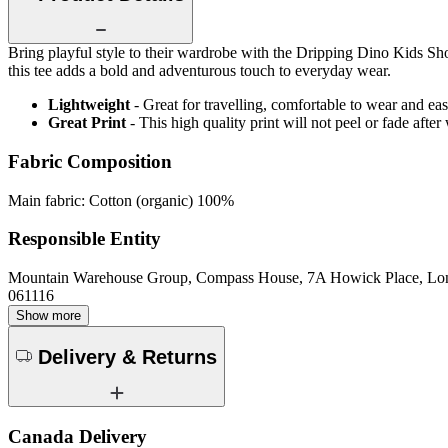
Bring playful style to their wardrobe with the Dripping Dino Kids Short
this tee adds a bold and adventurous touch to everyday wear.
Lightweight
- Great for travelling, comfortable to wear and ea
Great Print
- This high quality print will not peel or fade aft
Fabric Composition
Main fabric: Cotton (organic) 100%
Responsible Entity
Mountain Warehouse Group, Compass House, 7A Howick Place, L
061116
Show more
Delivery & Returns
Canada Delivery