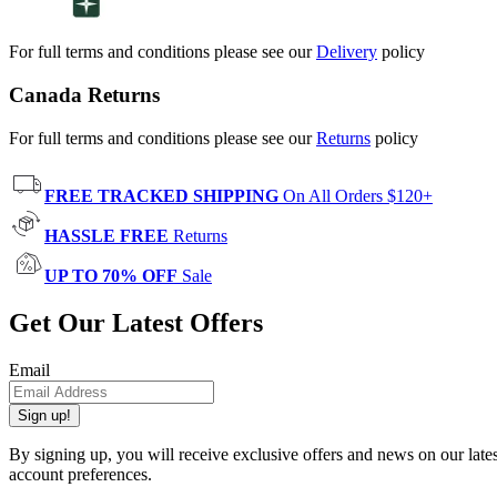
For full terms and conditions please see our
Delivery
policy
Canada Returns
For full terms and conditions please see our
Returns
policy
FREE TRACKED SHIPPING
On All Orders $120+
HASSLE FREE
Returns
UP TO 70% OFF
Sale
Get Our Latest Offers
Email
Sign up!
By signing up, you will receive exclusive offers and news on our late
account preferences.