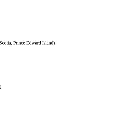
cotia, Prince Edward Island)
)