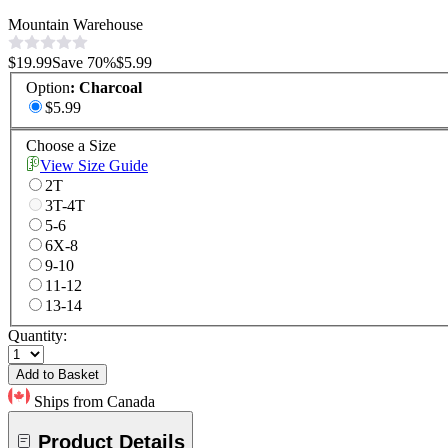
Mountain Warehouse
$19.99
Save
70
%
$5.99
Option
:
Charcoal
$5.99
Choose a Size
View Size Guide
2T
3T-4T
5-6
6X-8
9-10
11-12
13-14
Quantity:
Add to Basket
Ships from Canada
Product Details