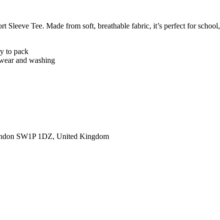
 Sleeve Tee. Made from soft, breathable fabric, it’s perfect for school, 
sy to pack
er wear and washing
ondon SW1P 1DZ, United Kingdom