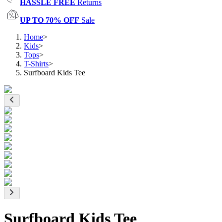
HASSLE FREE
Returns
UP TO 70% OFF
Sale
Home
>
Kids
>
Tops
>
T-Shirts
>
Surfboard Kids Tee
Surfboard Kids Tee