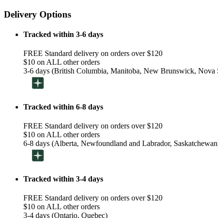
Delivery Options
Tracked within 3-6 days
FREE Standard delivery on orders over $120
$10 on ALL other orders
3-6 days (British Columbia, Manitoba, New Brunswick, Nova S
Tracked within 6-8 days
FREE Standard delivery on orders over $120
$10 on ALL other orders
6-8 days (Alberta, Newfoundland and Labrador, Saskatchewan
Tracked within 3-4 days
FREE Standard delivery on orders over $120
$10 on ALL other orders
3-4 days (Ontario, Quebec)