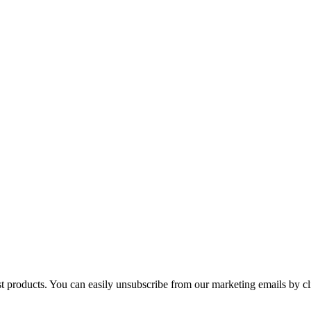
st products. You can easily unsubscribe from our marketing emails by cl