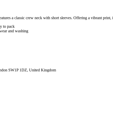
tures a classic crew neck with short sleeves. Offering a vibrant print, i
sy to pack
er wear and washing
ondon SW1P 1DZ, United Kingdom