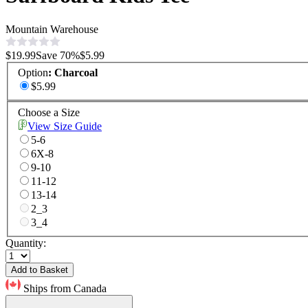
Mountain Warehouse
$19.99
Save
70
%
$5.99
Option
:
Charcoal
$5.99
Choose a Size
View Size Guide
5-6
6X-8
9-10
11-12
13-14
2_3
3_4
Quantity:
Add to Basket
Ships from Canada