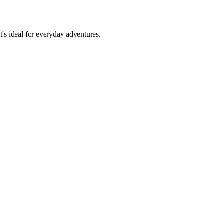
t's ideal for everyday adventures.