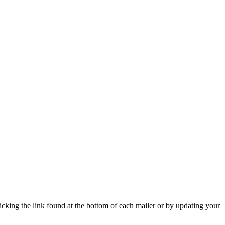
icking the link found at the bottom of each mailer or by updating your