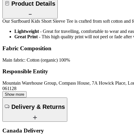
Product Details
Our Surfboard Kids Short Sleeve Tee is crafted from soft cotton and fea
Lightweight
- Great for travelling, comfortable to wear and ea
Great Print
- This high quality print will not peel or fade aft
Fabric Composition
Main fabric: Cotton (organic) 100%
Responsible Entity
Mountain Warehouse Group, Compass House, 7A Howick Place, L
061128
Show more
Delivery & Returns
Canada Delivery