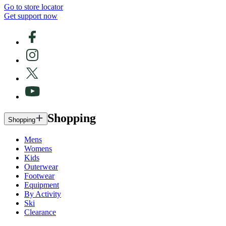
Go to store locator
Get support now
Shopping
Shopping
Mens
Womens
Kids
Outerwear
Footwear
Equipment
By Activity
Ski
Clearance