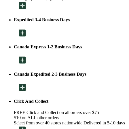
Expedited 3-4 Business Days
Canada Express 1-2 Business Days
Canada Expedited 2-3 Business Days
Click And Collect
FREE Click and Collect on all orders over $75
$10 on ALL other orders
Select from over 40 stores nationwide Delivered in 5-10 days