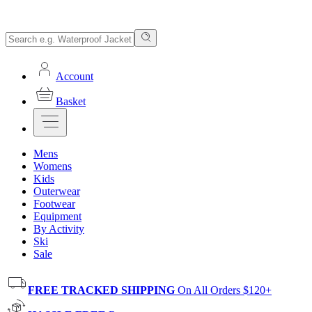
Account
Basket
Mens
Womens
Kids
Outerwear
Footwear
Equipment
By Activity
Ski
Sale
FREE TRACKED SHIPPING
On All Orders $120+