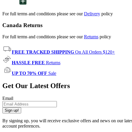
For full terms and conditions please see our
Delivery
policy
Canada Returns
For full terms and conditions please see our
Returns
policy
FREE TRACKED SHIPPING
On All Orders $120+
HASSLE FREE
Returns
UP TO 70% OFF
Sale
Get Our Latest Offers
Email
Sign up!
By signing up, you will receive exclusive offers and news on our late
account preferences.