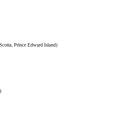
cotia, Prince Edward Island)
)