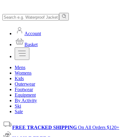
Account
Basket
Mens
Womens
Kids
Outerwear
Footwear
Equipment
By Activity
Ski
Sale
FREE TRACKED SHIPPING
On All Orders $120+