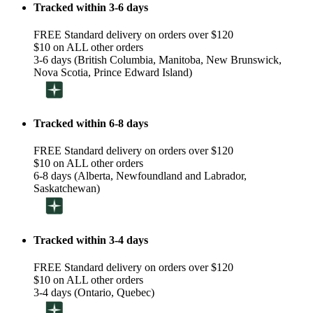
Tracked within 3-6 days
FREE Standard delivery on orders over $120
$10 on ALL other orders
3-6 days (British Columbia, Manitoba, New Brunswick,
Nova Scotia, Prince Edward Island)
Tracked within 6-8 days
FREE Standard delivery on orders over $120
$10 on ALL other orders
6-8 days (Alberta, Newfoundland and Labrador,
Saskatchewan)
Tracked within 3-4 days
FREE Standard delivery on orders over $120
$10 on ALL other orders
3-4 days (Ontario, Quebec)