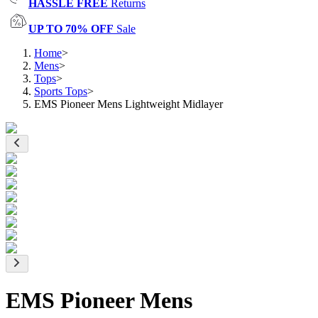
HASSLE FREE
Returns
UP TO 70% OFF
Sale
Home
>
Mens
>
Tops
>
Sports Tops
>
EMS Pioneer Mens Lightweight Midlayer
EMS Pioneer Mens