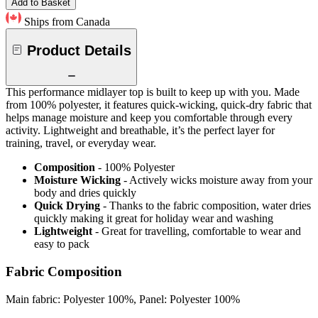
Add to Basket
Ships from Canada
Product Details
This performance midlayer top is built to keep up with you. Made
from 100% polyester, it features quick-wicking, quick-dry fabric that
helps manage moisture and keep you comfortable through every
activity. Lightweight and breathable, it’s the perfect layer for
training, travel, or everyday wear.
Composition
- 100% Polyester
Moisture Wicking
- Actively wicks moisture away from your
body and dries quickly
Quick Drying
- Thanks to the fabric composition, water dries
quickly making it great for holiday wear and washing
Lightweight
- Great for travelling, comfortable to wear and
easy to pack
Fabric Composition
Main fabric: Polyester 100%, Panel: Polyester 100%