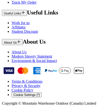
Track My Order
Useful Links
Useful Links
Work for us
Affiliates
Student Discount
About Us
About Us
About Us
Modern Slavery Statement
Environment & Social Impact
Terms & Conditions
Privacy & Security
Cookie Policy
Cookie Settings [*]
Copyright © Mountain Warehouse Outdoor (Canada) Limited