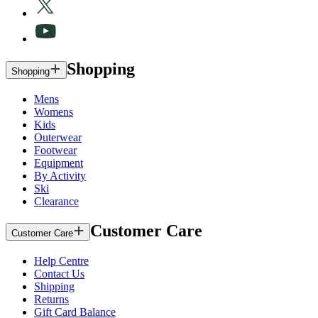
Shopping
Shopping
Mens
Womens
Kids
Outerwear
Footwear
Equipment
By Activity
Ski
Clearance
Customer Care
Customer Care
Help Centre
Contact Us
Shipping
Returns
Gift Card Balance