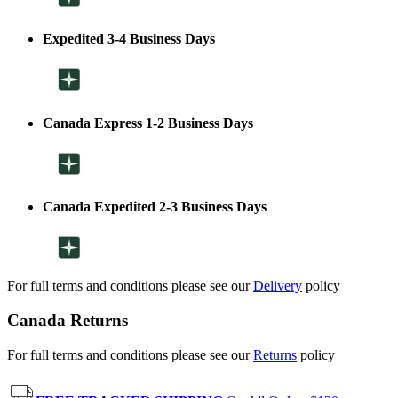
Expedited 3-4 Business Days
Canada Express 1-2 Business Days
Canada Expedited 2-3 Business Days
For full terms and conditions please see our
Delivery
policy
Canada Returns
For full terms and conditions please see our
Returns
policy