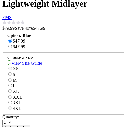
Lightweight Midlayer
EMS
$79.99
Save
40
%
$47.99
Option
:
Blue
$47.99
$47.99
Choose a Size
View Size Guide
XS
S
M
L
XL
XXL
3XL
4XL
Quantity: