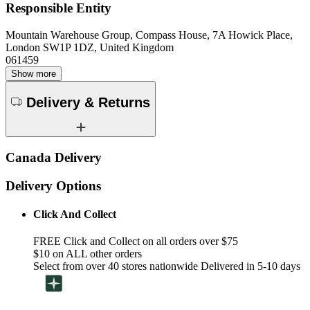
Responsible Entity
Mountain Warehouse Group, Compass House, 7A Howick Place,
London SW1P 1DZ, United Kingdom
061459
Show more
Delivery & Returns
Canada Delivery
Delivery Options
Click And Collect
FREE Click and Collect on all orders over $75
$10 on ALL other orders
Select from over 40 stores nationwide Delivered in 5-10 days