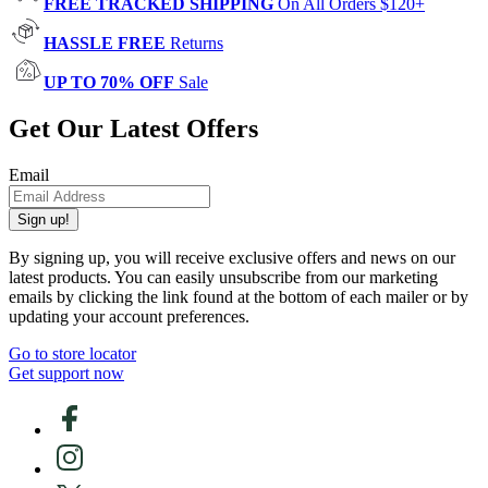
FREE TRACKED SHIPPING
On All Orders $120+
HASSLE FREE
Returns
UP TO 70% OFF
Sale
Get Our Latest Offers
Email
Sign up!
By signing up, you will receive exclusive offers and news on our
latest products. You can easily unsubscribe from our marketing
emails by clicking the link found at the bottom of each mailer or by
updating your account preferences.
Go to store locator
Get support now