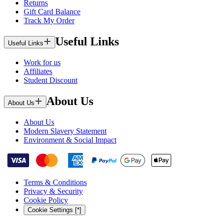
Returns
Gift Card Balance
Track My Order
Useful Links
Useful Links
Work for us
Affiliates
Student Discount
About Us
About Us
About Us
Modern Slavery Statement
Environment & Social Impact
Terms & Conditions
Privacy & Security
Cookie Policy
Cookie Settings [*]