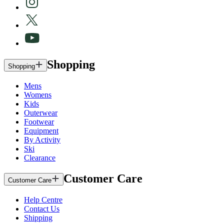
Shopping
Shopping
Mens
Womens
Kids
Outerwear
Footwear
Equipment
By Activity
Ski
Clearance
Customer Care
Customer Care
Help Centre
Contact Us
Shipping