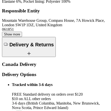
Elastane 6%, Pocket lining: Polyester 100%
Responsible Entity
Mountain Warehouse Group, Compass House, 7A Howick Place,
London SW1P 1DZ, United Kingdom
061851
Show more
Delivery & Returns
Canada Delivery
Delivery Options
Tracked within 3-6 days
FREE Standard delivery on orders over $120
$10 on ALL other orders
3-6 days (British Columbia, Manitoba, New Brunswick,
Nova Scotia, Prince Edward Island)