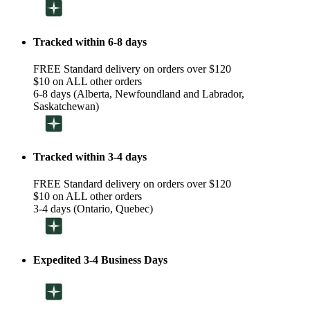
Tracked within 6-8 days
FREE Standard delivery on orders over $120
$10 on ALL other orders
6-8 days (Alberta, Newfoundland and Labrador,
Saskatchewan)
Tracked within 3-4 days
FREE Standard delivery on orders over $120
$10 on ALL other orders
3-4 days (Ontario, Quebec)
Expedited 3-4 Business Days