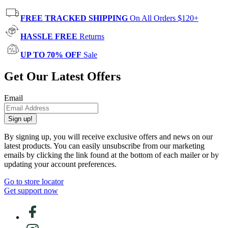
FREE TRACKED SHIPPING
On All Orders $120+
HASSLE FREE
Returns
UP TO 70% OFF
Sale
Get Our Latest Offers
Email
Sign up!
By signing up, you will receive exclusive offers and news on our
latest products. You can easily unsubscribe from our marketing
emails by clicking the link found at the bottom of each mailer or by
updating your account preferences.
Go to store locator
Get support now