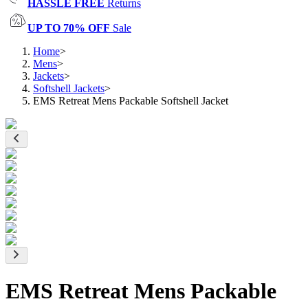
HASSLE FREE
Returns
UP TO 70% OFF
Sale
Home
>
Mens
>
Jackets
>
Softshell Jackets
>
EMS Retreat Mens Packable Softshell Jacket
EMS Retreat Mens Packable