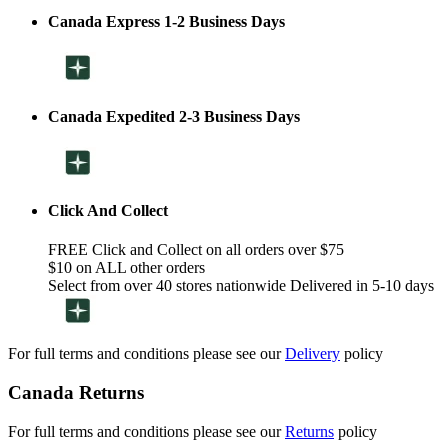
Canada Express 1-2 Business Days
Canada Expedited 2-3 Business Days
Click And Collect
FREE Click and Collect on all orders over $75
$10 on ALL other orders
Select from over 40 stores nationwide Delivered in 5-10 days
For full terms and conditions please see our
Delivery
policy
Canada Returns
For full terms and conditions please see our
Returns
policy