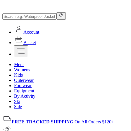
Account
Basket
Mens
Womens
Kids
Outerwear
Footwear
Equipment
By Activity
Ski
Sale
FREE TRACKED SHIPPING
On All Orders $120+