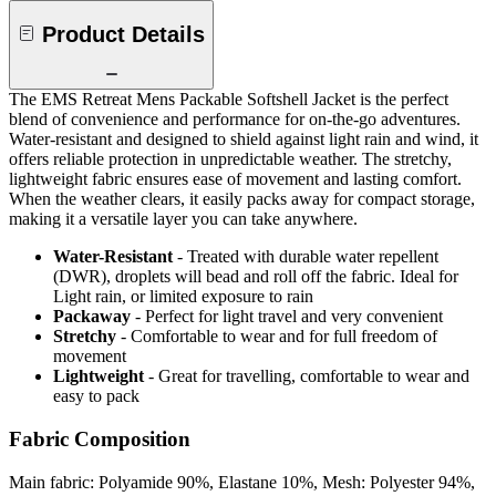
Product Details
The EMS Retreat Mens Packable Softshell Jacket is the perfect
blend of convenience and performance for on-the-go adventures.
Water-resistant and designed to shield against light rain and wind, it
offers reliable protection in unpredictable weather. The stretchy,
lightweight fabric ensures ease of movement and lasting comfort.
When the weather clears, it easily packs away for compact storage,
making it a versatile layer you can take anywhere.
Water-Resistant
- Treated with durable water repellent
(DWR), droplets will bead and roll off the fabric. Ideal for
Light rain, or limited exposure to rain
Packaway
- Perfect for light travel and very convenient
Stretchy
- Comfortable to wear and for full freedom of
movement
Lightweight
- Great for travelling, comfortable to wear and
easy to pack
Fabric Composition
Main fabric: Polyamide 90%, Elastane 10%, Mesh: Polyester 94%,