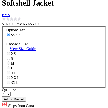
Softshell Jacket
EMS
$169.99
Save
65
%
$59.99
Option
:
Tan
$59.99
Choose a Size
View Size Guide
XS
S
M
L
XL
XXL
3XL
Quantity:
Add to Basket
Ships from Canada