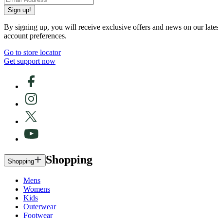
Sign up!
By signing up, you will receive exclusive offers and news on our late
account preferences.
Go to store locator
Get support now
Shopping
Shopping
Mens
Womens
Kids
Outerwear
Footwear