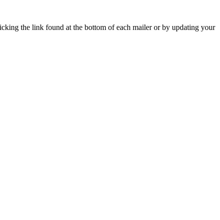
icking the link found at the bottom of each mailer or by updating your