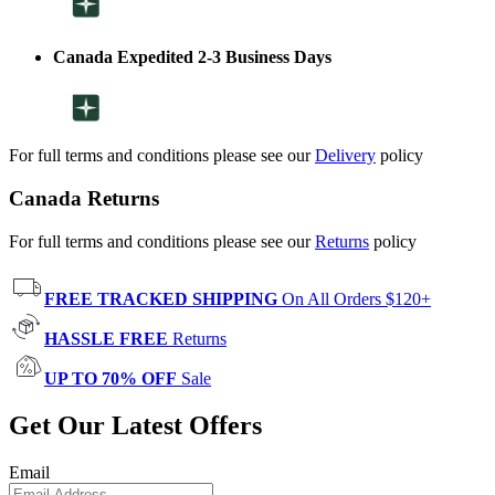
Canada Expedited 2-3 Business Days
For full terms and conditions please see our
Delivery
policy
Canada Returns
For full terms and conditions please see our
Returns
policy
FREE TRACKED SHIPPING
On All Orders $120+
HASSLE FREE
Returns
UP TO 70% OFF
Sale
Get Our Latest Offers
Email