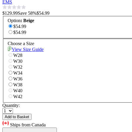
EMS
$129.99
Save
58
%
$54.99
Option
:
Beige
$54.99
$54.99
Choose a Size
View Size Guide
W28
W30
W32
W34
W36
W38
W40
W42
Quantity:
Add to Basket
Ships from Canada