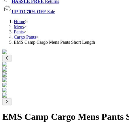
HASSLE FREE
Returns
UP TO 70% OFF
Sale
Home
>
Mens
>
Pants
>
Cargo Pants
>
EMS Camp Cargo Mens Pants Short Length
EMS Camp Cargo Mens Pants S