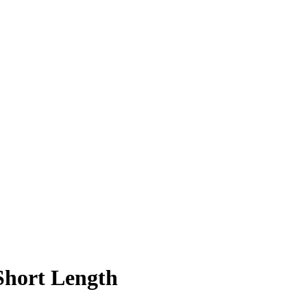
hort Length