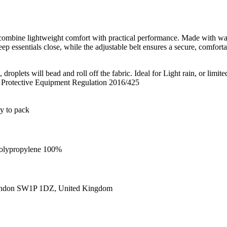
bine lightweight comfort with practical performance. Made with water
p essentials close, while the adjustable belt ensures a secure, comfortab
roplets will bead and roll off the fabric. Ideal for Light rain, or limite
l Protective Equipment Regulation 2016/425
sy to pack
 Polypropylene 100%
ondon SW1P 1DZ, United Kingdom