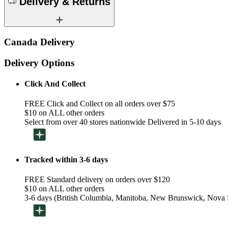
Delivery & Returns
Canada Delivery
Delivery Options
Click And Collect
FREE Click and Collect on all orders over $75
$10 on ALL other orders
Select from over 40 stores nationwide Delivered in 5-10 days
Tracked within 3-6 days
FREE Standard delivery on orders over $120
$10 on ALL other orders
3-6 days (British Columbia, Manitoba, New Brunswick, Nova S