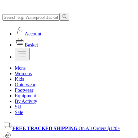
Account
Basket
Mens
Womens
Kids
Outerwear
Footwear
Equipment
By Activity
Ski
Sale
FREE TRACKED SHIPPING
On All Orders $120+