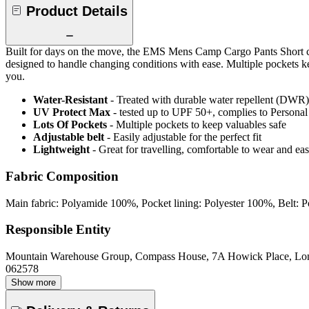
Product Details
Built for days on the move, the EMS Mens Camp Cargo Pants Short com
designed to handle changing conditions with ease. Multiple pockets kee
you.
Water-Resistant
- Treated with durable water repellent (DWR), d
UV Protect Max
- tested up to UPF 50+, complies to Persona
Lots Of Pockets
- Multiple pockets to keep valuables safe
Adjustable belt
- Easily adjustable for the perfect fit
Lightweight
- Great for travelling, comfortable to wear and ea
Fabric Composition
Main fabric: Polyamide 100%, Pocket lining: Polyester 100%, Belt:
Responsible Entity
Mountain Warehouse Group, Compass House, 7A Howick Place, L
062578
Show more