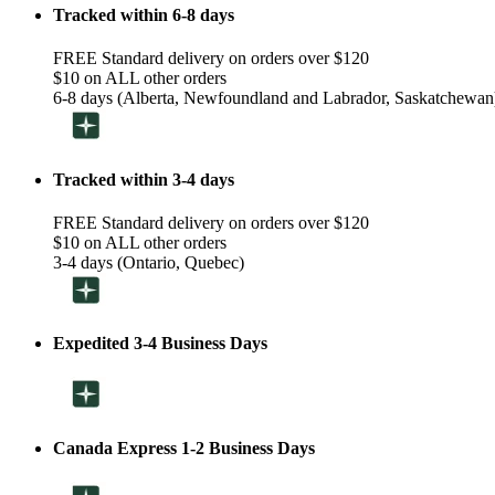
Tracked within 6-8 days
FREE Standard delivery on orders over $120
$10 on ALL other orders
6-8 days (Alberta, Newfoundland and Labrador, Saskatchewan
Tracked within 3-4 days
FREE Standard delivery on orders over $120
$10 on ALL other orders
3-4 days (Ontario, Quebec)
Expedited 3-4 Business Days
Canada Express 1-2 Business Days