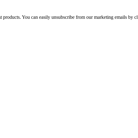
st products. You can easily unsubscribe from our marketing emails by cl