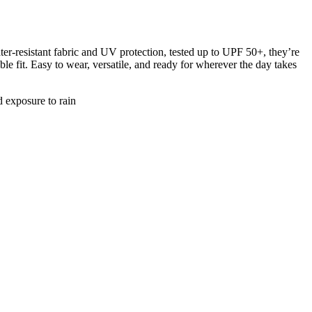
-resistant fabric and UV protection, tested up to UPF 50+, they’re
le fit. Easy to wear, versatile, and ready for wherever the day takes
d exposure to rain