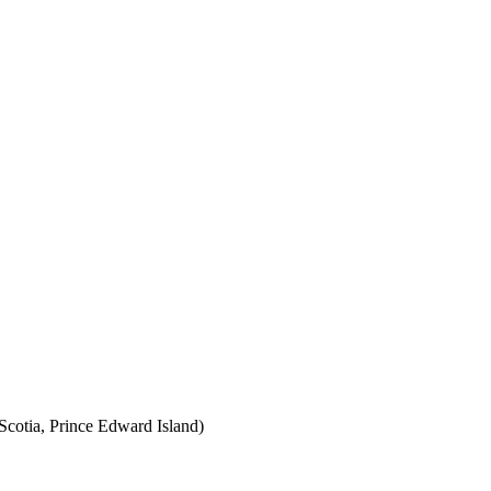
cotia, Prince Edward Island)