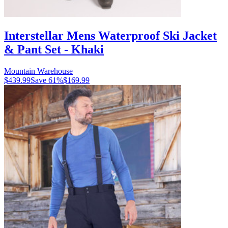
Interstellar Mens Waterproof Ski Jacket
& Pant Set - Khaki
Mountain Warehouse
$439.99
Save
61
%
$169.99