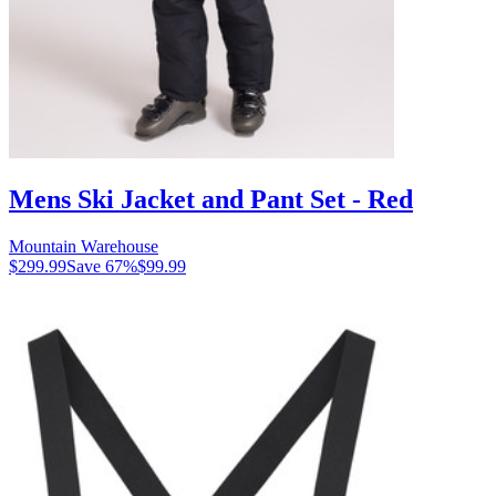
Mens Ski Jacket and Pant Set - Red
Mountain Warehouse
$299.99
Save
67
%
$99.99