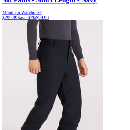
Mountain Warehouse
$299.99
Save
67
%
$99.99