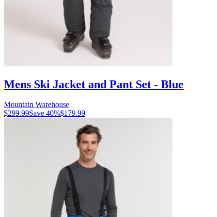
Mens Ski Jacket and Pant Set - Blue
Mountain Warehouse
$299.99
Save
40
%
$179.99