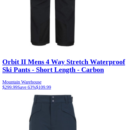
Orbit II Mens 4 Way Stretch Waterproof
Ski Pants - Short Length - Carbon
Mountain Warehouse
$299.99
Save
63
%
$109.99