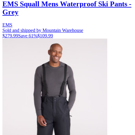
EMS Squall Mens Waterproof Ski Pants -
Grey
EMS
Sold and shipped by Mountain Warehouse
$279.99
Save
61
%
$109.99