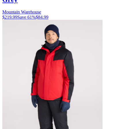
Mountain Warehouse
$219.99
Save
61
%
$84.99