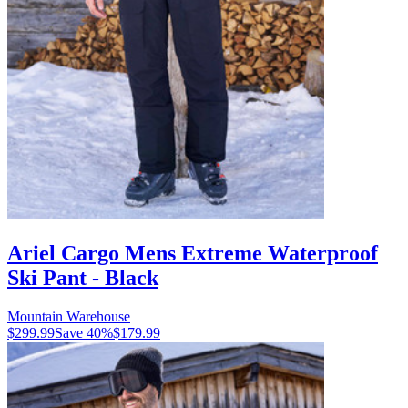
Ariel Cargo Mens Extreme Waterproof
Ski Pant - Black
Mountain Warehouse
$299.99
Save
40
%
$179.99