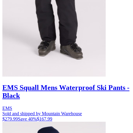
EMS Squall Mens Waterproof Ski Pants -
Black
EMS
Sold and shipped by Mountain Warehouse
$279.99
Save
40
%
$167.99