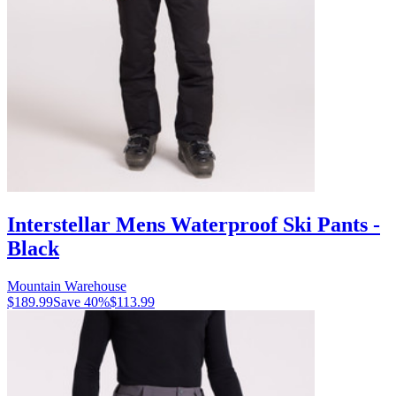
Interstellar Mens Waterproof Ski Pants -
Black
Mountain Warehouse
$189.99
Save
40
%
$113.99