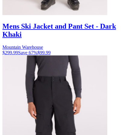
Mens Ski Jacket and Pant Set - Dark
Khaki
Mountain Warehouse
$299.99
Save
67
%
$99.99