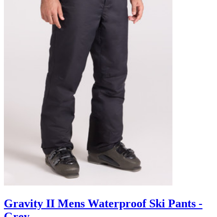
Gravity II Mens Waterproof Ski Pants -
Grey