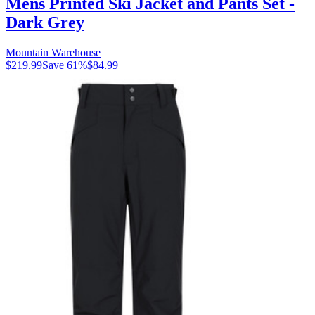
Mens Printed Ski Jacket and Pants Set -
Dark Grey
Mountain Warehouse
$219.99
Save
61
%
$84.99