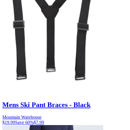
Mens Ski Pant Braces - Black
Mountain Warehouse
$19.99
Save
60
%
$7.99