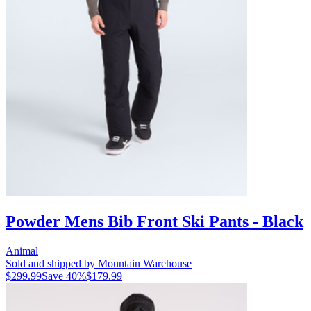
Powder Mens Bib Front Ski Pants - Black
Animal
Sold and shipped by Mountain Warehouse
$299.99
Save
40
%
$179.99