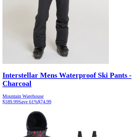
Interstellar Mens Waterproof Ski Pants -
Charcoal
Mountain Warehouse
$189.99
Save
61
%
$74.99