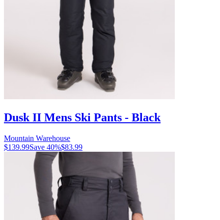
Dusk II Mens Ski Pants - Black
Mountain Warehouse
$139.99
Save
40
%
$83.99