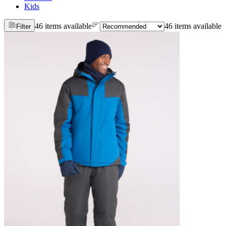
Kids
46 items available
46 items available
Filter