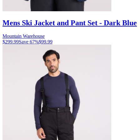
Mens Ski Jacket and Pant Set - Dark Blue
Mountain Warehouse
$299.99
Save
67
%
$99.99