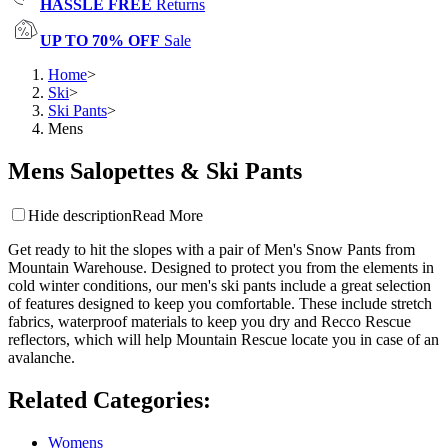
HASSLE FREE
Returns
UP TO 70% OFF
Sale
Home
>
Ski
>
Ski Pants
>
Mens
Mens Salopettes & Ski Pants
Hide description
Read More
Get ready to hit the slopes with a pair of Men's Snow Pants from
Mountain Warehouse. Designed to protect you from the elements in
cold winter conditions, our men's ski pants include a great selection
of features designed to keep you comfortable. These include stretch
fabrics, waterproof materials to keep you dry and Recco Rescue
reflectors, which will help Mountain Rescue locate you in case of an
avalanche.
Related Categories
:
Womens