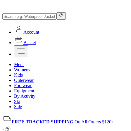
Account
Basket
Mens
Womens
Kids
Outerwear
Footwear
Equipment
By Activity
Ski
Sale
FREE TRACKED SHIPPING
On All Orders $120+