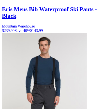
Eris Mens Bib Waterproof Ski Pants -
Black
Mountain Warehouse
$239.99
Save
40
%
$143.99