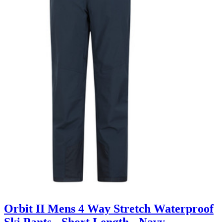
Orbit II Mens 4 Way Stretch Waterproof
Ski Pants - Short Length - Navy