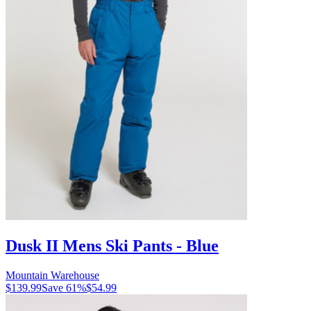
Dusk II Mens Ski Pants - Blue
Mountain Warehouse
$139.99
Save
61
%
$54.99