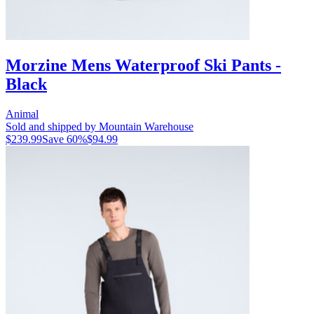
Morzine Mens Waterproof Ski Pants -
Black
Animal
Sold and shipped by Mountain Warehouse
$239.99
Save
60
%
$94.99