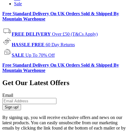
Sale
Free Standard Delivery On UK Orders Sold & Shipped By
Mountain Warehouse
FREE DELIVERY
Over £50 (T&Cs Apply)
HASSLE FREE
60 Day Returns
SALE
Up To 70% Off
Free Standard Delivery On UK Orders Sold & Shipped By
Mountain Warehouse
Get Our Latest Offers
Email
Sign up!
By signing up, you will receive exclusive offers and news on our
latest products. You can easily unsubscribe from our marketing
emails by clicking the link found at the bottom of each mailer or by