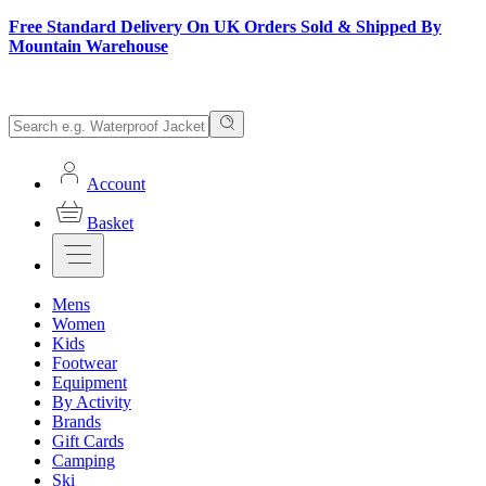
Free Standard Delivery On UK Orders Sold & Shipped By
Mountain Warehouse
Account
Basket
Mens
Women
Kids
Footwear
Equipment
By Activity
Brands
Gift Cards
Camping
Ski