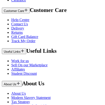
Clearance
Customer Care
Customer Care
Help Centre
Contact Us
Delivery
Returns
Gift Card Balance
Track My Order
Useful Links
Useful Links
Work for us
Sell On our Marketplace
Affiliates
Student Discount
About Us
About Us
About Us
Modern Slavery Statement
Tax Strategy