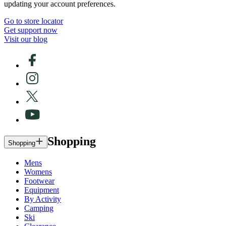
updating your account preferences.
Go to store locator
Get support now
Visit our blog
Shopping
Shopping
Mens
Womens
Footwear
Equipment
By Activity
Camping
Ski