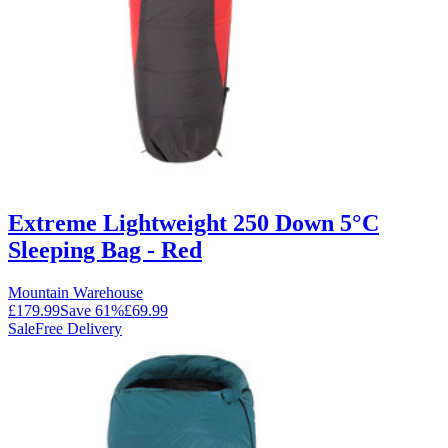
Extreme Lightweight 250 Down 5°C
Sleeping Bag - Red
Mountain Warehouse
£179.99
Save
61
%
£69.99
Sale
Free Delivery