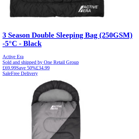
3 Season Double Sleeping Bag (250GSM)
-5°C - Black
Active Era
Sold and shipped by One Retail Group
£69.99
Save
50
%
£34.99
Sale
Free Delivery