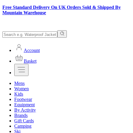
Free Standard Delivery On UK Orders Sold & Shipped By
Mountain Warehouse
Account
Basket
Mens
Women
Kids
Footwear
Equipment
By Activity
Brands
Gift Cards
Camping
Ski