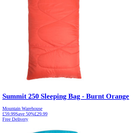
Summit 250 Sleeping Bag - Burnt Orange
Mountain Warehouse
£59.99
Save
50
%
£29.99
Free Delivery