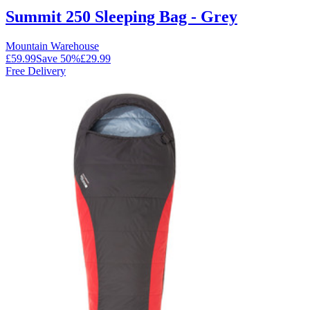
Summit 250 Sleeping Bag - Grey
Mountain Warehouse
£59.99
Save
50
%
£29.99
Free Delivery