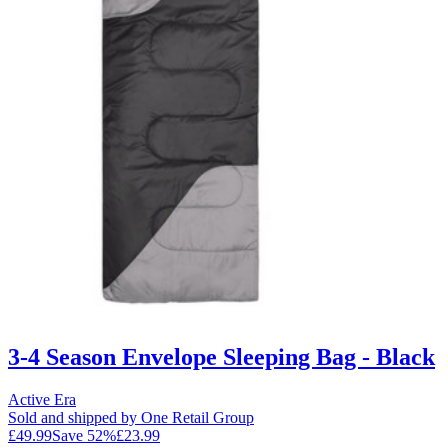
3-4 Season Envelope Sleeping Bag - Black
Active Era
Sold and shipped by One Retail Group
£49.99
Save
52
%
£23.99