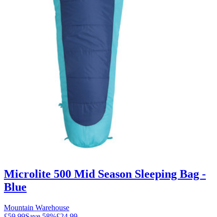
Microlite 500 Mid Season Sleeping Bag -
Blue
Mountain Warehouse
£59.99
Save
58
%
£24.99