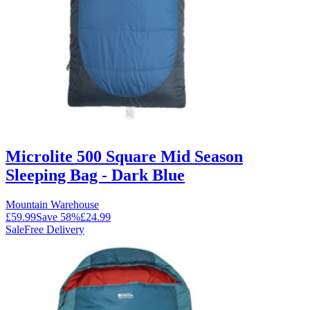
Microlite 500 Square Mid Season
Sleeping Bag - Dark Blue
Mountain Warehouse
£59.99
Save
58
%
£24.99
Sale
Free Delivery