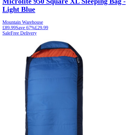
Microlite 950 Square XL Sleeping Bag -
Light Blue
Mountain Warehouse
£89.99
Save
67
%
£29.99
Sale
Free Delivery