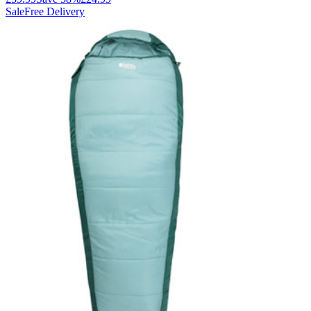
Sale
Free Delivery