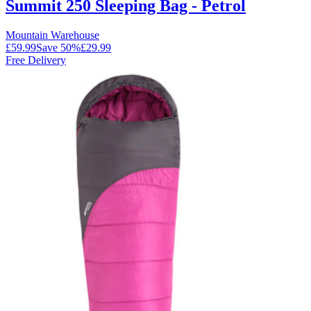
Summit 250 Sleeping Bag - Petrol
Mountain Warehouse
£59.99
Save
50
%
£29.99
Free Delivery