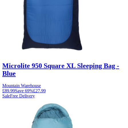
Microlite 950 Square XL Sleeping Bag -
Blue
Mountain Warehouse
£89.99
Save
69
%
£27.99
Sale
Free Delivery