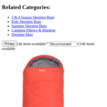
Related Categories
:
3 & 4 Season Sleeping Bags
Kids Sleeping Bags
Summer Sleeping Bags
Camping Pillows & Blankets
Sleeping Mats
146 items available
146 items
Filter
available