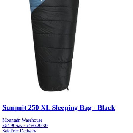
Summit 250 XL Sleeping Bag - Black
Mountain Warehouse
£64.99
Save
54
%
£29.99
Sale
Free Delivery