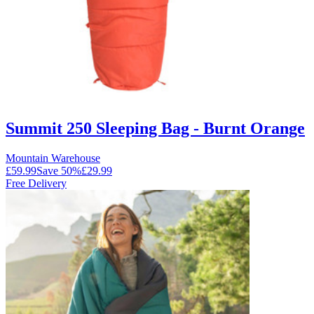
Summit 250 Sleeping Bag - Burnt Orange
Mountain Warehouse
£59.99
Save
50
%
£29.99
Free Delivery