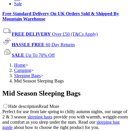
Sale
Free Standard Delivery On UK Orders Sold & Shipped By
Mountain Warehouse
FREE DELIVERY
Over £50 (T&Cs Apply)
HASSLE FREE
60 Day Returns
SALE
Up To 70% Off
Home
>
Camping
>
Sleeping Bags
>
Mid Season Sleeping Bags
Mid Season Sleeping Bags
Hide description
Read More
Perfect for use from late spring to chilly autumn nights, our range of
2 & 3 season
sleeping bags
provide you with warmth, wriggle-room
and comfort as you sleep under the stars. Read our
sleeping bag
guide
about how to choose the right product for you.