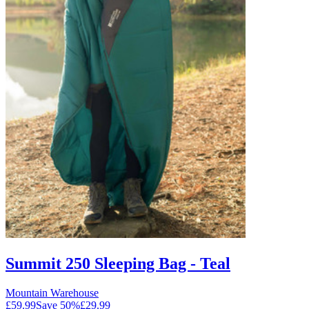
Summit 250 Sleeping Bag - Teal
Mountain Warehouse
£59.99
Save
50
%
£29.99