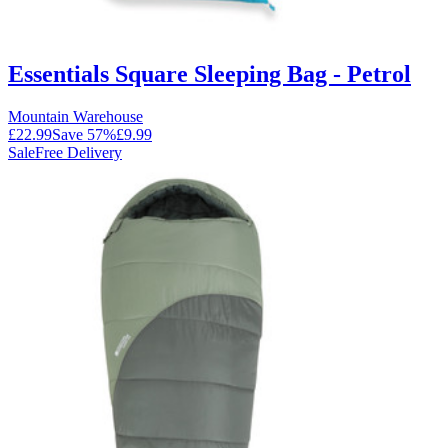
Essentials Square Sleeping Bag - Petrol
Mountain Warehouse
£22.99
Save
57
%
£9.99
Sale
Free Delivery