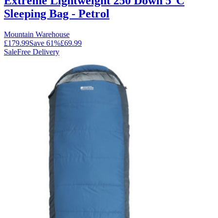
Extreme Lightweight 250 Down 5°C
Sleeping Bag - Petrol
Mountain Warehouse
£179.99
Save
61
%
£69.99
Sale
Free Delivery