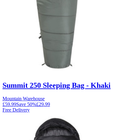
Summit 250 Sleeping Bag - Khaki
Mountain Warehouse
£59.99
Save
50
%
£29.99
Free Delivery