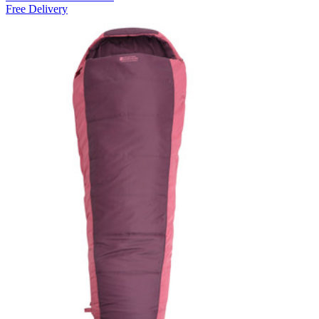
Free Delivery