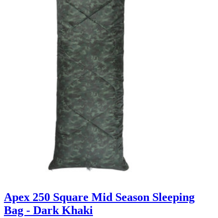
Apex 250 Square Mid Season Sleeping
Bag - Dark Khaki