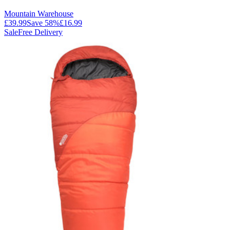
Mountain Warehouse
£39.99
Save
58
%
£16.99
Sale
Free Delivery