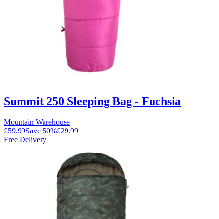
Summit 250 Sleeping Bag - Fuchsia
Mountain Warehouse
£59.99
Save
50
%
£29.99
Free Delivery