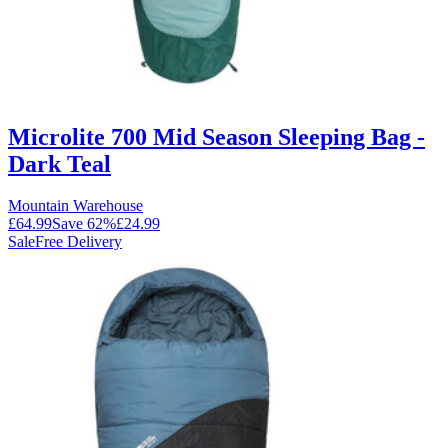
Microlite 700 Mid Season Sleeping Bag -
Dark Teal
Mountain Warehouse
£64.99
Save
62
%
£24.99
Sale
Free Delivery