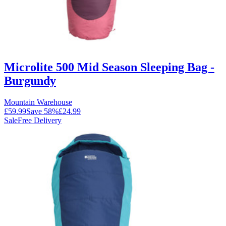
Microlite 500 Mid Season Sleeping Bag -
Burgundy
Mountain Warehouse
£59.99
Save
58
%
£24.99
Sale
Free Delivery