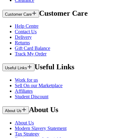
Clearance
Customer Care
Customer Care
Help Centre
Contact Us
Delivery
Returns
Gift Card Balance
Track My Order
Useful Links
Useful Links
Work for us
Sell On our Marketplace
Affiliates
Student Discount
About Us
About Us
About Us
Modern Slavery Statement
Tax Strategy