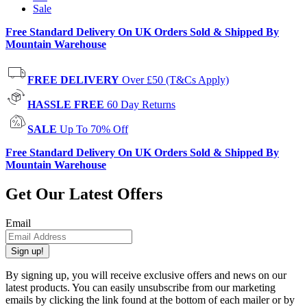
Sale
Free Standard Delivery On UK Orders Sold & Shipped By
Mountain Warehouse
FREE DELIVERY
Over £50 (T&Cs Apply)
HASSLE FREE
60 Day Returns
SALE
Up To 70% Off
Free Standard Delivery On UK Orders Sold & Shipped By
Mountain Warehouse
Get Our Latest Offers
Email
Sign up!
By signing up, you will receive exclusive offers and news on our
latest products. You can easily unsubscribe from our marketing
emails by clicking the link found at the bottom of each mailer or by