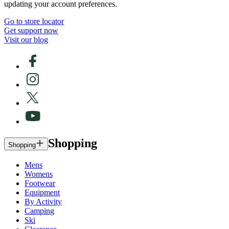
updating your account preferences.
Go to store locator
Get support now
Visit our blog
Shopping
Shopping
Mens
Womens
Footwear
Equipment
By Activity
Camping
Ski