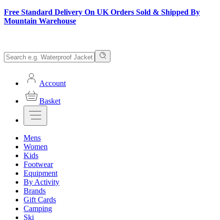
Free Standard Delivery On UK Orders Sold & Shipped By
Mountain Warehouse
Account
Basket
Mens
Women
Kids
Footwear
Equipment
By Activity
Brands
Gift Cards
Camping
Ski