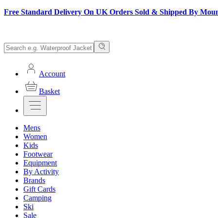
Free Standard Delivery On UK Orders Sold & Shipped By Mou
Account
Basket
Mens
Women
Kids
Footwear
Equipment
By Activity
Brands
Gift Cards
Camping
Ski
Sale