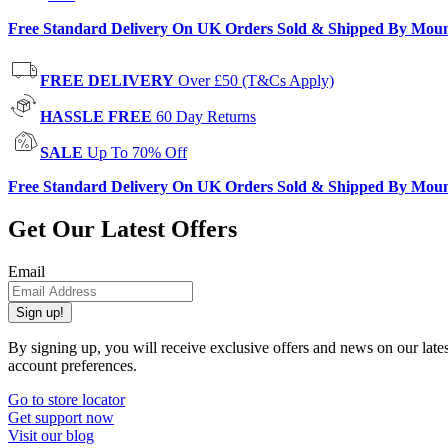
Free Standard Delivery On UK Orders Sold & Shipped By Mou
FREE DELIVERY
Over £50 (T&Cs Apply)
HASSLE FREE
60 Day Returns
SALE
Up To 70% Off
Free Standard Delivery On UK Orders Sold & Shipped By Mou
Get Our Latest Offers
Email
Sign up!
By signing up, you will receive exclusive offers and news on our late
account preferences.
Go to store locator
Get support now
Visit our blog