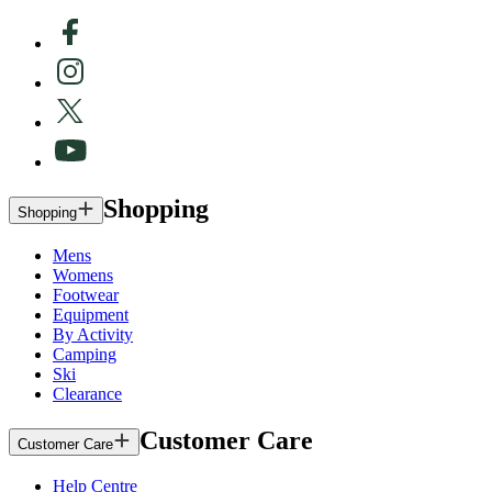
Shopping
Shopping
Mens
Womens
Footwear
Equipment
By Activity
Camping
Ski
Clearance
Customer Care
Customer Care
Help Centre