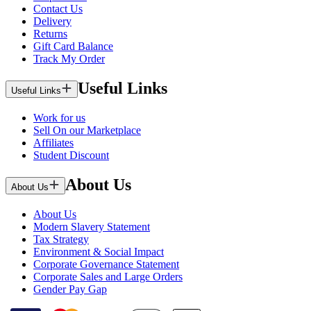
Contact Us
Delivery
Returns
Gift Card Balance
Track My Order
Useful Links
Useful Links
Work for us
Sell On our Marketplace
Affiliates
Student Discount
About Us
About Us
About Us
Modern Slavery Statement
Tax Strategy
Environment & Social Impact
Corporate Governance Statement
Corporate Sales and Large Orders
Gender Pay Gap