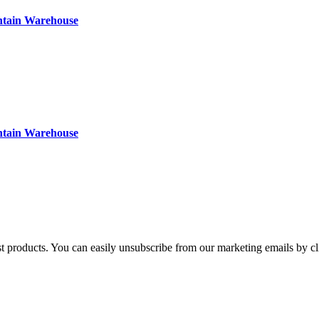
ntain Warehouse
ntain Warehouse
st products. You can easily unsubscribe from our marketing emails by cl