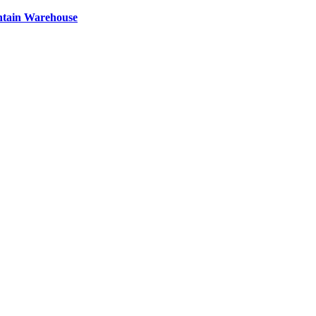
ntain Warehouse