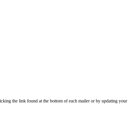
icking the link found at the bottom of each mailer or by updating your