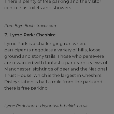
There is plenty of free parking and the visitor
centre has toilets and showers.
Parc Bryn Bach. trover.com
7. Lyme Park: Cheshire
Lyme Park is a challenging run where
participants negotiate a variety of hills, loose
ground and stony trails. Those who persevere
are rewarded with fantastic panoramic views of
Manchester, sightings of deer and the National
Trust House, which is the largest in Cheshire.
Disley station is half a mile from the park and
there is free parking.
Lyme Park House. dayoutwiththekids.co.uk