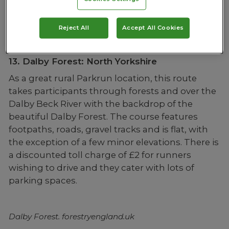
Reject All
Accept All Cookies
Fell Foot Park. visitcumbria.com
13. Dalby Forest: North Yorkshire
As a great rural Parkrun location, this route
takes participants through forests and over the
Dalby Beck River with the backdrop of the
beautiful Dalby Forest. The course features
footpaths, roads, gravel tracks and is flat, with
the exception of a few minor elevations. There is
a discounted toll charge of £2 for runners
wishing to drive and they cater with lots of
parking spaces.
Dalby Forest. forestryengland.uk