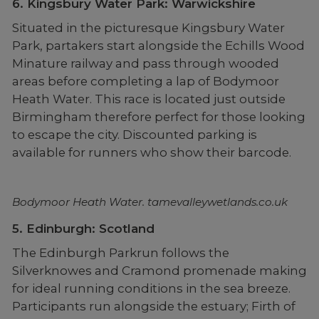
6. Kingsbury Water Park: Warwickshire
Situated in the picturesque Kingsbury Water
Park, partakers start alongside the Echills Wood
Minature railway and pass through wooded
areas before completing a lap of Bodymoor
Heath Water. This race is located just outside
Birmingham therefore perfect for those looking
to escape the city. Discounted parking is
available for runners who show their barcode.
Bodymoor Heath Water. tamevalleywetlands.co.uk
5. Edinburgh: Scotland
The Edinburgh Parkrun follows the
Silverknowes and Cramond promenade making
for ideal running conditions in the sea breeze.
Participants run alongside the estuary; Firth of