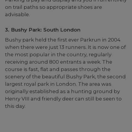
on trail paths so appropriate shoes are
advisable.
3. Bushy Park: South London
Bushy park held the first ever Parkrun in 2004
when there were just 13 runners. It is now one of
the most popular in the country, regularly
receiving around 800 entrants a week. The
course is fast, flat and passes through the
scenery of the beautiful Bushy Park, the second
largest royal park in London. The area was
originally established as a hunting ground by
Henry VIII and friendly deer can still be seen to
this day.