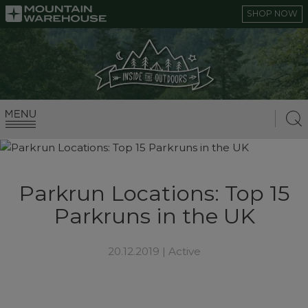
SHOP NOW
Parkrun Locations: Top 15
Parkruns in the UK
20.12.2019 |
Active