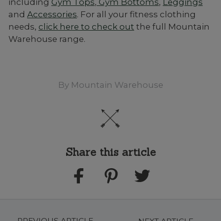
including
Gym Tops
,
Gym Bottoms
,
Leggings
and
Accessories
. For all your fitness clothing
needs,
click here to check out
the full Mountain
Warehouse range.
By
Mountain Warehouse
Share this article
PREVIOUS ARTICLE