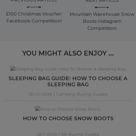
NEXT ARTICLE
£100 Christmas Voucher
Mountain Warehouse Snow
Facebook Competition!
Boots Instagram
Competition
YOU MIGHT ALSO ENJOY ...
SLEEPING BAG GUIDE: HOW TO CHOOSE A
SLEEPING BAG
03.07.2026 |
Camping Buying Guides
HOW TO CHOOSE SNOW BOOTS
26.11.2025 |
Ski Buying Guides