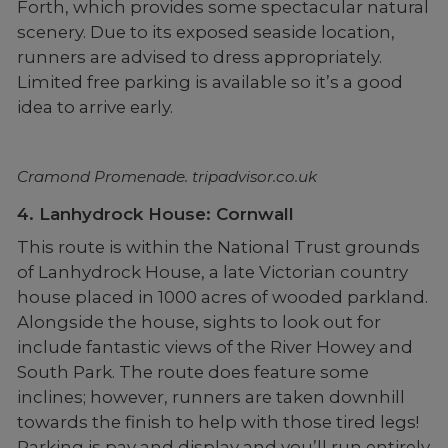
Forth, which provides some spectacular natural
scenery. Due to its exposed seaside location,
runners are advised to dress appropriately.
Limited free parking is available so it’s a good
idea to arrive early.
Cramond Promenade. tripadvisor.co.uk
4. Lanhydrock House: Cornwall
This route is within the National Trust grounds
of Lanhydrock House, a late Victorian country
house placed in 1000 acres of wooded parkland.
Alongside the house, sights to look out for
include fantastic views of the River Howey and
South Park. The route does feature some
inclines; however, runners are taken downhill
towards the finish to help with those tired legs!
Parking is pay and display and you’ll run entirely