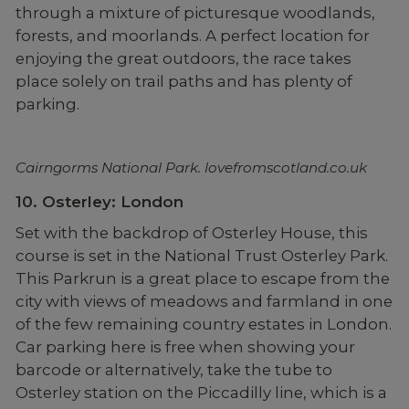
through a mixture of picturesque woodlands,
forests, and moorlands. A perfect location for
enjoying the great outdoors, the race takes
place solely on trail paths and has plenty of
parking.
Cairngorms National Park. lovefromscotland.co.uk
10. Osterley: London
Set with the backdrop of Osterley House, this
course is set in the National Trust Osterley Park.
This Parkrun is a great place to escape from the
city with views of meadows and farmland in one
of the few remaining country estates in London.
Car parking here is free when showing your
barcode or alternatively, take the tube to
Osterley station on the Piccadilly line, which is a