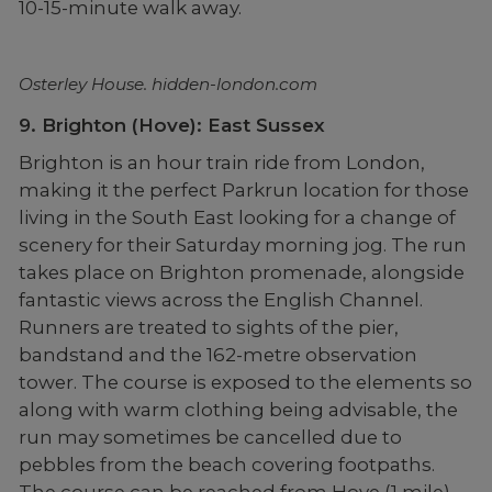
10-15-minute walk away.
Osterley House. hidden-london.com
9. Brighton (Hove): East Sussex
Brighton is an hour train ride from London,
making it the perfect Parkrun location for those
living in the South East looking for a change of
scenery for their Saturday morning jog. The run
takes place on Brighton promenade, alongside
fantastic views across the English Channel.
Runners are treated to sights of the pier,
bandstand and the 162-metre observation
tower. The course is exposed to the elements so
along with warm clothing being advisable, the
run may sometimes be cancelled due to
pebbles from the beach covering footpaths.
The course can be reached from Hove (1 mile)