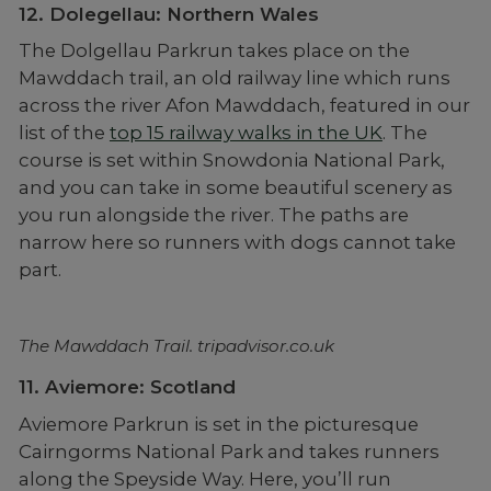
12. Dolegellau: Northern Wales
The Dolgellau Parkrun takes place on the
Mawddach trail, an old railway line which runs
across the river Afon Mawddach, featured in our
list of the
top 15 railway walks in the UK
. The
course is set within Snowdonia National Park,
and you can take in some beautiful scenery as
you run alongside the river. The paths are
narrow here so runners with dogs cannot take
part.
The Mawddach Trail. tripadvisor.co.uk
11. Aviemore: Scotland
Aviemore Parkrun is set in the picturesque
Cairngorms National Park and takes runners
along the Speyside Way. Here, you’ll run