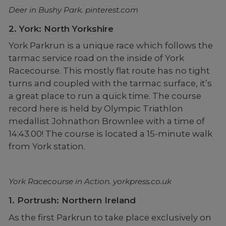
Deer in Bushy Park. pinterest.com
2. York: North Yorkshire
York Parkrun is a unique race which follows the
tarmac service road on the inside of York
Racecourse. This mostly flat route has no tight
turns and coupled with the tarmac surface, it’s
a great place to run a quick time. The course
record here is held by Olympic Triathlon
medallist Johnathon Brownlee with a time of
14:43.00! The course is located a 15-minute walk
from York station.
York Racecourse in Action. yorkpress.co.uk
1. Portrush: Northern Ireland
As the first Parkrun to take place exclusively on