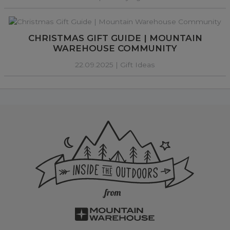
CHRISTMAS GIFT GUIDE | MOUNTAIN
WAREHOUSE COMMUNITY
22.09.2025 |
Gift Ideas