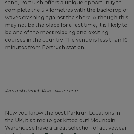
sand, Portrush offers a unique opportunity to
complete the 5 kilometres with the backdrop of
waves crashing against the shore. Although this
may not be the place for a fast time, it is likely to
be one of the most relaxing and exciting
courses in the country. The venue is less than 10
minutes from Portrush station.
Portrush Beach Run. twitter.com
Now you know the best Parkrun Locations in
the UK, it’s time to get kitted out! Mountain
Warehouse have a great selection of activewear