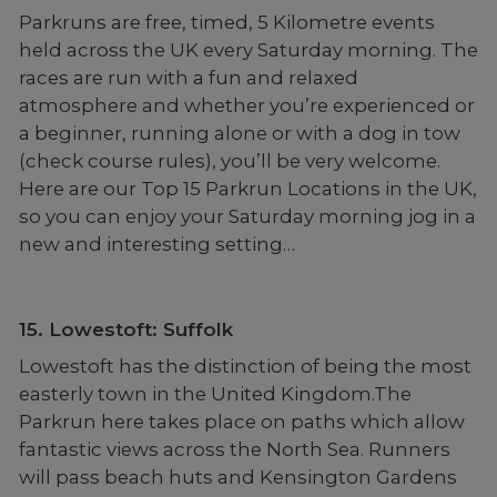
Parkruns are free, timed, 5 Kilometre events
held across the UK every Saturday morning. The
races are run with a fun and relaxed
atmosphere and whether you’re experienced or
a beginner, running alone or with a dog in tow
(check course rules), you’ll be very welcome.
Here are our Top 15 Parkrun Locations in the UK,
so you can enjoy your Saturday morning jog in a
new and interesting setting…
15. Lowestoft: Suffolk
Lowestoft has the distinction of being the most
easterly town in the United Kingdom.The
Parkrun here takes place on paths which allow
fantastic views across the North Sea. Runners
will pass beach huts and Kensington Gardens