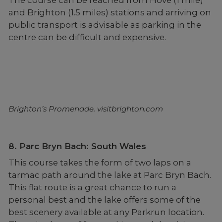
and Brighton (1.5 miles) stations and arriving on
public transport is advisable as parking in the
centre can be difficult and expensive.
Brighton’s Promenade. visitbrighton.com
8. Parc Bryn Bach: South Wales
This course takes the form of two laps on a
tarmac path around the lake at Parc Bryn Bach.
This flat route is a great chance to run a
personal best and the lake offers some of the
best scenery available at any Parkrun location.