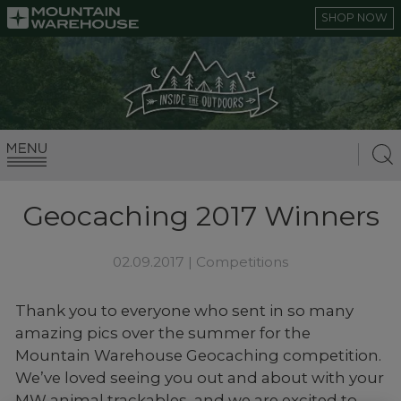
SHOP NOW
Geocaching 2017 Winners
02.09.2017 |
Competitions
Thank you to everyone who sent in so many
amazing pics over the summer for the
Mountain Warehouse Geocaching competition.
We’ve loved seeing you out and about with your
MW animal trackables, and we are excited to