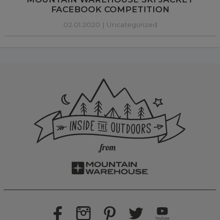
FACEBOOK COMPETITION
02.01.2020 |
Uncategorized