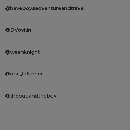
@haveboysadventureandtravel
@DVoykin
@washknight
@real_inflamer
@thebugandtheboy