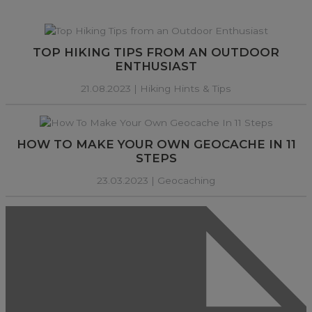
TOP HIKING TIPS FROM AN OUTDOOR
ENTHUSIAST
21.08.2023 |
Hiking Hints & Tips
HOW TO MAKE YOUR OWN GEOCACHE IN 11
STEPS
23.03.2023 |
Geocaching