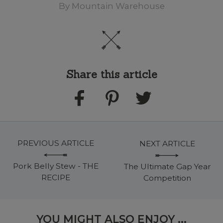
By
Mountain Warehouse
Share this article
PREVIOUS ARTICLE
NEXT ARTICLE
Pork Belly Stew - THE
The Ultimate Gap Year
RECIPE
Competition
YOU MIGHT ALSO ENJOY ...