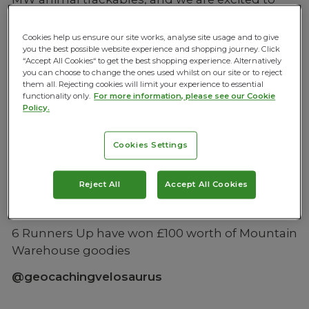
announce our winners and runners up for 2017.
Cookies help us ensure our site works, analyse site usage and to give
Adult Geocaching winners of 2 flights anywhere
you the best possible website experience and shopping journey. Click
in the world
“Accept All Cookies“ to get the best shopping experience. Alternatively
you can choose to change the ones used whilst on our site or to reject
@geocaching_with_nickanddonna
them all. Rejecting cookies will limit your experience to essential
functionality only.
For more information, please see our Cookie
Policy.
Junior Geocaching winner of a family day out
Cookies Settings
for 4
@eve_potts
Reject All
Accept All Cookies
6 Runners Up have won £100 worth of Mountain
Warehouse goodies
@geocachingvelosaurus