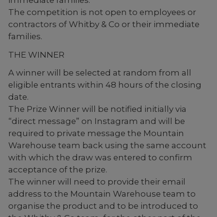
The competition is not open to employees or
contractors of Whitby & Co or their immediate
families.
THE WINNER
A winner will be selected at random from all
eligible entrants within 48 hours of the closing
date.
The Prize Winner will be notified initially via
“direct message” on Instagram and will be
required to private message the Mountain
Warehouse team back using the same account
with which the draw was entered to confirm
acceptance of the prize.
The winner will need to provide their email
address to the Mountain Warehouse team to
organise the product and to be introduced to