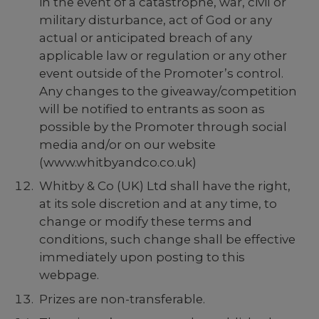
in the event of a catastrophe, war, civil or
military disturbance, act of God or any
actual or anticipated breach of any
applicable law or regulation or any other
event outside of the Promoter’s control.
Any changes to the giveaway/competition
will be notified to entrants as soon as
possible by the Promoter through social
media and/or on our website
(
www.whitbyandco.co.uk
)
Whitby & Co (UK) Ltd shall have the right,
at its sole discretion and at any time, to
change or modify these terms and
conditions, such change shall be effective
immediately upon posting to this
webpage.
Prizes are non-transferable.