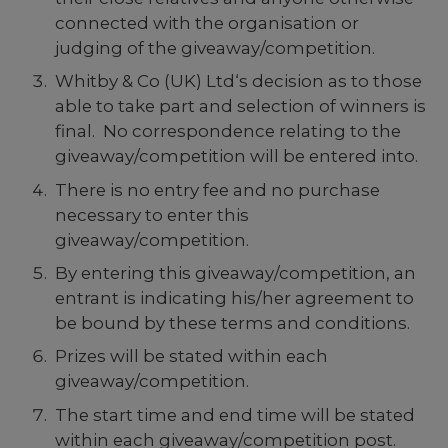
connected with the organisation or
judging of the giveaway/competition.
Whitby & Co (UK) Ltd‘s decision as to those
able to take part and selection of winners is
final. No correspondence relating to the
giveaway/competition will be entered into.
There is no entry fee and no purchase
necessary to enter this
giveaway/competition.
By entering this giveaway/competition, an
entrant is indicating his/her agreement to
be bound by these terms and conditions.
Prizes will be stated within each
giveaway/competition.
The start time and end time will be stated
within each giveaway/competition post.