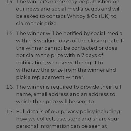
The winner’s name may be published on
our news and social media pages and will
be asked to contact Whitby & Co (UK) to
claim their prize.
The winner will be notified by social media
within 3 working days of the closing date. If
the winner cannot be contacted or does
not claim the prize within 7 days of
notification, we reserve the right to
withdraw the prize from the winner and
pick a replacement winner.
The winner is required to provide their full
name, email address and an address to
which their prize will be sent to.
Full details of our privacy policy including
how we collect, use, store and share your
personal information can be seen at