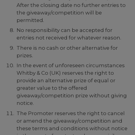
After the closing date no further entries to
the giveaway/competition will be
permitted.
No responsibility can be accepted for
entries not received for whatever reason.
There is no cash or other alternative for
prizes.
In the event of unforeseen circumstances
Whitby & Co (UK) reserves the right to
provide an alternative prize of equal or
greater value to the offered
giveaway/competition prize without giving
notice.
The Promoter reserves the right to cancel
or amend the giveaway/competition and
these terms and conditions without notice