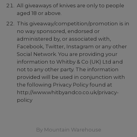
All giveaways of knives are only to people
aged 18 or above.
This giveaway/competition/promotion is in
no way sponsored, endorsed or
administered by, or associated with,
Facebook, Twitter, Instagram or any other
Social Network. You are providing your
information to Whitby & Co (UK) Ltd and
not to any other party. The information
provided will be used in conjunction with
the following Privacy Policy found at
http://www.whitbyandco.co.uk/privacy-
policy
By
Mountain Warehouse