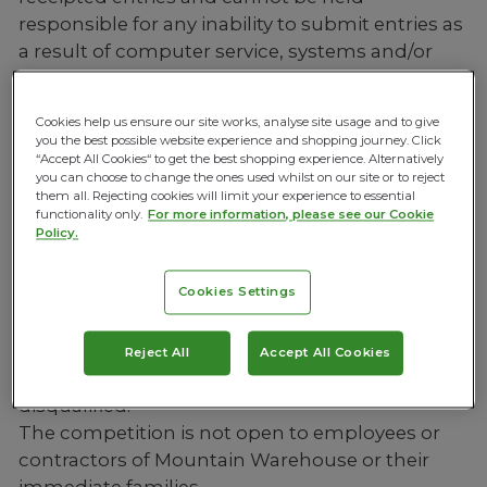
responsible for any inability to submit entries as
a result of computer service, systems and/or
server failure, error, interruption, defect or delay
or any other technical malfunction.
Cookies help us ensure our site works, analyse site usage and to give
you the best possible website experience and shopping journey. Click
ELIGIBILITY
“Accept All Cookies“ to get the best shopping experience. Alternatively
you can choose to change the ones used whilst on our site or to reject
Entrants must be aged 18 or over and residents
them all. Rejecting cookies will limit your experience to essential
of the United Kingdom.
functionality only.
For more information, please see our Cookie
Policy.
Entrants must have access to the internet and a
valid Instagram account to enter. No postal or
Cookies Settings
email entries will be accepted.
Entry is limited to one per person. No bulk,
software-generated, automatic, or 3rd party
Reject All
Accept All Cookies
entries will be accepted. False entries will be
disqualified.
The competition is not open to employees or
contractors of Mountain Warehouse or their
immediate families.