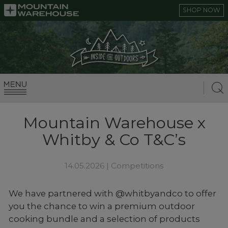
SHOP NOW
Mountain Warehouse x
Whitby & Co T&C’s
14.05.2026 |
Competitions
We have partnered with @whitbyandco to offer
you the chance to win a premium outdoor
cooking bundle and a selection of products