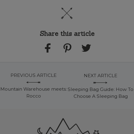
Share this article
PREVIOUS ARTICLE
NEXT ARTICLE
Mountain Warehouse meets:
Sleeping Bag Guide: How To
Rocco
Choose A Sleeping Bag