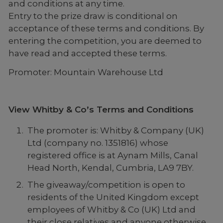
and conditions at any time.
Entry to the prize draw is conditional on
acceptance of these terms and conditions. By
entering the competition, you are deemed to
have read and accepted these terms.
Promoter: Mountain Warehouse Ltd
View Whitby & Co’s Terms and Conditions
The promoter is: Whitby & Company (UK)
Ltd (company no. 1351816) whose
registered office is at Aynam Mills, Canal
Head North, Kendal, Cumbria, LA9 7BY.
The giveaway/competition is open to
residents of the United Kingdom except
employees of Whitby & Co (UK) Ltd and
their close relatives and anyone otherwise