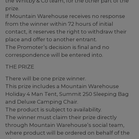
the Whitby & Co team, for the other part of the
prize.
If Mountain Warehouse receives no response
from the winner within 72 hours of initial
contact, it reserves the right to withdraw their
place and offer to another entrant.
The Promoter’s decision is final and no
correspondence will be entered into.
THE PRIZE
There will be one prize winner.
This prize includes a Mountain Warehouse
Holiday 4 Man Tent, Summit 250 Sleeping Bag
and Deluxe Camping Chair.
The product is subject to availability.
The winner must claim their prize directly
through Mountain Warehouse’s social team,
where product will be ordered on behalf of the