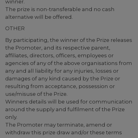
winner.
The prize is non-transferable and no cash
alternative will be offered.
OTHER
By participating, the winner of the Prize releases
the Promoter, and its respective parent,
affiliates, directors, officers, employees or
agencies of any of the above organisations from
any and all liability for any injuries, losses or
damages of any kind caused by the Prize or
resulting from acceptance, possession or
use/misuse of the Prize.
Winners details will be used for communication
around the supply and fulfilment of the Prize
only.
The Promoter may terminate, amend or
withdraw this prize draw and/or these terms