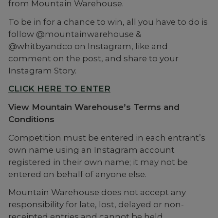
from Mountain Warehouse.
To be in for a chance to win, all you have to do is
follow @mountainwarehouse &
@whitbyandco on Instagram, like and
comment on the post, and share to your
Instagram Story.
CLICK HERE TO ENTER
View Mountain Warehouse’s Terms and
Conditions
Competition must be entered in each entrant’s
own name using an Instagram account
registered in their own name; it may not be
entered on behalf of anyone else.
Mountain Warehouse does not accept any
responsibility for late, lost, delayed or non-
receipted entries and cannot be held