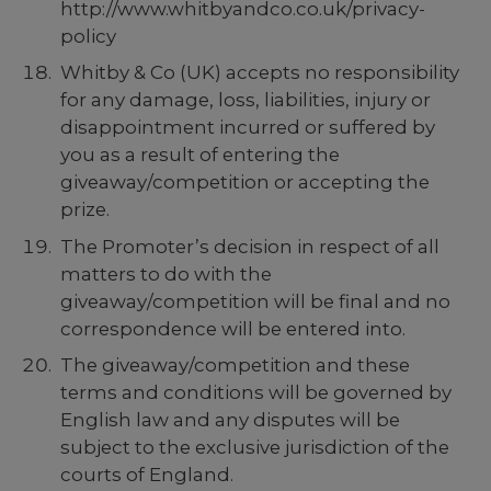
http://www.whitbyandco.co.uk/privacy-
policy
Whitby & Co (UK) accepts no responsibility
for any damage, loss, liabilities, injury or
disappointment incurred or suffered by
you as a result of entering the
giveaway/competition or accepting the
prize.
The Promoter’s decision in respect of all
matters to do with the
giveaway/competition will be final and no
correspondence will be entered into.
The giveaway/competition and these
terms and conditions will be governed by
English law and any disputes will be
subject to the exclusive jurisdiction of the
courts of England.