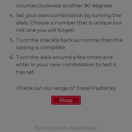
counterclockwise another 90 degrees
Set your own combination by turning the
dials. Choose a number that is unique but
not one you will forget!
Turn the shackle back as normal then the
setting is complete
Turn the dials around a few times and
enter in your new combination to test it
has set
Check out our range of Travel Padlocks
Shop
By
Mountain Warehouse