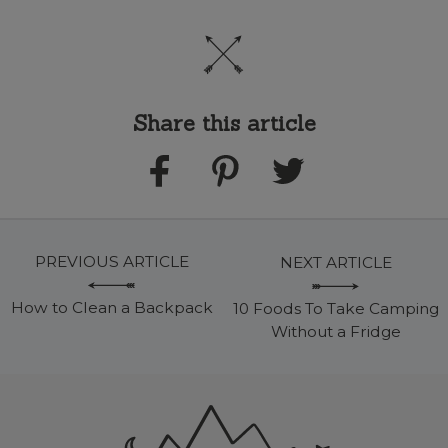
Share this article
PREVIOUS ARTICLE
NEXT ARTICLE
How to Clean a Backpack
10 Foods To Take Camping
Without a Fridge