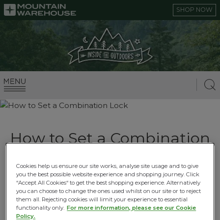
SHOP NOW
How to Set a Combination
Lock
Cookies help us ensure our site works, analyse site usage and to give
you the best possible website experience and shopping journey. Click
02.06.2021 |
Travel How To Guides
“Accept All Cookies“ to get the best shopping experience. Alternatively
you can choose to change the ones used whilst on our site or to reject
them all. Rejecting cookies will limit your experience to essential
functionality only.
For more information, please see our Cookie
Policy.