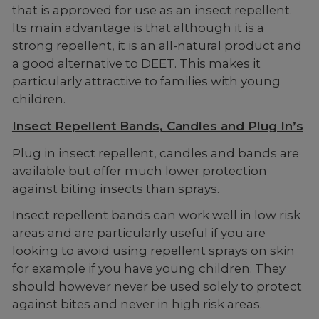
that is approved for use as an insect repellent.
Its main advantage is that although it is a
strong repellent, it is an all-natural product and
a good alternative to DEET. This makes it
particularly attractive to families with young
children.
Insect Repellent Bands, Candles and Plug In’s
Plug in insect repellent, candles and bands are
available but offer much lower protection
against biting insects than sprays.
Insect repellent bands can work well in low risk
areas and are particularly useful if you are
looking to avoid using repellent sprays on skin
for example if you have young children. They
should however never be used solely to protect
against bites and never in high risk areas.