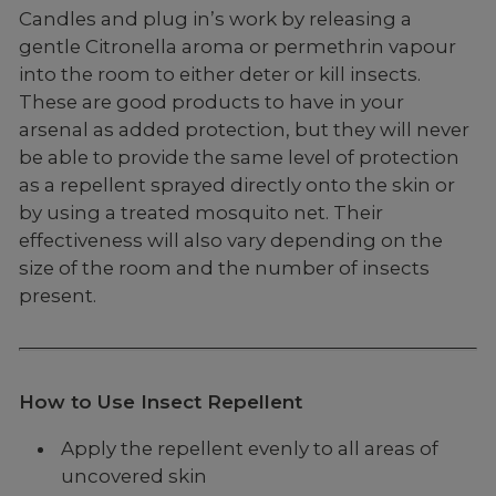
Candles and plug in’s work by releasing a
gentle Citronella aroma or permethrin vapour
into the room to either deter or kill insects.
These are good products to have in your
arsenal as added protection, but they will never
be able to provide the same level of protection
as a repellent sprayed directly onto the skin or
by using a treated mosquito net. Their
effectiveness will also vary depending on the
size of the room and the number of insects
present.
How to Use Insect Repellent
Apply the repellent evenly to all areas of
uncovered skin