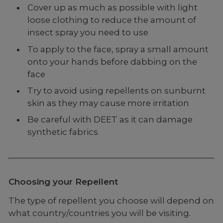
Cover up as much as possible with light
loose clothing to reduce the amount of
insect spray you need to use
To apply to the face, spray a small amount
onto your hands before dabbing on the
face
Try to avoid using repellents on sunburnt
skin as they may cause more irritation
Be careful with DEET as it can damage
synthetic fabrics
Choosing your Repellent
The type of repellent you choose will depend on
what country/countries you will be visiting.