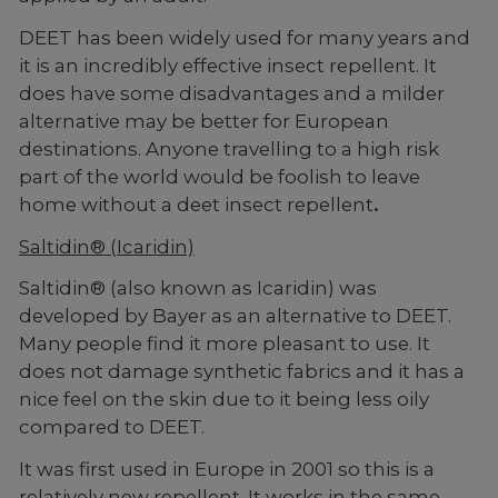
DEET has been widely used for many years and
it is an incredibly effective insect repellent. It
does have some disadvantages and a milder
alternative may be better for European
destinations. Anyone travelling to a high risk
part of the world would be foolish to leave
home without a deet insect repellent
.
Saltidin® (Icaridin)
Saltidin® (also known as Icaridin) was
developed by Bayer as an alternative to DEET.
Many people find it more pleasant to use. It
does not damage synthetic fabrics and it has a
nice feel on the skin due to it being less oily
compared to DEET.
It was first used in Europe in 2001 so this is a
relatively new repellent. It works in the same