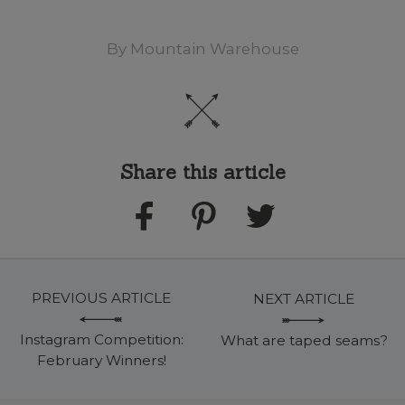
By
Mountain Warehouse
Share this article
PREVIOUS ARTICLE
NEXT ARTICLE
Instagram Competition:
What are taped seams?
February Winners!