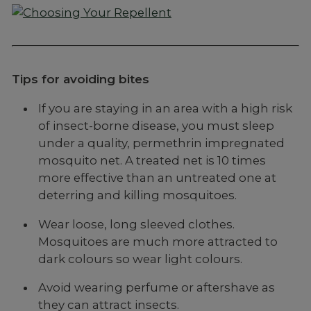
Tips for avoiding bites
If you are staying in an area with a high risk
of insect-borne disease, you must sleep
under a quality, permethrin impregnated
mosquito net. A treated net is 10 times
more effective than an untreated one at
deterring and killing mosquitoes.
Wear loose, long sleeved clothes.
Mosquitoes are much more attracted to
dark colours so wear light colours.
Avoid wearing perfume or aftershave as
they can attract insects.