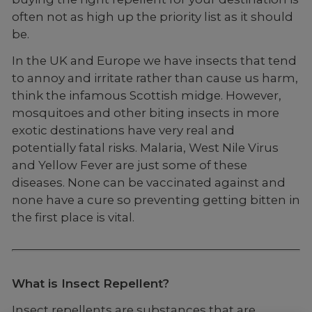
often not as high up the priority list as it should
be.
In the UK and Europe we have insects that tend
to annoy and irritate rather than cause us harm,
think the infamous Scottish midge. However,
mosquitoes and other biting insects in more
exotic destinations have very real and
potentially fatal risks. Malaria, West Nile Virus
and Yellow Fever are just some of these
diseases. None can be vaccinated against and
none have a cure so preventing getting bitten in
the first place is vital.
What is Insect Repellent?
Insect repellents are substances that are