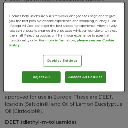
applied to skin which deter insects from
landing and biting, they are commonly sprays.
Cookies help us ensure our site works, analyse site usage and to give
you the best possible website experience and shopping journey. Click
“Accept All Cookies“ to get the best shopping experience. Alternatively
you can choose to change the ones used whilst on our site or to reject
them all. Rejecting cookies will limit your experience to essential
How do Insect Repellents work?
functionality only.
For more information, please see our Cookie
Policy.
Cookies Settings
Reject All
Accept All Cookies
Types of Insect Repellent
There are three types of insect repellent
approved for use in Europe. These are DEET,
Icaridin (Saltidin®) and Oil of Lemon Eucalyptus
Oil (Citriodiol®).
DEET (diethyl-m-toluamide)