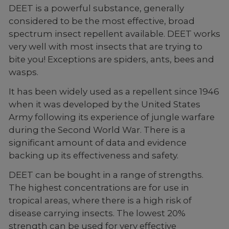
DEET is a powerful substance, generally
considered to be the most effective, broad
spectrum insect repellent available. DEET works
very well with most insects that are trying to
bite you! Exceptions are spiders, ants, bees and
wasps.
It has been widely used as a repellent since 1946
when it was developed by the United States
Army following its experience of jungle warfare
during the Second World War. There is a
significant amount of data and evidence
backing up its effectiveness and safety.
DEET can be bought in a range of strengths.
The highest concentrations are for use in
tropical areas, where there is a high risk of
disease carrying insects. The lowest 20%
strength can be used for very effective