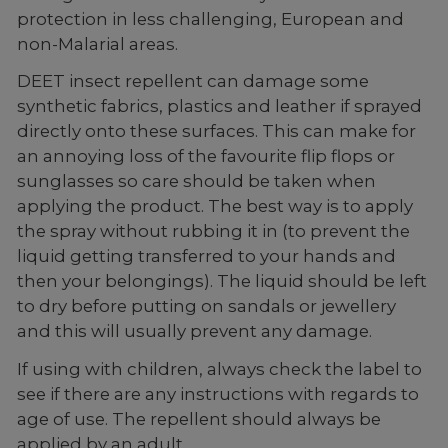
protection in less challenging, European and
non-Malarial areas.
DEET insect repellent can damage some
synthetic fabrics, plastics and leather if sprayed
directly onto these surfaces. This can make for
an annoying loss of the favourite flip flops or
sunglasses so care should be taken when
applying the product. The best way is to apply
the spray without rubbing it in (to prevent the
liquid getting transferred to your hands and
then your belongings). The liquid should be left
to dry before putting on sandals or jewellery
and this will usually prevent any damage.
If using with children, always check the label to
see if there are any instructions with regards to
age of use. The repellent should always be
applied by an adult.