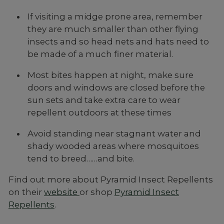
If visiting a midge prone area, remember
they are much smaller than other flying
insects and so head nets and hats need to
be made of a much finer material.
Most bites happen at night, make sure
doors and windows are closed before the
sun sets and take extra care to wear
repellent outdoors at these times
Avoid standing near stagnant water and
shady wooded areas where mosquitoes
tend to breed……and bite.
Find out more about Pyramid Insect Repellents
on their
website
or shop
Pyramid Insect
Repellents
.