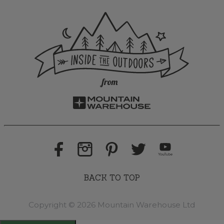
BACK TO TOP
Copyright © 2026 Mountain Warehouse Ltd