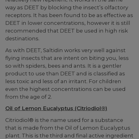
way as DEET by blocking the insect’s olfactory
receptors. It has been found to be as effective as
DEET in lower concentrations, however it is still
recommended that DEET be used in high risk
destinations.
As with DEET, Saltidin works very well against
flying insects that are intent on biting you, less
so with spiders, bees and ants. It is a gentler
product to use than DEET and is classified as
less toxic and less of an irritant. For children
even the highest concentrations can be used
from the age of 2.
Oil of Lemon Eucalyptus (Citriodiol®)
Citriodiol® is the name used for a substance
that is made from the Oil of Lemon Eucalyptus
plant. This is the third and final active ingredient