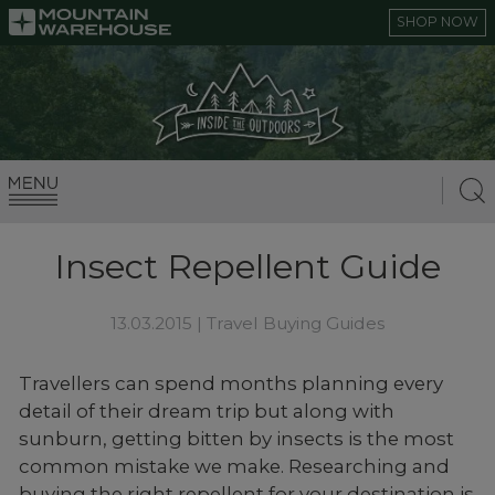
SHOP NOW
Insect Repellent Guide
13.03.2015 |
Travel Buying Guides
Travellers can spend months planning every
detail of their dream trip but along with
sunburn, getting bitten by insects is the most
common mistake we make. Researching and
buying the right repellent for your destination is