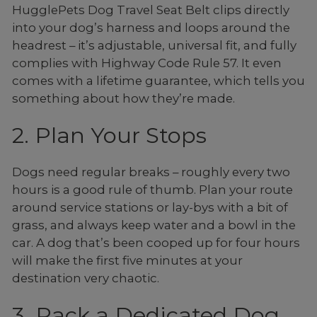
HugglePets Dog Travel Seat Belt clips directly
into your dog’s harness and loops around the
headrest – it’s adjustable, universal fit, and fully
complies with Highway Code Rule 57. It even
comes with a lifetime guarantee, which tells you
something about how they’re made.
2. Plan Your Stops
Dogs need regular breaks – roughly every two
hours is a good rule of thumb. Plan your route
around service stations or lay-bys with a bit of
grass, and always keep water and a bowl in the
car. A dog that’s been cooped up for four hours
will make the first five minutes at your
destination very chaotic.
3. Pack a Dedicated Dog