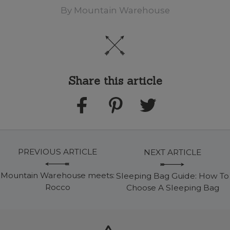
By
Mountain Warehouse
Share this article
PREVIOUS ARTICLE
NEXT ARTICLE
Mountain Warehouse meets:
Sleeping Bag Guide: How To
Rocco
Choose A Sleeping Bag