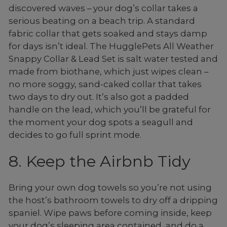
discovered waves – your dog’s collar takes a
serious beating on a beach trip. A standard
fabric collar that gets soaked and stays damp
for days isn’t ideal. The HugglePets All Weather
Snappy Collar & Lead Set is salt water tested and
made from biothane, which just wipes clean –
no more soggy, sand-caked collar that takes
two days to dry out. It’s also got a padded
handle on the lead, which you’ll be grateful for
the moment your dog spots a seagull and
decides to go full sprint mode.
8. Keep the Airbnb Tidy
Bring your own dog towels so you’re not using
the host’s bathroom towels to dry off a dripping
spaniel. Wipe paws before coming inside, keep
your dog’s sleeping area contained, and do a