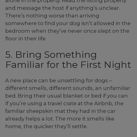
alone in the property. Read the listing properly
and message the host if anything’s unclear.
There’s nothing worse than arriving
somewhere to find your dog isn’t allowed in the
bedroom when they’ve never once slept on the
floor in their life.
5. Bring Something
Familiar for the First Night
A new place can be unsettling for dogs –
different smells, different sounds, an unfamiliar
bed. Bring their usual blanket or bed if you can.
If you’re using a travel crate at the Airbnb, the
familiar sheepskin mat they had in the car
already helps a lot. The more it smells like
home, the quicker they’ll settle.