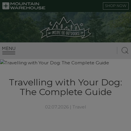
SHOP NOW
Travelling with Your Dog:
The Complete Guide
02.07.2026 |
Travel