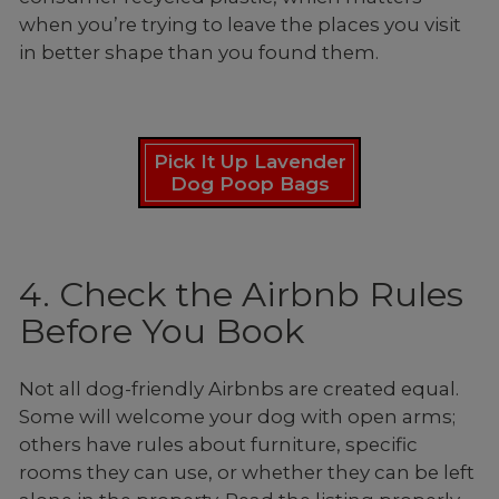
when you’re trying to leave the places you visit
in better shape than you found them.
Pick It Up Lavender
Dog Poop Bags
4. Check the Airbnb Rules
Before You Book
Not all dog-friendly Airbnbs are created equal.
Some will welcome your dog with open arms;
others have rules about furniture, specific
rooms they can use, or whether they can be left