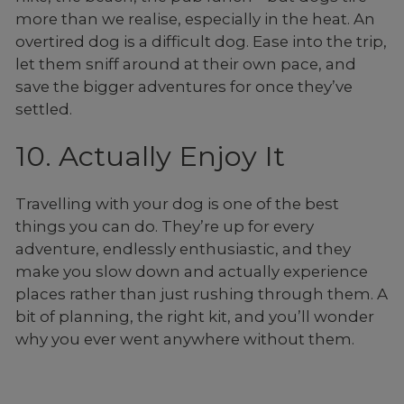
more than we realise, especially in the heat. An
overtired dog is a difficult dog. Ease into the trip,
let them sniff around at their own pace, and
save the bigger adventures for once they’ve
settled.
10. Actually Enjoy It
Travelling with your dog is one of the best
things you can do. They’re up for every
adventure, endlessly enthusiastic, and they
make you slow down and actually experience
places rather than just rushing through them. A
bit of planning, the right kit, and you’ll wonder
why you ever went anywhere without them.