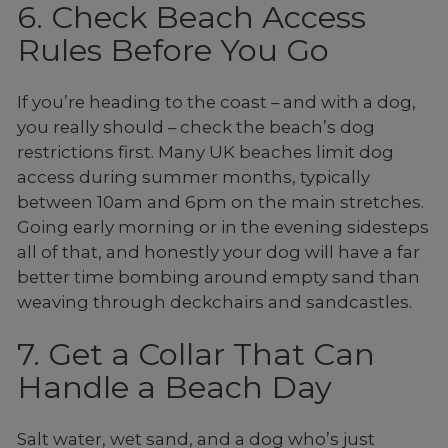
6. Check Beach Access
Rules Before You Go
If you’re heading to the coast – and with a dog,
you really should – check the beach’s dog
restrictions first. Many UK beaches limit dog
access during summer months, typically
between 10am and 6pm on the main stretches.
Going early morning or in the evening sidesteps
all of that, and honestly your dog will have a far
better time bombing around empty sand than
weaving through deckchairs and sandcastles.
7. Get a Collar That Can
Handle a Beach Day
Salt water, wet sand, and a dog who’s just