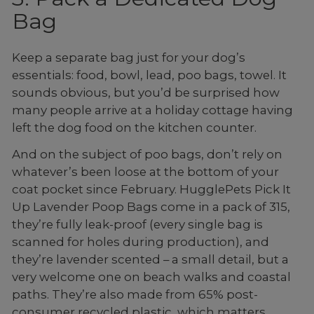
Bag
Keep a separate bag just for your dog’s
essentials: food, bowl, lead, poo bags, towel. It
sounds obvious, but you’d be surprised how
many people arrive at a holiday cottage having
left the dog food on the kitchen counter.
And on the subject of poo bags, don’t rely on
whatever’s been loose at the bottom of your
coat pocket since February. HugglePets Pick It
Up Lavender Poop Bags come in a pack of 315,
they’re fully leak-proof (every single bag is
scanned for holes during production), and
they’re lavender scented – a small detail, but a
very welcome one on beach walks and coastal
paths. They’re also made from 65% post-
consumer recycled plastic, which matters