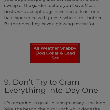
sweep of the garden before you leave. Most
hosts who accept dogs have had at least one
bad experience with guests who didn’t bother.
Be the ones they leave a glowing review for.
All Weather Snappy
Dog Collar & Lead
Set
9. Don’t Try to Cram
Everything into Day One
It’s tempting to go all in straight away – the long
hike, the beach, the pub lunch – but dogs tire