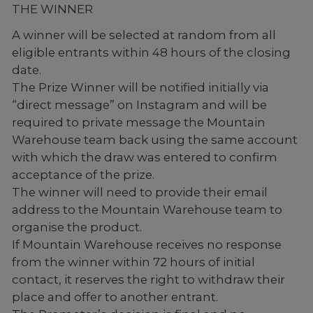
THE WINNER
A winner will be selected at random from all
eligible entrants within 48 hours of the closing
date.
The Prize Winner will be notified initially via
“direct message” on Instagram and will be
required to private message the Mountain
Warehouse team back using the same account
with which the draw was entered to confirm
acceptance of the prize.
The winner will need to provide their email
address to the Mountain Warehouse team to
organise the product.
If Mountain Warehouse receives no response
from the winner within 72 hours of initial
contact, it reserves the right to withdraw their
place and offer to another entrant.