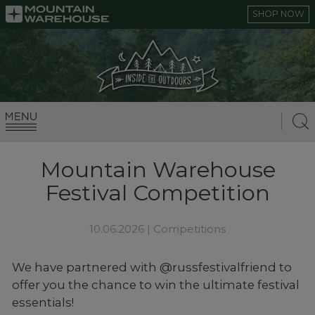
SHOP NOW
Mountain Warehouse
Festival Competition
10.06.2026 |
Competitions
We have partnered with @russfestivalfriend to
offer you the chance to win the ultimate festival
essentials!