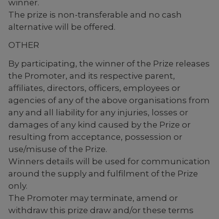
winner.
The prize is non-transferable and no cash
alternative will be offered.
OTHER
By participating, the winner of the Prize releases
the Promoter, and its respective parent,
affiliates, directors, officers, employees or
agencies of any of the above organisations from
any and all liability for any injuries, losses or
damages of any kind caused by the Prize or
resulting from acceptance, possession or
use/misuse of the Prize.
Winners details will be used for communication
around the supply and fulfilment of the Prize
only.
The Promoter may terminate, amend or
withdraw this prize draw and/or these terms