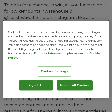
To be in for a chance to win, all you have to do is
follow @mountainwarehouse &
@russfestivalfriend on Instagram, like and
comment on the post, and share to your
Instagram Story.
Cookies help us ensure our site works, analyse site usage and to give
you the best possible website experience and shopping journey. Click
CLICK HERE TO ENTER
“Accept All Cookies“ to get the best shopping experience. Alternatively
you can choose to change the ones used whilst on our site or to reject
View Mountain Warehouse’s Terms and
them all. Rejecting cookies will limit your experience to essential
functionality only.
For more information, please see our Cookie
Conditions
Policy.
Competition must be entered in each entrant’s
own name using an Instagram account
Cookies Settings
registered in their own name; it may not be
entered on behalf of anyone else.
Reject All
Accept All Cookies
Mountain Warehouse does not accept any
responsibility for late, lost, delayed or non-
receipted entries and cannot be held
responsible for any inability to submit entries as