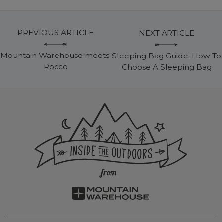
PREVIOUS ARTICLE
NEXT ARTICLE
Mountain Warehouse meets:
Sleeping Bag Guide: How To
Rocco
Choose A Sleeping Bag