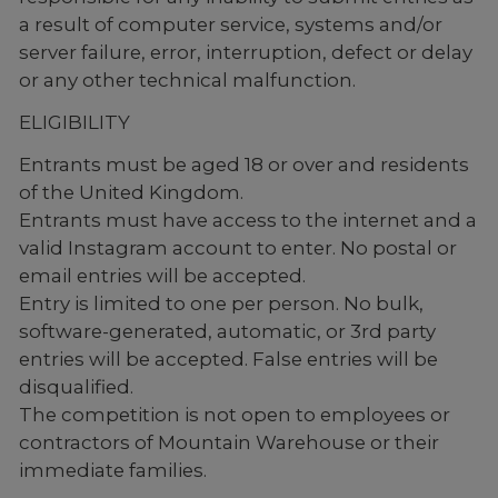
a result of computer service, systems and/or
server failure, error, interruption, defect or delay
or any other technical malfunction.
ELIGIBILITY
Entrants must be aged 18 or over and residents
of the United Kingdom.
Entrants must have access to the internet and a
valid Instagram account to enter. No postal or
email entries will be accepted.
Entry is limited to one per person. No bulk,
software-generated, automatic, or 3rd party
entries will be accepted. False entries will be
disqualified.
The competition is not open to employees or
contractors of Mountain Warehouse or their
immediate families.