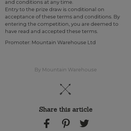
and conditions at any time.
Entry to the prize draw is conditional on
acceptance of these terms and conditions. By
entering the competition, you are deemed to
have read and accepted these terms.
Promoter: Mountain Warehouse Ltd
By
Mountain Warehouse
Share this article