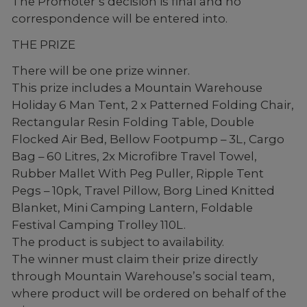
The Promoter’s decision is final and no
correspondence will be entered into.
THE PRIZE
There will be one prize winner.
This prize includes a Mountain Warehouse
Holiday 6 Man Tent, 2 x Patterned Folding Chair,
Rectangular Resin Folding Table, Double
Flocked Air Bed, Bellow Footpump – 3L, Cargo
Bag – 60 Litres, 2x Microfibre Travel Towel,
Rubber Mallet With Peg Puller, Ripple Tent
Pegs – 10pk, Travel Pillow, Borg Lined Knitted
Blanket, Mini Camping Lantern, Foldable
Festival Camping Trolley 110L.
The product is subject to availability.
The winner must claim their prize directly
through Mountain Warehouse’s social team,
where product will be ordered on behalf of the