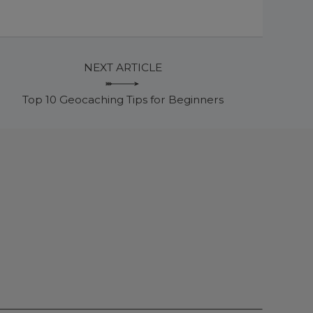
NEXT ARTICLE
Top 10 Geocaching Tips for Beginners