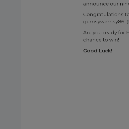
announce our nine
Congratulations t
gemsywemsy86, @m
Are you ready for 
chance to win!
Good Luck!