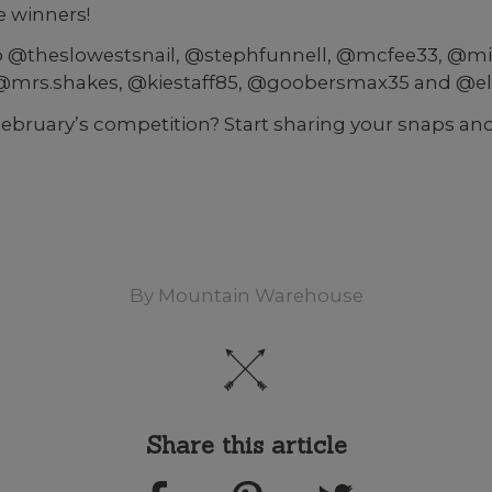
 winners!
o @theslowestsnail, @stephfunnell, @mcfee33, @mi
rs.shakes, @kiestaff85, @goobersmax35 and @el
February’s competition? Start sharing your snaps and
By
Mountain Warehouse
Share this article