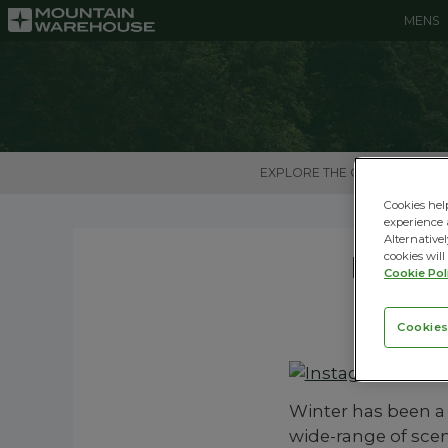
MENS
EXPLORE THE OUTDOORS
Cookies hel
experience 
Alternativel
Insta
cookies will
Cookie Pol
Cookies
Winter has been a
wide-range of sceni