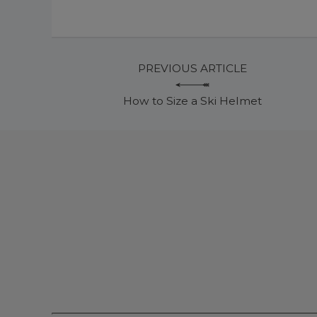
PREVIOUS ARTICLE
How to Size a Ski Helmet