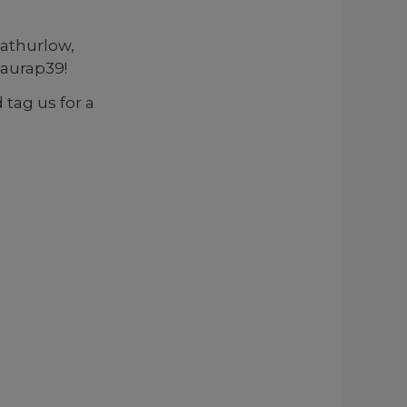
athurlow,
aurap39!
 tag us for a