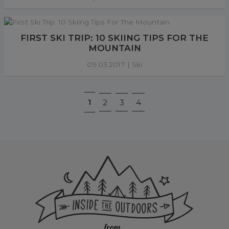
FIRST SKI TRIP: 10 SKIING TIPS FOR THE
MOUNTAIN
09.03.2017 |
Ski
1
2
3
4