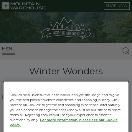
SHOP NOW
Winter Wonders
Cookies help us ensure our site works, analyse site usage and to give
you the best possible website experience and shopping journey. Click
“Accept All Cookies“ to get the best shopping experience. Alternatively
HOW TO KEEP BABIES AND KIDS WARM ON
you can choose to change the ones used whilst on our site or to reject
WINTER WALKS
them all. Rejecting cookies will limit your experience to essential
functionality only.
For more information, please see our Cookie
14.12.2022 |
Winter Wonders
Policy.