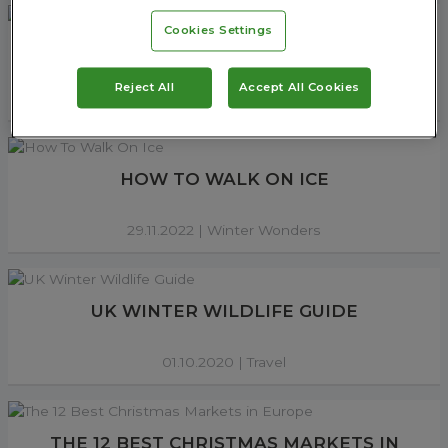
Cookies Settings
6 ESSENTIALS TO WEAR WINTER HIKING
Reject All
Accept All Cookies
02.12.2022 |
Walking
HOW TO WALK ON ICE
29.11.2022 |
Winter Wonders
UK WINTER WILDLIFE GUIDE
01.10.2020 |
Travel
THE 12 BEST CHRISTMAS MARKETS IN