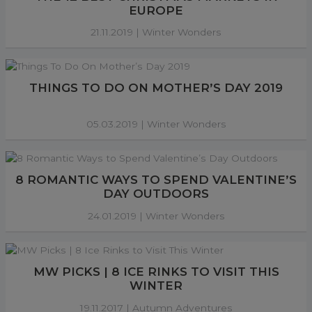
EUROPE
21.11.2019 |
Winter Wonders
THINGS TO DO ON MOTHER’S DAY 2019
05.03.2019 |
Winter Wonders
8 ROMANTIC WAYS TO SPEND VALENTINE’S
DAY OUTDOORS
24.01.2019 |
Winter Wonders
MW PICKS | 8 ICE RINKS TO VISIT THIS
WINTER
19.11.2017 |
Autumn Adventures