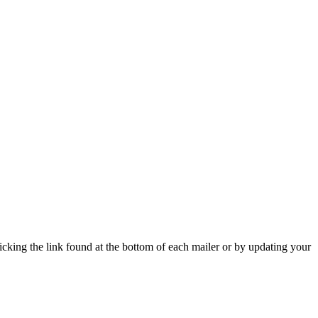
icking the link found at the bottom of each mailer or by updating your