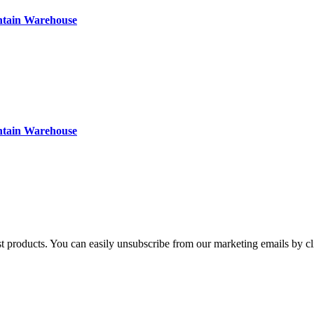
ntain Warehouse
ntain Warehouse
st products. You can easily unsubscribe from our marketing emails by cl