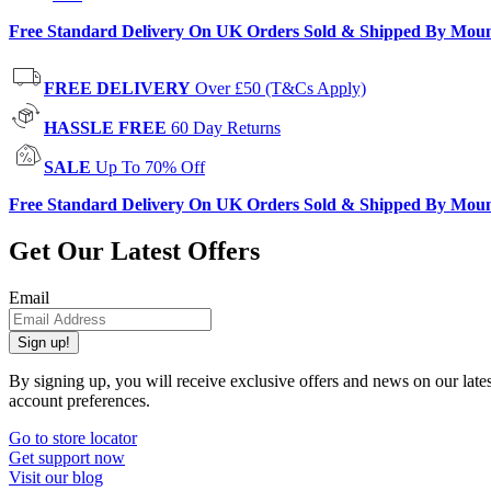
Free Standard Delivery On UK Orders Sold & Shipped By Mou
FREE DELIVERY
Over £50 (T&Cs Apply)
HASSLE FREE
60 Day Returns
SALE
Up To 70% Off
Free Standard Delivery On UK Orders Sold & Shipped By Mou
Get Our Latest Offers
Email
Sign up!
By signing up, you will receive exclusive offers and news on our late
account preferences.
Go to store locator
Get support now
Visit our blog