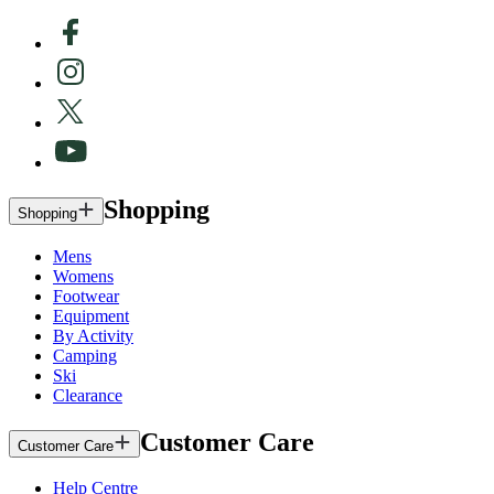
Shopping
Shopping
Mens
Womens
Footwear
Equipment
By Activity
Camping
Ski
Clearance
Customer Care
Customer Care
Help Centre