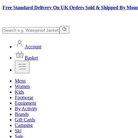
Free Standard Delivery On UK Orders Sold & Shipped By Mou
Account
Basket
Mens
Women
Kids
Footwear
Equipment
By Activity
Brands
Gift Cards
Camping
Ski
Sale