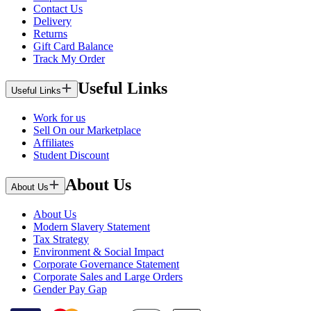
Contact Us
Delivery
Returns
Gift Card Balance
Track My Order
Useful Links
Useful Links
Work for us
Sell On our Marketplace
Affiliates
Student Discount
About Us
About Us
About Us
Modern Slavery Statement
Tax Strategy
Environment & Social Impact
Corporate Governance Statement
Corporate Sales and Large Orders
Gender Pay Gap