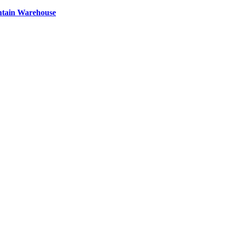
ntain Warehouse