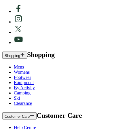
Shopping
Shopping
Mens
Womens
Footwear
Equipment
By Activity
Camping
Ski
Clearance
Customer Care
Customer Care
Help Centre