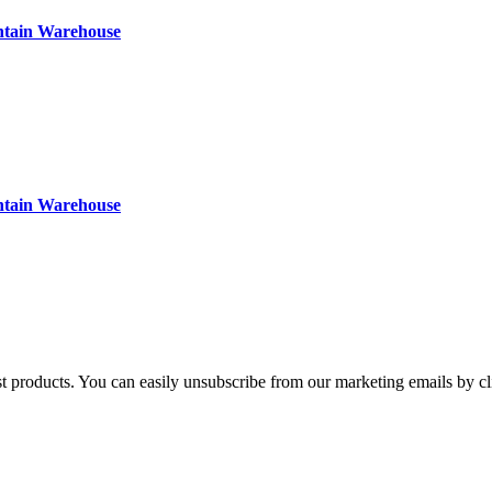
ntain Warehouse
ntain Warehouse
st products. You can easily unsubscribe from our marketing emails by cl