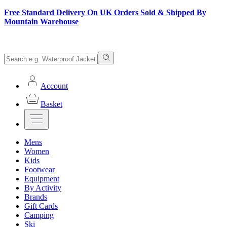
Free Standard Delivery On UK Orders Sold & Shipped By
Mountain Warehouse
Account
Basket
Mens
Women
Kids
Footwear
Equipment
By Activity
Brands
Gift Cards
Camping
Ski