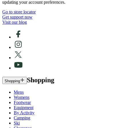
updating your account preferences.
Go to store locator
Get support now
Visit our blog
Shopping
Shopping
Mens
Womens
Footwear
Equipment
By Activity
Camping
Ski