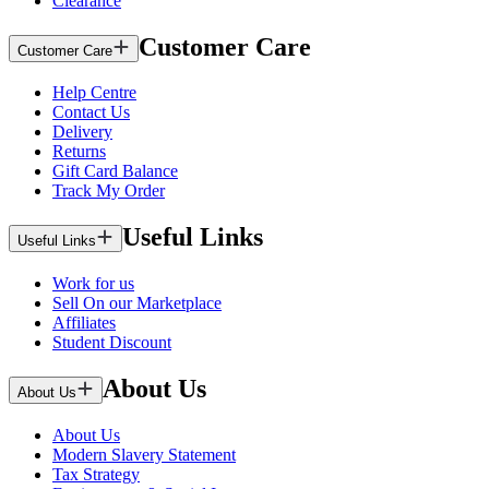
Clearance
Customer Care
Customer Care
Help Centre
Contact Us
Delivery
Returns
Gift Card Balance
Track My Order
Useful Links
Useful Links
Work for us
Sell On our Marketplace
Affiliates
Student Discount
About Us
About Us
About Us
Modern Slavery Statement
Tax Strategy