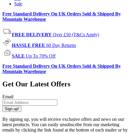
Sale
Free Standard Delivery On UK Orders Sold & Shipped By
Mountain Warehouse
FREE DELIVERY
Over £50 (T&Cs Apply)
HASSLE FREE
60 Day Returns
SALE
Up To 70% Off
Free Standard Delivery On UK Orders Sold & Shipped By
Mountain Warehouse
Get Our Latest Offers
Email
Sign up!
By signing up, you will receive exclusive offers and news on our
latest products. You can easily unsubscribe from our marketing
emails by clicking the link found at the bottom of each mailer or by