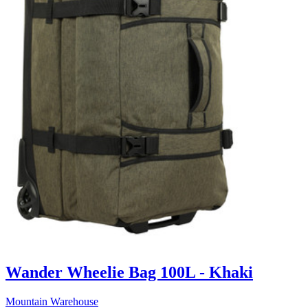
Wander Wheelie Bag 100L - Khaki
Mountain Warehouse