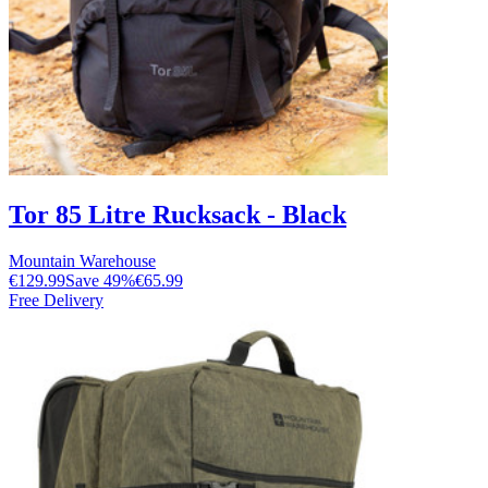
Tor 85 Litre Rucksack - Black
Mountain Warehouse
€129.99
Save
49
%
€65.99
Free Delivery