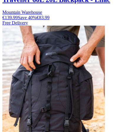
Mountain Warehouse
€139.99
Save
40
%
€83.99
Free Delivery