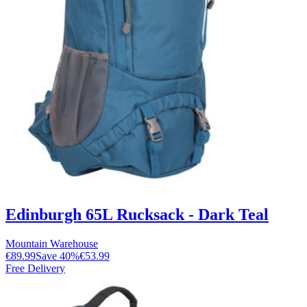
Edinburgh 65L Rucksack - Dark Teal
Mountain Warehouse
€89.99
Save
40
%
€53.99
Free Delivery