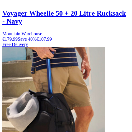
Voyager Wheelie 50 + 20 Litre Rucksack
- Navy
Mountain Warehouse
€179.99
Save
40
%
€107.99
Free Delivery