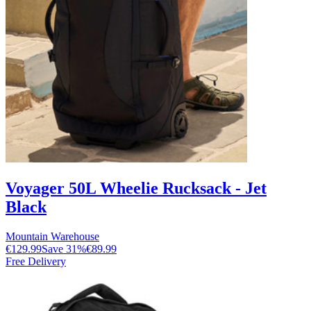
Voyager 50L Wheelie Rucksack - Jet
Black
Mountain Warehouse
€129.99
Save
31
%
€89.99
Free Delivery