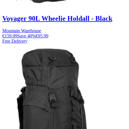
Voyager 90L Wheelie Holdall - Black
Mountain Warehouse
€159.99
Save
40
%
€95.99
Free Delivery