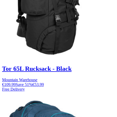
Tor 65L Rucksack - Black
Mountain Warehouse
€109.99
Save
51
%
€53.99
Free Delivery