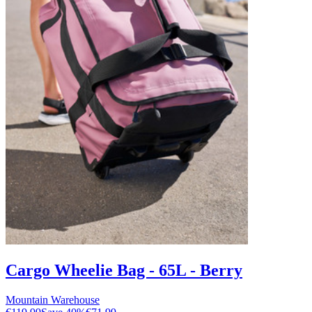
Cargo Wheelie Bag - 65L - Berry
Mountain Warehouse