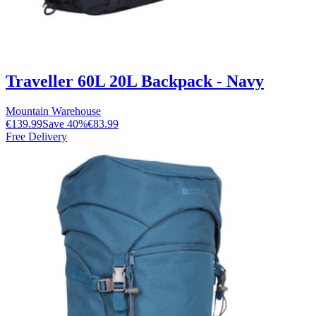
Traveller 60L 20L Backpack - Navy
Mountain Warehouse
€139.99
Save
40
%
€83.99
Free Delivery