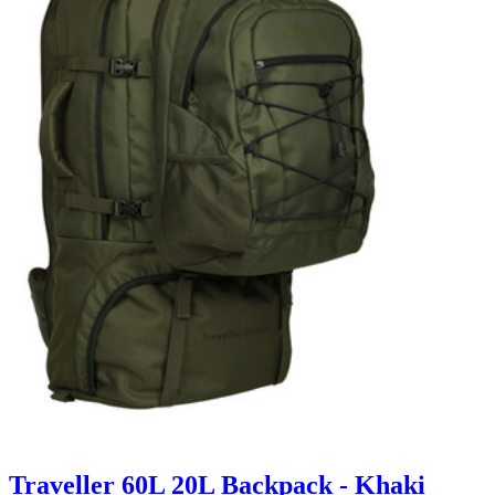
Traveller 60L 20L Backpack - Khaki