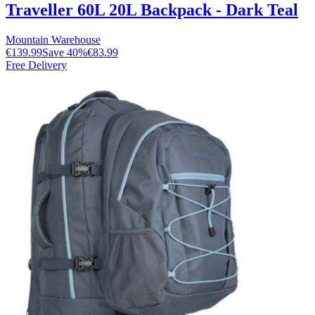
Traveller 60L 20L Backpack - Dark Teal
Mountain Warehouse
€139.99
Save
40
%
€83.99
Free Delivery