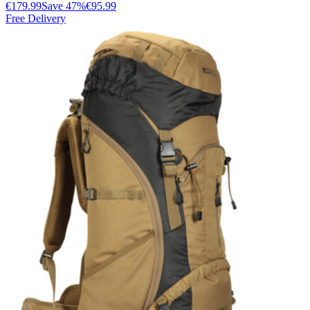
€179.99
Save
47
%
€95.99
Free Delivery