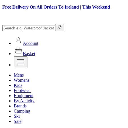
Free Delivery On All Orders To Ireland | This Weekend
Account
Basket
Mens
Womens
Kids
Footwear
Equipment
By Activity
Brands
Camping
Ski
Sale