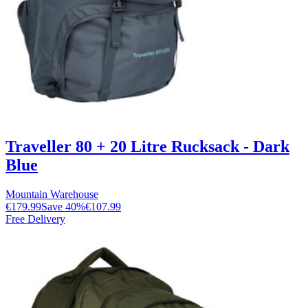
Traveller 80 + 20 Litre Rucksack - Dark
Blue
Mountain Warehouse
€179.99
Save
40
%
€107.99
Free Delivery