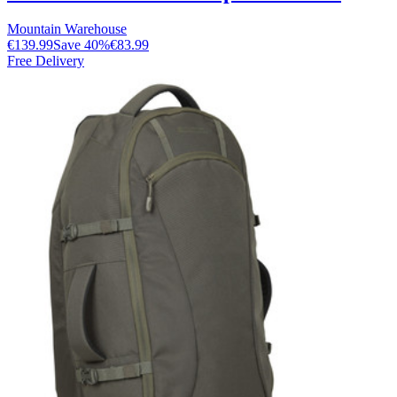
Mountain Warehouse
€139.99
Save
40
%
€83.99
Free Delivery