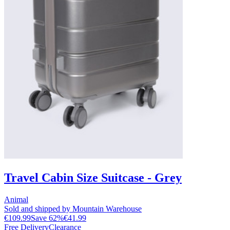
Travel Cabin Size Suitcase - Grey
Animal
Sold and shipped by Mountain Warehouse
€109.99
Save
62
%
€41.99
Free Delivery
Clearance