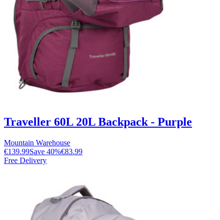
Traveller 60L 20L Backpack - Purple
Mountain Warehouse
€139.99
Save
40
%
€83.99
Free Delivery