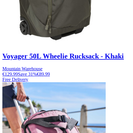
Voyager 50L Wheelie Rucksack - Khaki
Mountain Warehouse
€129.99
Save
31
%
€89.99
Free Delivery