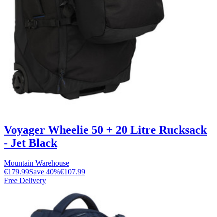
Voyager Wheelie 50 + 20 Litre Rucksack
- Jet Black
Mountain Warehouse
€179.99
Save
40
%
€107.99
Free Delivery