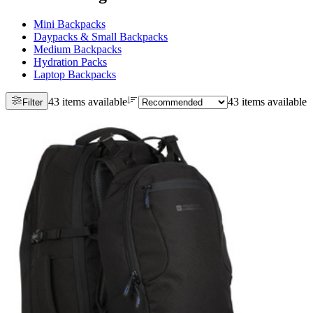
Mini Backpacks
Daypacks & Small Backpacks
Medium Backpacks
Hydration Packs
Laptop Backpacks
43 items available
43 items available
Filter