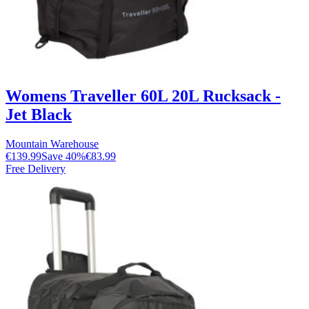
Womens Traveller 60L 20L Rucksack -
Jet Black
Mountain Warehouse
€139.99
Save
40
%
€83.99
Free Delivery