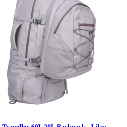
Traveller 60L 20L Backpack - Lilac