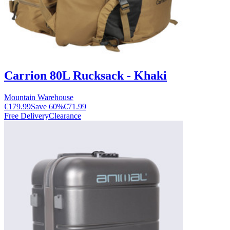
Carrion 80L Rucksack - Khaki
Mountain Warehouse
€179.99
Save
60
%
€71.99
Free Delivery
Clearance