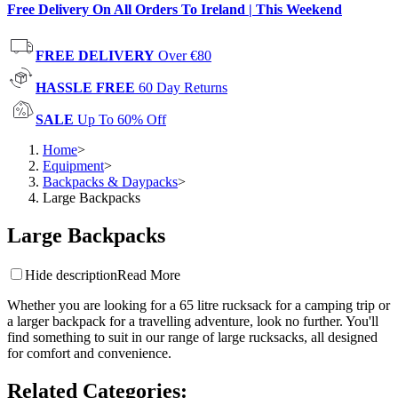
Free Delivery On All Orders To Ireland | This Weekend
FREE DELIVERY
Over €80
HASSLE FREE
60 Day Returns
SALE
Up To 60% Off
Home
>
Equipment
>
Backpacks & Daypacks
>
Large Backpacks
Large Backpacks
Hide description
Read More
Whether you are looking for a 65 litre rucksack for a camping trip or
a larger backpack for a travelling adventure, look no further. You'll
find something to suit in our range of large rucksacks, all designed
for comfort and convenience.
Related Categories
: