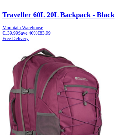
Traveller 60L 20L Backpack - Black
Mountain Warehouse
€139.99
Save
40
%
€83.99
Free Delivery