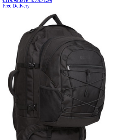
€119.99
Save
40
%
€71.99
Free Delivery