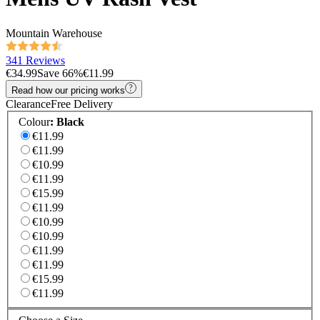
Mountain Warehouse
341 Reviews
€34.99
Save
66
%
€11.99
Read how our pricing works
Clearance
Free Delivery
Colour
:
Black
€11.99
€11.99
€10.99
€11.99
€15.99
€11.99
€10.99
€10.99
€11.99
€11.99
€15.99
€11.99