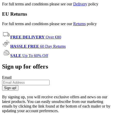
For full terms and conditions please see our
Delivery
policy
EU Returns
For full terms and conditions please see our
Returns
policy
FREE DELIVERY
Over €80
HASSLE FREE
60 Day Returns
SALE
Up To 60% Off
Sign up for offers
Email
Sign up!
By signing up, you will receive exclusive offers and news on our
latest products. You can easily unsubscribe from our marketing
emails by clicking the link found at the bottom of each mailer or by
updating your account preferences.