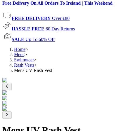
Free Delivery On All Orders To Ireland | This Weekend
FREE DELIVERY
Over €80
HASSLE FREE
60 Day Returns
SALE
Up To 60% Off
Home
>
Mens
>
Swimwear
>
Rash Vests
>
Mens UV Rash Vest
Mens UV Rash Vest