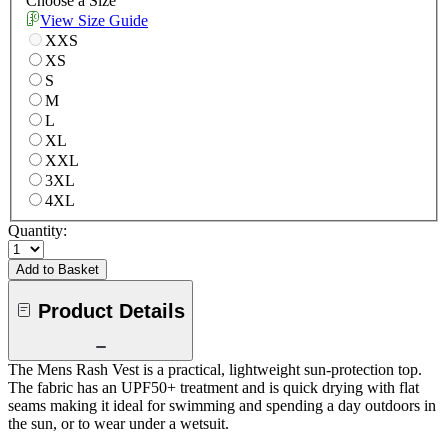
Choose a Size
View Size Guide
XXS
XS
S
M
L
XL
XXL
3XL
4XL
Quantity:
Add to Basket
Product Details
The Mens Rash Vest is a practical, lightweight sun-protection top.
The fabric has an UPF50+ treatment and is quick drying with flat
seams making it ideal for swimming and spending a day outdoors in
the sun, or to wear under a wetsuit.