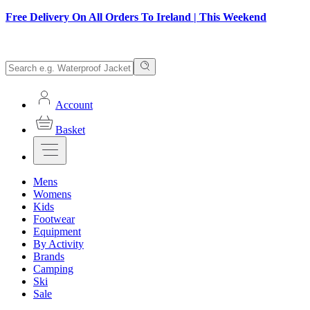
Free Delivery On All Orders To Ireland | This Weekend
Account
Basket
Mens
Womens
Kids
Footwear
Equipment
By Activity
Brands
Camping
Ski
Sale