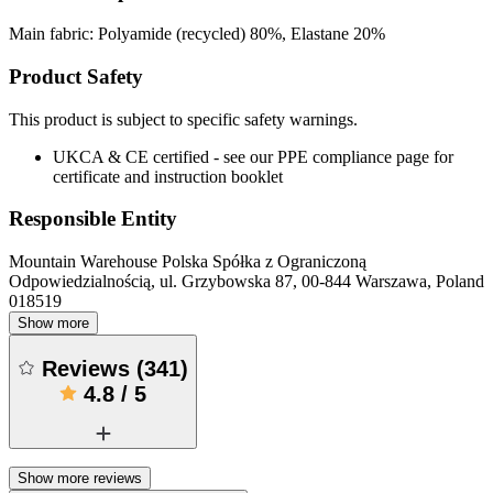
Main fabric: Polyamide (recycled) 80%, Elastane 20%
Product Safety
This product is subject to specific safety warnings.
UKCA & CE certified - see our PPE compliance page for
certificate and instruction booklet
Responsible Entity
Mountain Warehouse Polska Spółka z Ograniczoną
Odpowiedzialnością, ul. Grzybowska 87, 00-844 Warszawa, Poland
018519
Show more
Reviews
(
341
)
4.8
/
5
Show more reviews