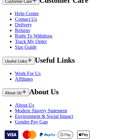
Customer Care
Customer Care
Help Centre
Contact Us
Delivery
Returns
Right To Withdraw
Track My Order
Size Guide
Useful Links
Useful Links
Work For Us
Affiliates
About Us
About Us
About Us
Modern Slavery Statement
Environment & Social Impact
Gender Pay Gap