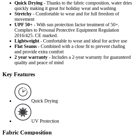
Quick Drying
- Thanks to the fabric composition, water dries
quickly making it great for holiday wear and washing
Stretchy
- Comfortable to wear and for full freedom of
movement
UPF 50+
- With sun protection factor treatment of 50+.
Complies to Personal Protective Equipment Regulation
2016/425. CE marked.
Lightweight
- Comfortable to wear and ideal for active use
Flat Seams
- Combined with a close fit to prevent chafing
and provide extra comfort
2 year warranty
- Includes a 2-year warranty for guaranteed
quality and peace of mind
Key Features
Quick Drying
UV Protection
Fabric Composition