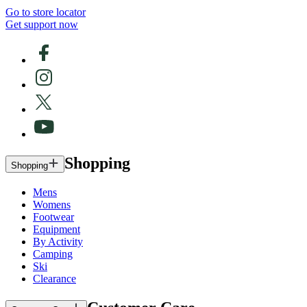
Go to store locator
Get support now
Shopping
Shopping
Mens
Womens
Footwear
Equipment
By Activity
Camping
Ski
Clearance