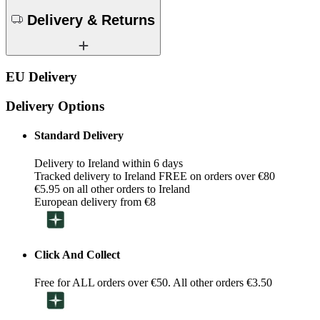
Delivery & Returns
EU Delivery
Delivery Options
Standard Delivery
Delivery to Ireland within 6 days
Tracked delivery to Ireland FREE on orders over €80
€5.95 on all other orders to Ireland
European delivery from €8
Click And Collect
Free for ALL orders over €50. All other orders €3.50