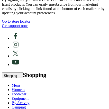
latest products. You can easily unsubscribe from our marketing
emails by clicking the link found at the bottom of each mailer or by
updating your account preferences.
Go to store locator
Get support now
Shopping
Shopping
Mens
Womens
Footwear
Equipment
By Activity
Camping