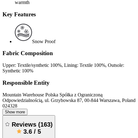
warmth
Key Features
Snow Proof
Fabric Composition
Upper: Textile/synthetic 100%, Lining: Textile 100%, Outsole:
Synthetic 100%
Responsible Entity
Mountain Warehouse Polska Spółka z Ograniczoną
Odpowiedzialnością, ul. Grzybowska 87, 00-844 Warszawa, Poland
024328
Show more
Reviews
(
163
)
3.6
/
5