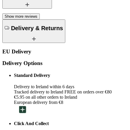
Show more reviews
Delivery & Returns
EU Delivery
Delivery Options
Standard Delivery
Delivery to Ireland within 6 days
Tracked delivery to Ireland FREE on orders over €80
€5.95 on all other orders to Ireland
European delivery from €8
Click And Collect