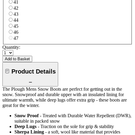
41
42
43
44
45
46
47
Quantity:
Add to Basket
Product Details
The Plough Mens Snow Boots are perfect for getting out in the
snow. Snowproof and durable upper with an insulated lining for
ultimate warmth, while deep lugs offer extra grip - these boots are
great for the winter.
Snow Proof
- Treated with Durable Water Repellent (DWR),
suitable in packed snow
Deep Lugs
- Traction on the sole for grip & stability
Sherpa Lining
- a soft, wool like material that provides