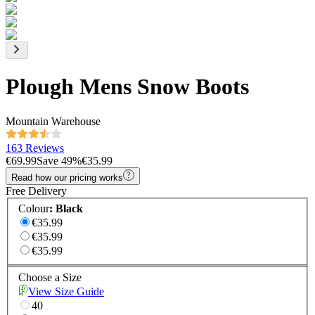
Plough Mens Snow Boots
Mountain Warehouse
163 Reviews
€69.99
Save
49
%
€35.99
Read how our pricing works
Free Delivery
Colour
:
Black
€35.99
€35.99
€35.99
Choose a Size
View Size Guide
40