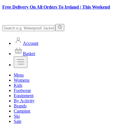
Free Delivery On All Orders To Ireland | This Weekend
Account
Basket
Mens
Womens
Kids
Footwear
Equipment
By Activity
Brands
Camping
Ski
Sale