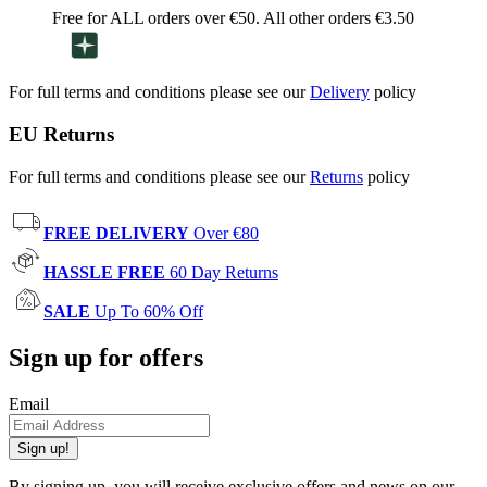
Free for ALL orders over €50. All other orders €3.50
For full terms and conditions please see our
Delivery
policy
EU Returns
For full terms and conditions please see our
Returns
policy
FREE DELIVERY
Over €80
HASSLE FREE
60 Day Returns
SALE
Up To 60% Off
Sign up for offers
Email
Sign up!
By signing up, you will receive exclusive offers and news on our