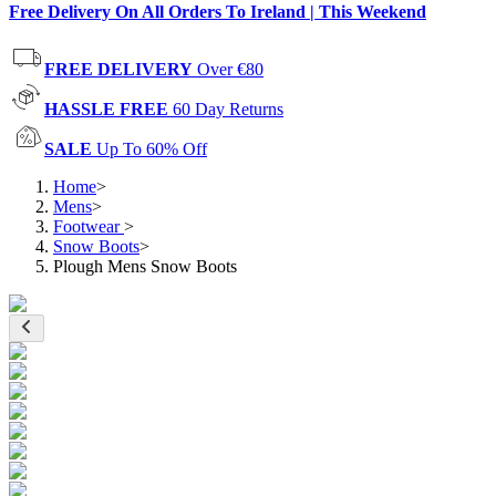
Free Delivery On All Orders To Ireland | This Weekend
FREE DELIVERY
Over €80
HASSLE FREE
60 Day Returns
SALE
Up To 60% Off
Home
>
Mens
>
Footwear
>
Snow Boots
>
Plough Mens Snow Boots