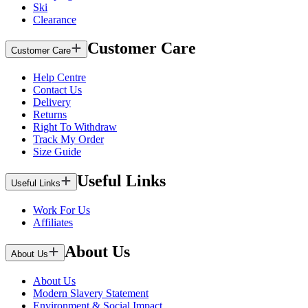
Ski
Clearance
Customer Care
Customer Care
Help Centre
Contact Us
Delivery
Returns
Right To Withdraw
Track My Order
Size Guide
Useful Links
Useful Links
Work For Us
Affiliates
About Us
About Us
About Us
Modern Slavery Statement
Environment & Social Impact