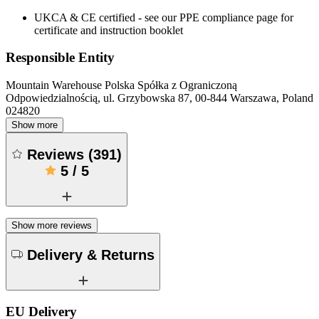
UKCA & CE certified - see our PPE compliance page for
certificate and instruction booklet
Responsible Entity
Mountain Warehouse Polska Spółka z Ograniczoną
Odpowiedzialnością, ul. Grzybowska 87, 00-844 Warszawa, Poland
024820
Show more
Reviews
(
391
)
5
/
5
Show more reviews
Delivery & Returns
EU Delivery