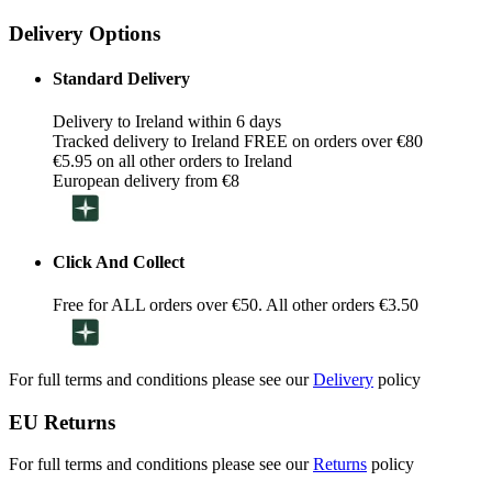
Delivery Options
Standard Delivery
Delivery to Ireland within 6 days
Tracked delivery to Ireland FREE on orders over €80
€5.95 on all other orders to Ireland
European delivery from €8
Click And Collect
Free for ALL orders over €50. All other orders €3.50
For full terms and conditions please see our
Delivery
policy
EU Returns
For full terms and conditions please see our
Returns
policy