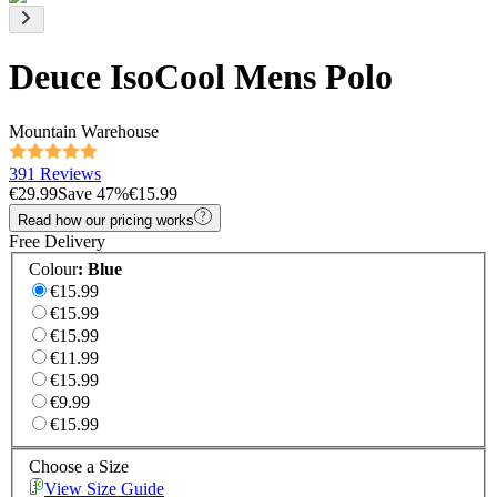
Deuce IsoCool Mens Polo
Mountain Warehouse
391 Reviews
€29.99
Save
47
%
€15.99
Read how our pricing works
Free Delivery
Colour
:
Blue
€15.99
€15.99
€15.99
€11.99
€15.99
€9.99
€15.99
Choose a Size
View Size Guide