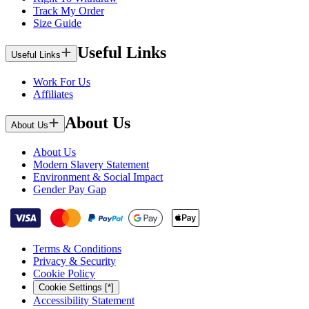
Track My Order
Size Guide
Useful Links
Useful Links
Work For Us
Affiliates
About Us
About Us
About Us
Modern Slavery Statement
Environment & Social Impact
Gender Pay Gap
Terms & Conditions
Privacy & Security
Cookie Policy
Cookie Settings [*]
Accessibility Statement