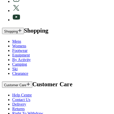
Shopping
Shopping
Mens
Womens
Footwear
Equipment
By Activity
Camping
Ski
Clearance
Customer Care
Customer Care
Help Centre
Contact Us
Delivery
Returns
Right To Withdraw