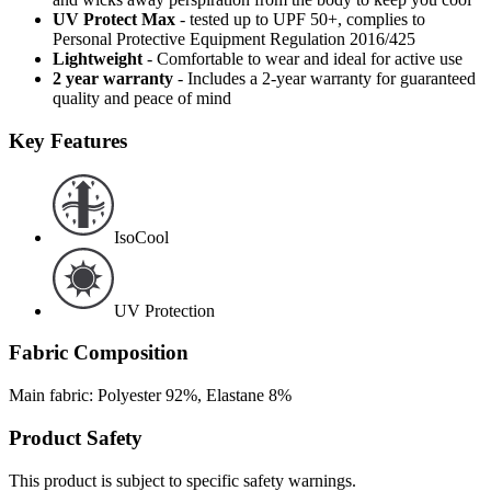
UV Protect Max
- tested up to UPF 50+, complies to
Personal Protective Equipment Regulation 2016/425
Lightweight
- Comfortable to wear and ideal for active use
2 year warranty
- Includes a 2-year warranty for guaranteed
quality and peace of mind
Key Features
IsoCool
UV Protection
Fabric Composition
Main fabric: Polyester 92%, Elastane 8%
Product Safety
This product is subject to specific safety warnings.