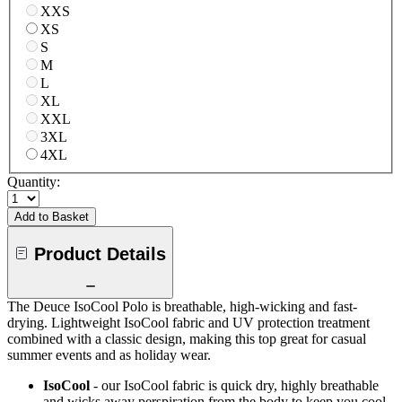
XXS
XS
S
M
L
XL
XXL
3XL
4XL
Quantity:
Add to Basket
Product Details
The Deuce IsoCool Polo is breathable, high-wicking and fast-
drying. Lightweight IsoCool fabric and UV protection treatment
combined with a classic design, making this top great for casual
summer events and as holiday wear.
IsoCool
- our IsoCool fabric is quick dry, highly breathable
and wicks away perspiration from the body to keep you cool