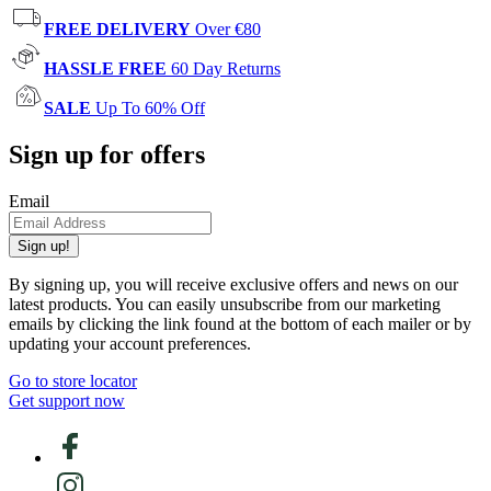
FREE DELIVERY
Over €80
HASSLE FREE
60 Day Returns
SALE
Up To 60% Off
Sign up for offers
Email
Sign up!
By signing up, you will receive exclusive offers and news on our
latest products. You can easily unsubscribe from our marketing
emails by clicking the link found at the bottom of each mailer or by
updating your account preferences.
Go to store locator
Get support now