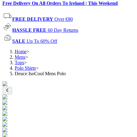
Free Delivery On All Orders To Ireland | This Weekend
FREE DELIVERY
Over €80
HASSLE FREE
60 Day Returns
SALE
Up To 60% Off
Home
>
Mens
>
Tops
>
Polo Shirts
>
Deuce IsoCool Mens Polo