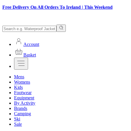
Free Delivery On All Orders To Ireland | This Weekend
Account
Basket
Mens
Womens
Kids
Footwear
Equipment
By Activity
Brands
Camping
Ski
Sale