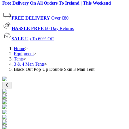
Free Delivery On All Orders To Ireland | This Weekend
FREE DELIVERY
Over €80
HASSLE FREE
60 Day Returns
SALE
Up To 60% Off
Home
>
Equipment
>
Tents
>
3 & 4 Man Tents
>
Black Out Pop-Up Double Skin 3 Man Tent