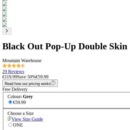
Black Out Pop-Up Double Skin
Mountain Warehouse
29 Reviews
€119.99
Save
50
%
€59.99
Read how our pricing works
Free Delivery
Colour
:
Grey
€59.99
Choose a Size
View Size Guide
ONE