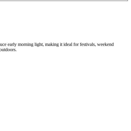
ce early morning light, making it ideal for festivals, weekend
 outdoors.