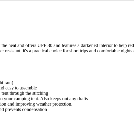
e heat and offers UPF 30 and features a darkened interior to help redu
esistant, it's a practical choice for short trips and comfortable nights
ht rain)
 and easy to assemble
 tent through the stitching
to your camping tent. Also keeps out any drafts
ation and improving weather protection.
and prevents condensation