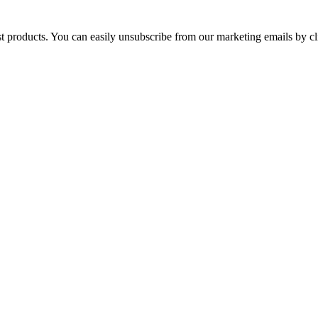
st products. You can easily unsubscribe from our marketing emails by cl