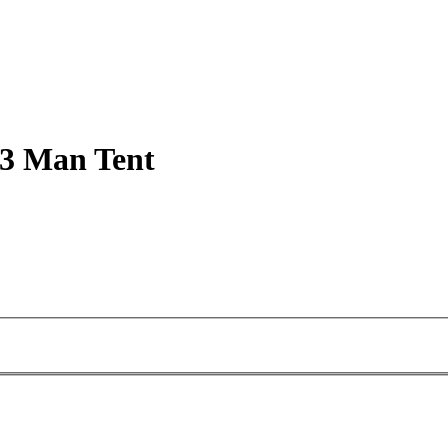
 3 Man Tent