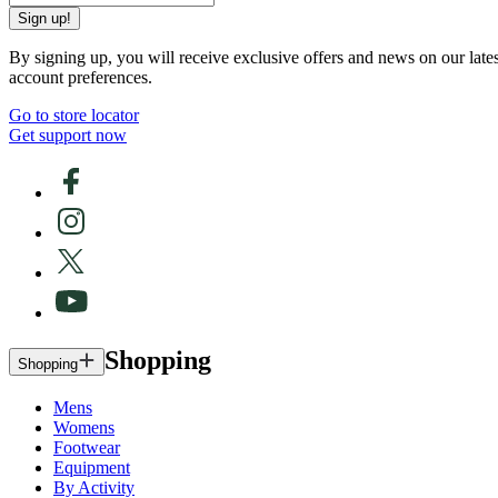
Sign up!
By signing up, you will receive exclusive offers and news on our late
account preferences.
Go to store locator
Get support now
Shopping
Shopping
Mens
Womens
Footwear
Equipment
By Activity