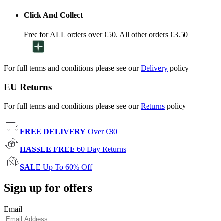
Click And Collect
Free for ALL orders over €50. All other orders €3.50
For full terms and conditions please see our
Delivery
policy
EU Returns
For full terms and conditions please see our
Returns
policy
FREE DELIVERY
Over €80
HASSLE FREE
60 Day Returns
SALE
Up To 60% Off
Sign up for offers
Email