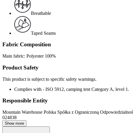
Breathable
Taped Seams
Fabric Composition
Main fabric: Polyester 100%
Product Safety
This product is subject to specific safety warnings.
Complies with - ISO 5912, camping tent Category A, level 1.
Responsible Entity
Mountain Warehouse Polska Spółka z Ograniczoną Odpowiedzialnośc
024838
Show more