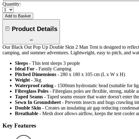
Quantity:
Add to Basket
Product Details
Our Black Out Pop Up Double Skin 2 Man Tent is designed to reflect th
camping, and summer adventures. Lightweight, easy to pitch, and water r
Sleeps
- This tent sleeps 3 people
Ideal For
- Family Camping
Pitched Dimensions
- 280 x 180 x 105 cm (L x W x H)
Weight
- 3kg
Waterproof rating
- 1500mm hydrostatic head (suitable for lig
Fibreglass Poles
- Fibreglass poles are flexible, strong, stable
Taped Seams
- Taped seams ensure that water doesn't enter the
Sewn In Groundsheet
- Prevents insects and bugs crawling in
Double Skin
- Creates an insulating air gap reducing condens
Breathable
- Mesh door allows airflow, keeps the tent cooler 
Key Features