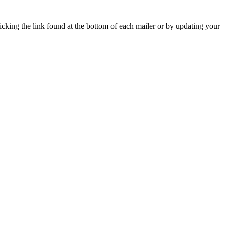
icking the link found at the bottom of each mailer or by updating your