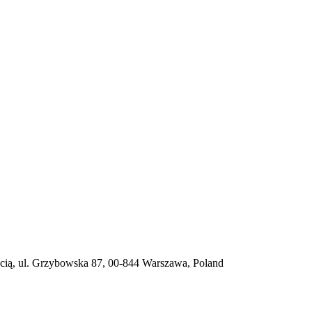
ią, ul. Grzybowska 87, 00-844 Warszawa, Poland