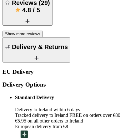
Reviews
(
29
)
4.8
/
5
Show more reviews
Delivery & Returns
EU Delivery
Delivery Options
Standard Delivery
Delivery to Ireland within 6 days
Tracked delivery to Ireland FREE on orders over €80
€5.95 on all other orders to Ireland
European delivery from €8