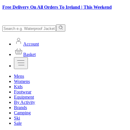
Free Delivery On All Orders To Ireland | This Weekend
Account
Basket
Mens
Womens
Kids
Footwear
Equipment
By Activity
Brands
Camping
Ski
Sale