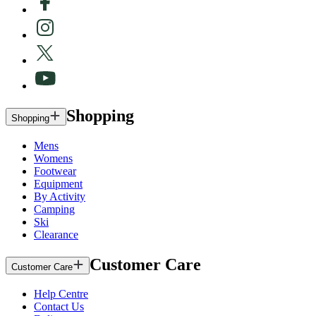
Shopping
Shopping
Mens
Womens
Footwear
Equipment
By Activity
Camping
Ski
Clearance
Customer Care
Customer Care
Help Centre
Contact Us