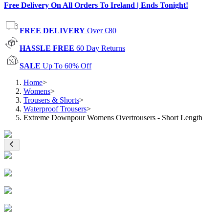
Free Delivery On All Orders To Ireland | Ends Tonight!
FREE DELIVERY
Over €80
HASSLE FREE
60 Day Returns
SALE
Up To 60% Off
Home
>
Womens
>
Trousers & Shorts
>
Waterproof Trousers
>
Extreme Downpour Womens Overtrousers - Short Length