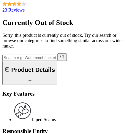
23 Reviews
Currently Out of Stock
Sorry, this product is currently out of stock. Try our search or
browse our categories to find something similar across our wide
range.
Product Details
Key Features
Taped Seams
Responsible Entity