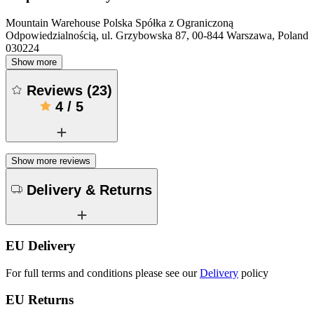
Mountain Warehouse Polska Spółka z Ograniczoną
Odpowiedzialnością, ul. Grzybowska 87, 00-844 Warszawa, Poland
030224
Show more
Reviews
(
23
)
4
/
5
Show more reviews
Delivery & Returns
EU Delivery
For full terms and conditions please see our
Delivery
policy
EU Returns