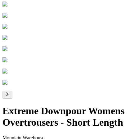
Extreme Downpour Womens
Overtrousers - Short Length
Mountain Warehouse