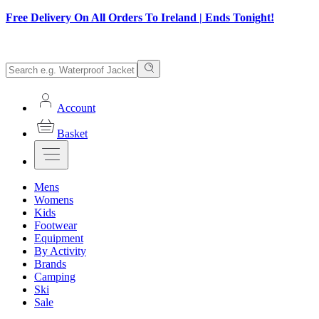
Free Delivery On All Orders To Ireland | Ends Tonight!
Account
Basket
Mens
Womens
Kids
Footwear
Equipment
By Activity
Brands
Camping
Ski
Sale