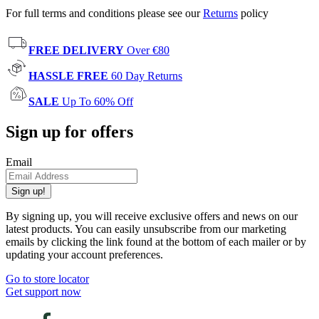
For full terms and conditions please see our
Returns
policy
FREE DELIVERY
Over €80
HASSLE FREE
60 Day Returns
SALE
Up To 60% Off
Sign up for offers
Email
Sign up!
By signing up, you will receive exclusive offers and news on our
latest products. You can easily unsubscribe from our marketing
emails by clicking the link found at the bottom of each mailer or by
updating your account preferences.
Go to store locator
Get support now