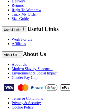
Delivery
Returns
Right To Withdraw
Track My Order
Size Guide
Useful Links
Useful Links
Work For Us
Affiliates
About Us
About Us
About Us
Modern Slavery Statement
Environment & Social Impact
Gender Pay Gap
Terms & Conditions
Privacy & Security
Cookie Policy