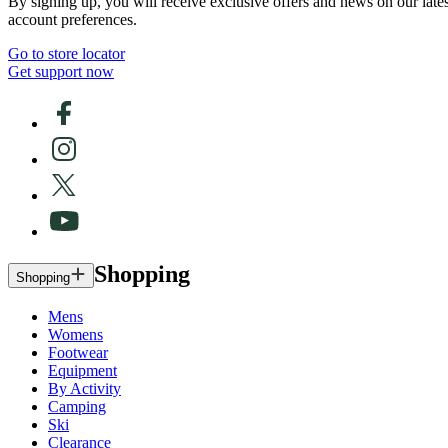
By signing up, you will receive exclusive offers and news on our late
account preferences.
Go to store locator
Get support now
Shopping
Shopping
Mens
Womens
Footwear
Equipment
By Activity
Camping
Ski
Clearance