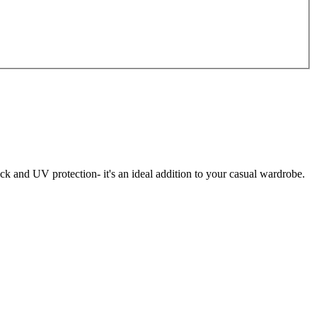
k and UV protection- it's an ideal addition to your casual wardrobe.