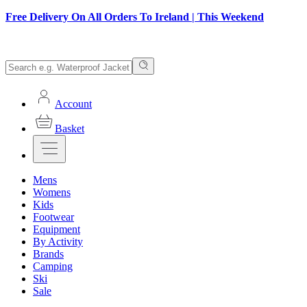
Free Delivery On All Orders To Ireland | This Weekend
Account
Basket
Mens
Womens
Kids
Footwear
Equipment
By Activity
Brands
Camping
Ski
Sale