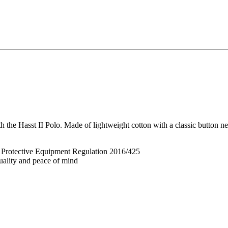
the Hasst II Polo. Made of lightweight cotton with a classic button nec
l Protective Equipment Regulation 2016/425
quality and peace of mind