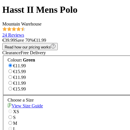
Hasst II Mens Polo
Mountain Warehouse
24 Reviews
€39.99
Save
70
%
€11.99
Read how our pricing works
Clearance
Free Delivery
Colour
:
Green
€11.99
€15.99
€11.99
€11.99
€15.99
Choose a Size
View Size Guide
XS
S
M
L