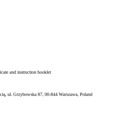
cate and instruction booklet
ią, ul. Grzybowska 87, 00-844 Warszawa, Poland