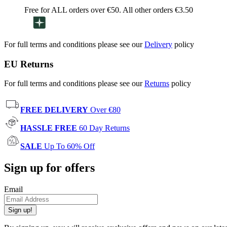
Free for ALL orders over €50. All other orders €3.50
For full terms and conditions please see our
Delivery
policy
EU Returns
For full terms and conditions please see our
Returns
policy
FREE DELIVERY
Over €80
HASSLE FREE
60 Day Returns
SALE
Up To 60% Off
Sign up for offers
Email
Sign up!