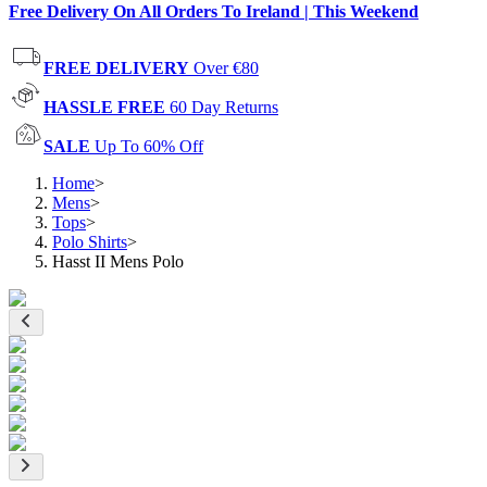
Free Delivery On All Orders To Ireland | This Weekend
FREE DELIVERY
Over €80
HASSLE FREE
60 Day Returns
SALE
Up To 60% Off
Home
>
Mens
>
Tops
>
Polo Shirts
>
Hasst II Mens Polo