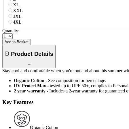
XL
XXL
3XL
4XL
Quantity:
Add to Basket
Product Details
Stay cool and comfortable when you're out and about this summer with 
Organic Cotton
- See composition for percentage.
UV Protect Max
- tested up to UPF 50+, complies to Persona
2 year warranty
- Includes a 2-year warranty for guaranteed 
Key Features
Organic Cotton