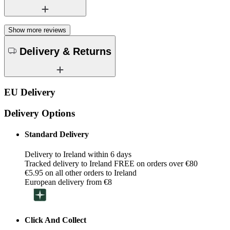
Show more reviews
Delivery & Returns
EU Delivery
Delivery Options
Standard Delivery
Delivery to Ireland within 6 days
Tracked delivery to Ireland FREE on orders over €80
€5.95 on all other orders to Ireland
European delivery from €8
Click And Collect