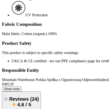
UV Protection
Fabric Composition
Main fabric: Cotton (organic) 100%
Product Safety
This product is subject to specific safety warnings.
UKCA & CE certified - see our PPE compliance page for certifi
Responsible Entity
Mountain Warehouse Polska Spółka z Ograniczoną Odpowiedzialnośc
048120
Show more
Reviews
(
24
)
4.6
/
5