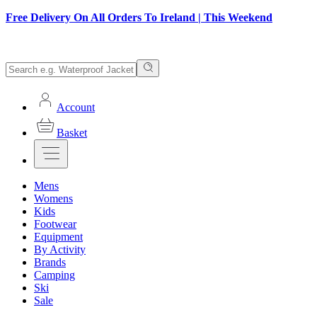
Free Delivery On All Orders To Ireland | This Weekend
Account
Basket
Mens
Womens
Kids
Footwear
Equipment
By Activity
Brands
Camping
Ski
Sale