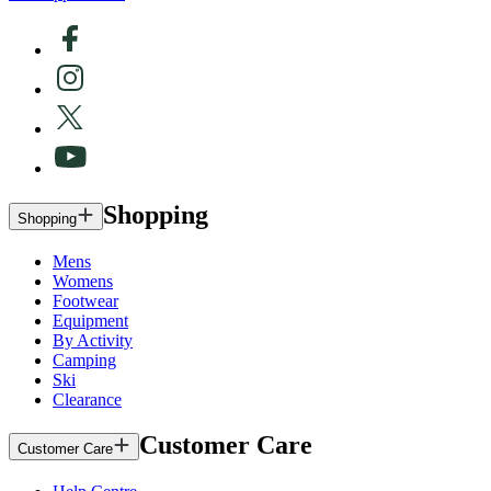
Shopping
Shopping
Mens
Womens
Footwear
Equipment
By Activity
Camping
Ski
Clearance
Customer Care
Customer Care