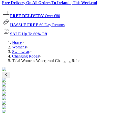
Free Delivery On All Orders To Ireland | This Weekend
FREE DELIVERY
Over €80
HASSLE FREE
60 Day Returns
SALE
Up To 60% Off
Home
>
Womens
>
Swimwear
>
Changing Robes
>
Tidal Womens Waterproof Changing Robe