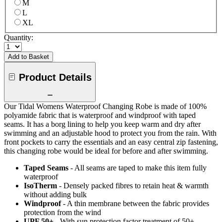
M
L
XL
Quantity:
Add to Basket
Product Details
Our Tidal Womens Waterproof Changing Robe is made of 100%
polyamide fabric that is waterproof and windproof with taped
seams. It has a borg lining to help you keep warm and dry after
swimming and an adjustable hood to protect you from the rain. With
front pockets to carry the essentials and an easy central zip fastening,
this changing robe would be ideal for before and after swimming.
Taped Seams
- All seams are taped to make this item fully
waterproof
IsoTherm
- Densely packed fibres to retain heat & warmth
without adding bulk
Windproof
- A thin membrane between the fabric provides
protection from the wind
UPF 50+
- With sun protection factor treatment of 50+.