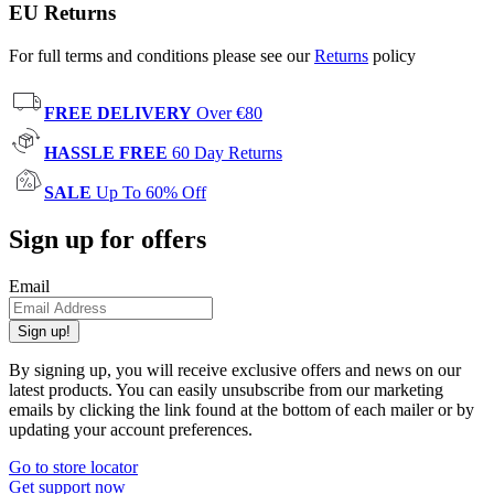
EU Returns
For full terms and conditions please see our
Returns
policy
FREE DELIVERY
Over €80
HASSLE FREE
60 Day Returns
SALE
Up To 60% Off
Sign up for offers
Email
Sign up!
By signing up, you will receive exclusive offers and news on our
latest products. You can easily unsubscribe from our marketing
emails by clicking the link found at the bottom of each mailer or by
updating your account preferences.
Go to store locator
Get support now