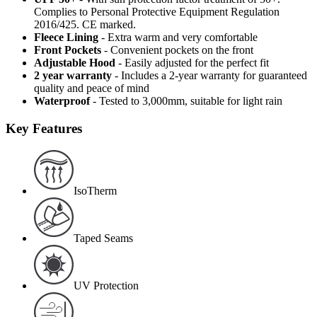
Complies to Personal Protective Equipment Regulation
2016/425. CE marked.
Fleece Lining
- Extra warm and very comfortable
Front Pockets
- Convenient pockets on the front
Adjustable Hood
- Easily adjusted for the perfect fit
2 year warranty
- Includes a 2-year warranty for guaranteed
quality and peace of mind
Waterproof
- Tested to 3,000mm, suitable for light rain
Key Features
IsoTherm
Taped Seams
UV Protection