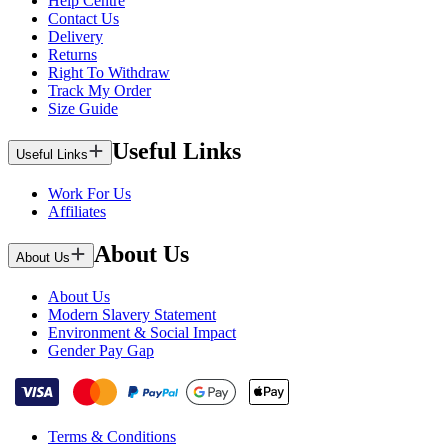
Help Centre
Contact Us
Delivery
Returns
Right To Withdraw
Track My Order
Size Guide
Useful Links
Useful Links
Work For Us
Affiliates
About Us
About Us
About Us
Modern Slavery Statement
Environment & Social Impact
Gender Pay Gap
Terms & Conditions