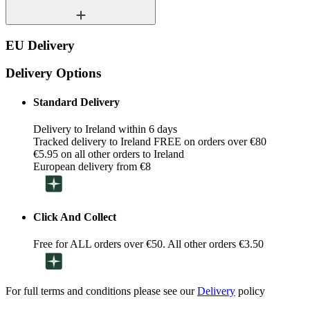
EU Delivery
Delivery Options
Standard Delivery
Delivery to Ireland within 6 days
Tracked delivery to Ireland FREE on orders over €80
€5.95 on all other orders to Ireland
European delivery from €8
Click And Collect
Free for ALL orders over €50. All other orders €3.50
For full terms and conditions please see our
Delivery
policy