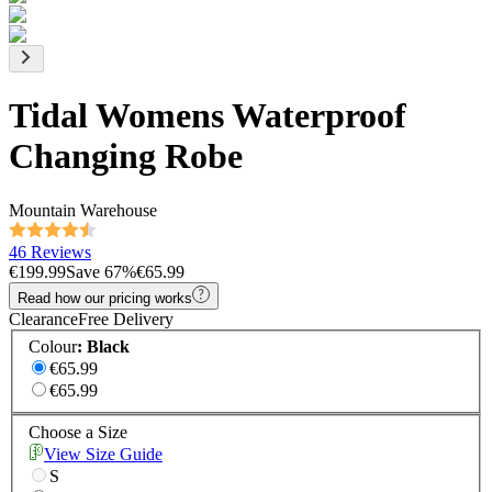
Tidal Womens Waterproof
Changing Robe
Mountain Warehouse
46 Reviews
€199.99
Save
67
%
€65.99
Read how our pricing works
Clearance
Free Delivery
Colour
:
Black
€65.99
€65.99
Choose a Size
View Size Guide
S