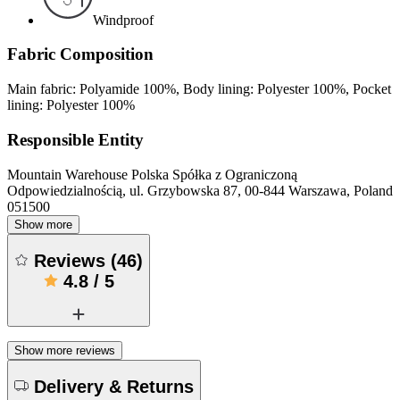
Windproof
Fabric Composition
Main fabric: Polyamide 100%, Body lining: Polyester 100%, Pocket
lining: Polyester 100%
Responsible Entity
Mountain Warehouse Polska Spółka z Ograniczoną
Odpowiedzialnością, ul. Grzybowska 87, 00-844 Warszawa, Poland
051500
Show more
Reviews
(
46
)
4.8
/
5
Show more reviews
Delivery & Returns