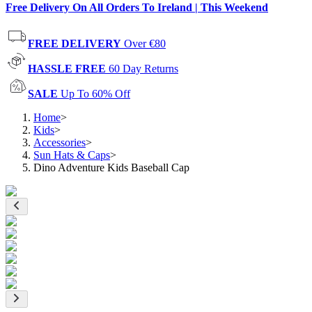
Free Delivery On All Orders To Ireland | This Weekend
FREE DELIVERY
Over €80
HASSLE FREE
60 Day Returns
SALE
Up To 60% Off
Home
>
Kids
>
Accessories
>
Sun Hats & Caps
>
Dino Adventure Kids Baseball Cap