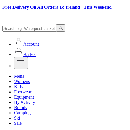
Free Delivery On All Orders To Ireland | This Weekend
Account
Basket
Mens
Womens
Kids
Footwear
Equipment
By Activity
Brands
Camping
Ski
Sale