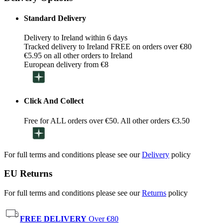
Standard Delivery
Delivery to Ireland within 6 days
Tracked delivery to Ireland FREE on orders over €80
€5.95 on all other orders to Ireland
European delivery from €8
Click And Collect
Free for ALL orders over €50. All other orders €3.50
For full terms and conditions please see our
Delivery
policy
EU Returns
For full terms and conditions please see our
Returns
policy
FREE DELIVERY
Over €80