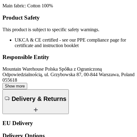
Main fabric: Cotton 100%
Product Safety
This product is subject to specific safety warnings.
UKCA & CE certified - see our PPE compliance page for
certificate and instruction booklet
Responsible Entity
Mountain Warehouse Polska Spółka z Ograniczoną
Odpowiedzialnością, ul. Grzybowska 87, 00-844 Warszawa, Poland
055618
Show more
Delivery & Returns
EU Delivery
Delivery Options