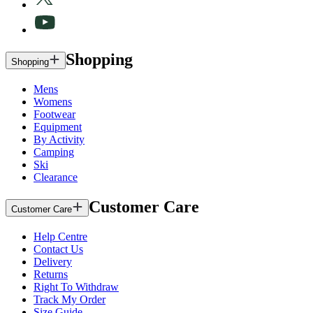
Shopping
Shopping
Mens
Womens
Footwear
Equipment
By Activity
Camping
Ski
Clearance
Customer Care
Customer Care
Help Centre
Contact Us
Delivery
Returns
Right To Withdraw
Track My Order
Size Guide