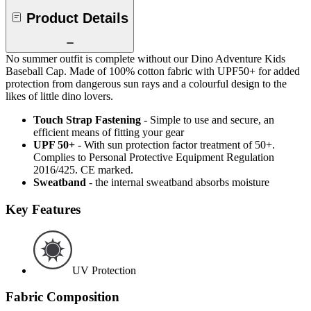
Product Details
No summer outfit is complete without our Dino Adventure Kids
Baseball Cap. Made of 100% cotton fabric with UPF50+ for added
protection from dangerous sun rays and a colourful design to the
likes of little dino lovers.
Touch Strap Fastening
- Simple to use and secure, an
efficient means of fitting your gear
UPF 50+
- With sun protection factor treatment of 50+.
Complies to Personal Protective Equipment Regulation
2016/425. CE marked.
Sweatband
- the internal sweatband absorbs moisture
Key Features
UV Protection
Fabric Composition