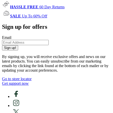
HASSLE FREE
60 Day Returns
SALE
Up To 60% Off
Sign up for offers
Email
Sign up!
By signing up, you will receive exclusive offers and news on our
latest products. You can easily unsubscribe from our marketing
emails by clicking the link found at the bottom of each mailer or by
updating your account preferences.
Go to store locator
Get support now