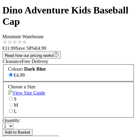
Dino Adventure Kids Baseball
Cap
Mountain Warehouse
€11.99
Save
58
%
€4.99
Read how our pricing works
Clearance
Free Delivery
Colour
:
Dark Blue
€4.99
Choose a Size
View Size Guide
S
M
L
Quantity:
Add to Basket