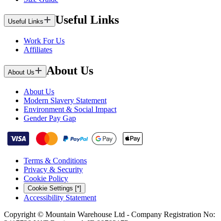
Useful Links
Useful Links
Work For Us
Affiliates
About Us
About Us
About Us
Modern Slavery Statement
Environment & Social Impact
Gender Pay Gap
Terms & Conditions
Privacy & Security
Cookie Policy
Cookie Settings [*]
Accessibility Statement
Copyright © Mountain Warehouse Ltd - Company Registration No: