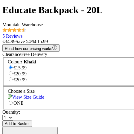
Educate Backpack - 20L
Mountain Warehouse
5 Reviews
€34.99
Save
54
%
€15.99
Read how our pricing works
Clearance
Free Delivery
Colour
:
Khaki
€15.99
€20.99
€20.99
Choose a Size
View Size Guide
ONE
Quantity:
Add to Basket