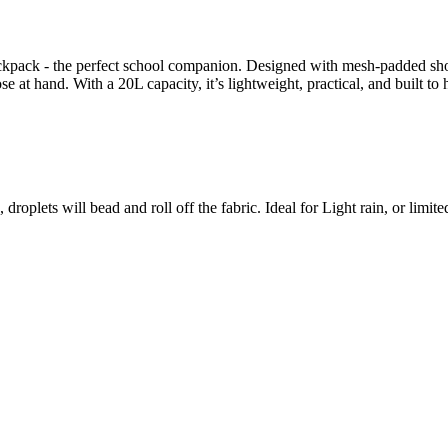
ack - the perfect school companion. Designed with mesh-padded shoulde
close at hand. With a 20L capacity, it’s lightweight, practical, and bu
roplets will bead and roll off the fabric. Ideal for Light rain, or limite