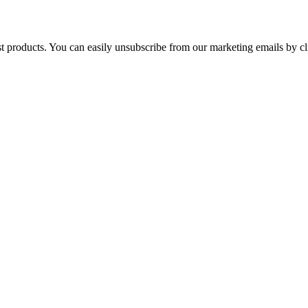
st products. You can easily unsubscribe from our marketing emails by cl