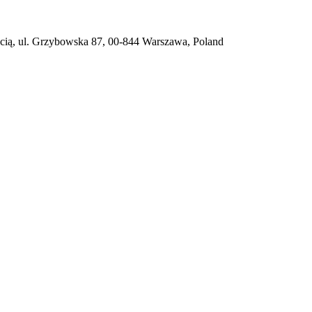
ią, ul. Grzybowska 87, 00-844 Warszawa, Poland