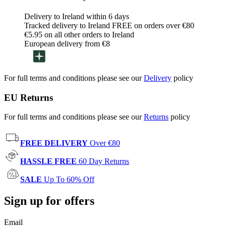
Delivery to Ireland within 6 days
Tracked delivery to Ireland FREE on orders over €80
€5.95 on all other orders to Ireland
European delivery from €8
For full terms and conditions please see our
Delivery
policy
EU Returns
For full terms and conditions please see our
Returns
policy
FREE DELIVERY
Over €80
HASSLE FREE
60 Day Returns
SALE
Up To 60% Off
Sign up for offers
Email