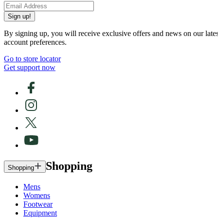
Sign up!
By signing up, you will receive exclusive offers and news on our late
account preferences.
Go to store locator
Get support now
Shopping
Shopping
Mens
Womens
Footwear
Equipment