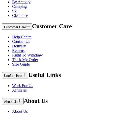
By Activity
Camping
Ski
Clearance
Customer Care
Customer Care
Help Centre
Contact Us
Delivery
Returns
Right To Withdraw
Track My Order
Size Guide
Useful Links
Useful Links
Work For Us
Affiliates
About Us
About Us
About Us