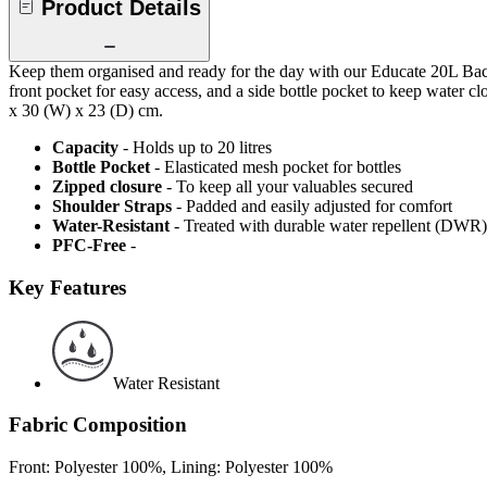
Product Details
Keep them organised and ready for the day with our Educate 20L Backp
front pocket for easy access, and a side bottle pocket to keep water 
x 30 (W) x 23 (D) cm.
Capacity
- Holds up to 20 litres
Bottle Pocket
- Elasticated mesh pocket for bottles
Zipped closure
- To keep all your valuables secured
Shoulder Straps
- Padded and easily adjusted for comfort
Water-Resistant
- Treated with durable water repellent (DWR), d
PFC-Free
-
Key Features
Water Resistant
Fabric Composition
Front: Polyester 100%, Lining: Polyester 100%