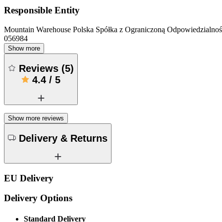
Responsible Entity
Mountain Warehouse Polska Spółka z Ograniczoną Odpowiedzialnośc
056984
Show more
Reviews
(
5
)
4.4
/
5
Show more reviews
Delivery & Returns
EU Delivery
Delivery Options
Standard Delivery