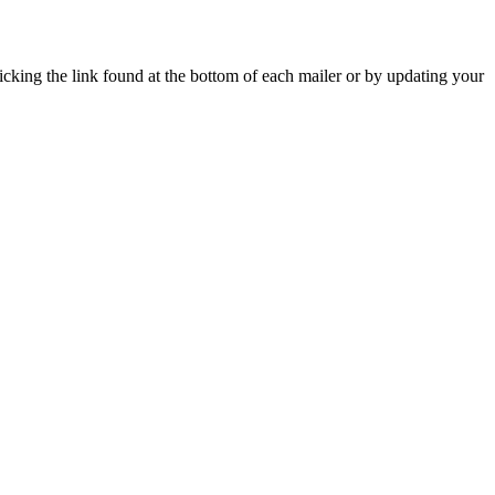
icking the link found at the bottom of each mailer or by updating your