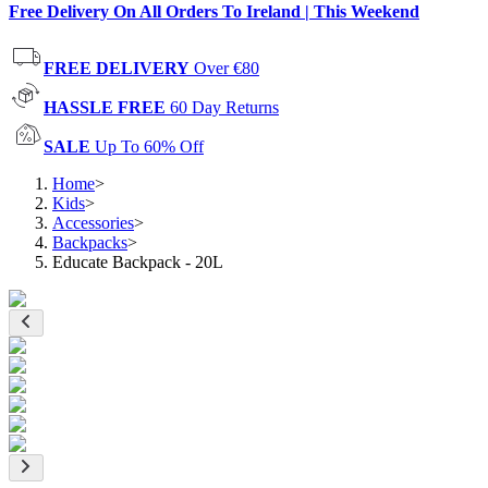
Free Delivery On All Orders To Ireland | This Weekend
FREE DELIVERY
Over €80
HASSLE FREE
60 Day Returns
SALE
Up To 60% Off
Home
>
Kids
>
Accessories
>
Backpacks
>
Educate Backpack - 20L