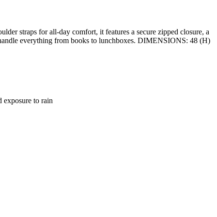
r straps for all-day comfort, it features a secure zipped closure, a
ilt to handle everything from books to lunchboxes. DIMENSIONS: 48 (H)
d exposure to rain