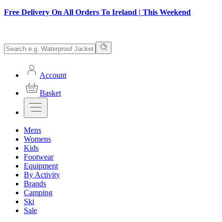
Free Delivery On All Orders To Ireland | This Weekend
Account
Basket
Mens
Womens
Kids
Footwear
Equipment
By Activity
Brands
Camping
Ski
Sale