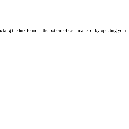
icking the link found at the bottom of each mailer or by updating your