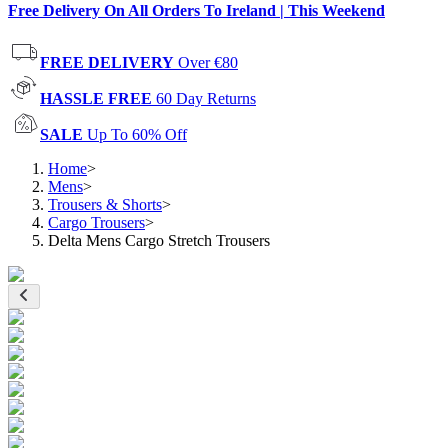
Free Delivery On All Orders To Ireland | This Weekend
FREE DELIVERY
Over €80
HASSLE FREE
60 Day Returns
SALE
Up To 60% Off
Home
>
Mens
>
Trousers & Shorts
>
Cargo Trousers
>
Delta Mens Cargo Stretch Trousers