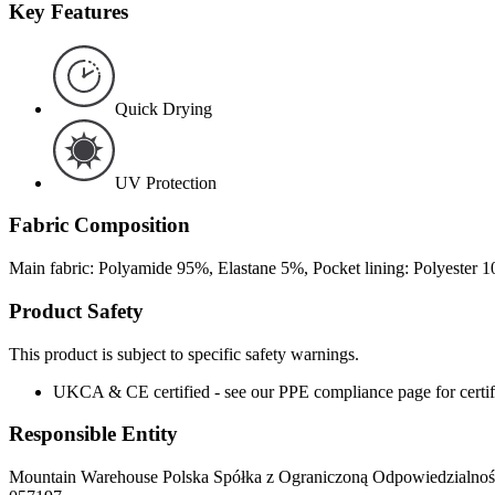
Key Features
Quick Drying
UV Protection
Fabric Composition
Main fabric: Polyamide 95%, Elastane 5%, Pocket lining: Polyester 
Product Safety
This product is subject to specific safety warnings.
UKCA & CE certified - see our PPE compliance page for certifi
Responsible Entity
Mountain Warehouse Polska Spółka z Ograniczoną Odpowiedzialnośc