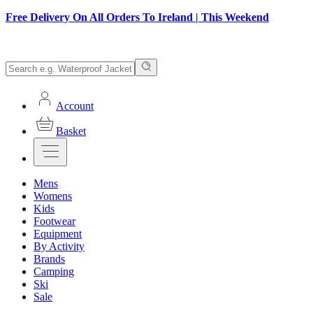
Free Delivery On All Orders To Ireland | This Weekend
Account
Basket
Mens
Womens
Kids
Footwear
Equipment
By Activity
Brands
Camping
Ski
Sale