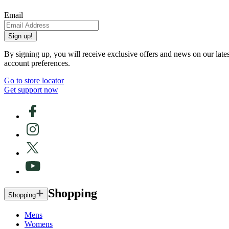
Email
Sign up!
By signing up, you will receive exclusive offers and news on our late
account preferences.
Go to store locator
Get support now
Shopping
Shopping
Mens
Womens