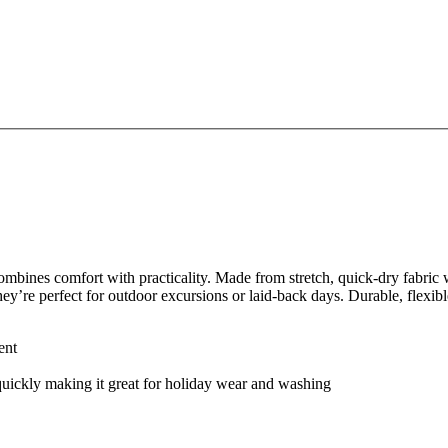
bines comfort with practicality. Made from stretch, quick-dry fabric w
they’re perfect for outdoor excursions or laid-back days. Durable, flexi
ent
 quickly making it great for holiday wear and washing