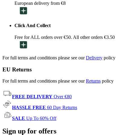
European delivery from €8
Click And Collect
Free for ALL orders over €50. All other orders €3.50
For full terms and conditions please see our
Delivery
policy
EU Returns
For full terms and conditions please see our
Returns
policy
FREE DELIVERY
Over €80
HASSLE FREE
60 Day Returns
SALE
Up To 60% Off
Sign up for offers