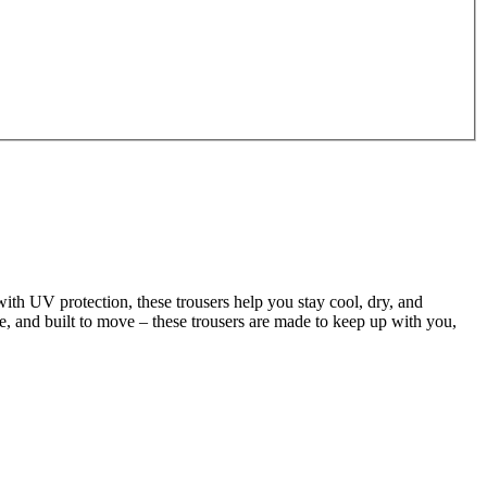
ith UV protection, these trousers help you stay cool, dry, and
ble, and built to move – these trousers are made to keep up with you,