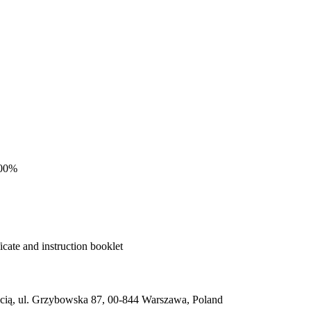
100%
cate and instruction booklet
ią, ul. Grzybowska 87, 00-844 Warszawa, Poland