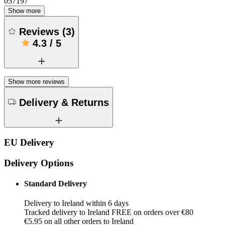
057197
Show more
Reviews
(
3
)
4.3
/
5
Show more reviews
Delivery & Returns
EU Delivery
Delivery Options
Standard Delivery
Delivery to Ireland within 6 days
Tracked delivery to Ireland FREE on orders over €80
€5.95 on all other orders to Ireland