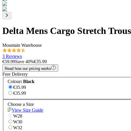
Delta Mens Cargo Stretch Trous
Mountain Warehouse
3 Reviews
€59.99
Save
40
%
€35.99
Read how our pricing works
Free Delivery
Colour
:
Black
€35.99
€35.99
Choose a Size
View Size Guide
W28
W30
W32