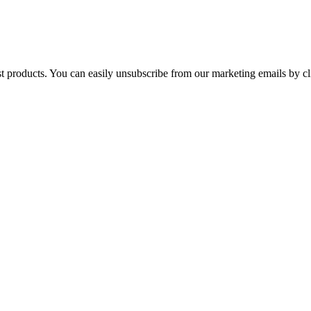
st products. You can easily unsubscribe from our marketing emails by cl