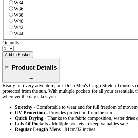
W34
W36
W38
W40
W42
W44
Quantity:
Add to Basket
Product Details
Ready for every adventure, our Delta Men's Cargo Stretch Trousers com
protected from the sun. With multiple pockets for all your essentials, 
wherever the day takes you.
Stretchy
- Comfortable to wear and for full freedom of movem
UV Protection
- Provides protection from the sun
Quick Drying
- Thanks to the fabric composition, water dries
Lots Of Pockets
- Multiple pockets to keep valuables safe
Regular Length Mens
- 81cm/32 inches