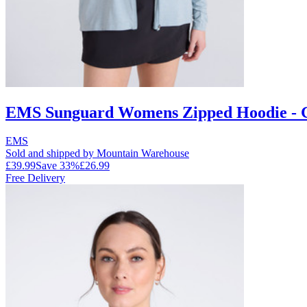
EMS Sunguard Womens Zipped Hoodie - 
EMS
Sold and shipped by Mountain Warehouse
£39.99
Save
33
%
£26.99
Free Delivery