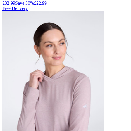
£32.99
Save
30
%
£22.99
Free Delivery