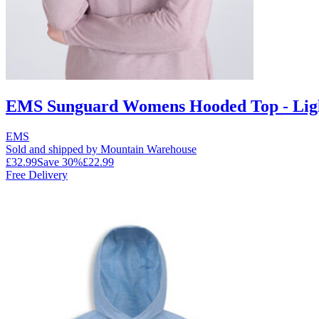
EMS Sunguard Womens Hooded Top - Lig
EMS
Sold and shipped by Mountain Warehouse
£32.99
Save
30
%
£22.99
Free Delivery