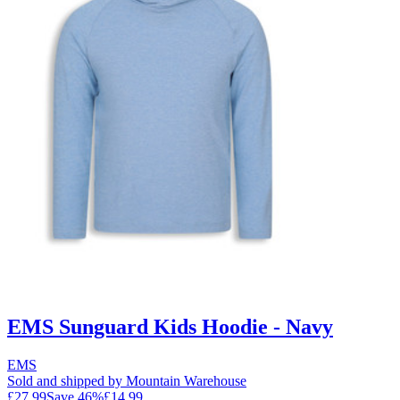
EMS Sunguard Kids Hoodie - Navy
EMS
Sold and shipped by Mountain Warehouse
£27.99
Save
46
%
£14.99