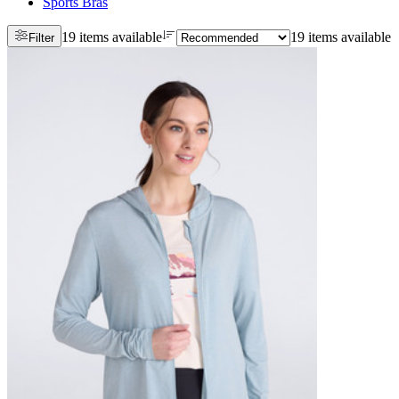
Sports Bras
19 items available
19 items available
Filter