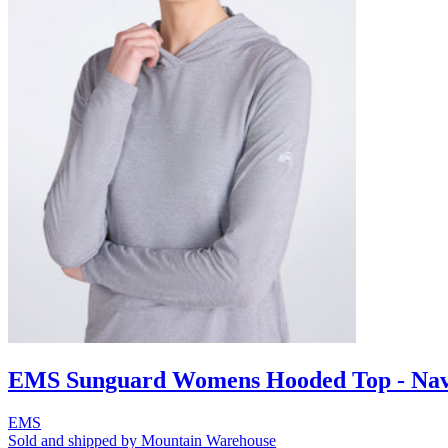
EMS Sunguard Womens Hooded Top - Na
EMS
Sold and shipped by Mountain Warehouse