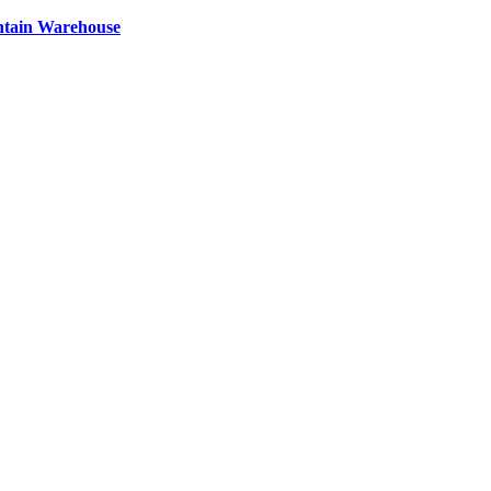
ntain Warehouse