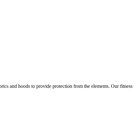
brics and hoods to provide protection from the elements. Our fitness