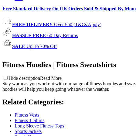
Free Standard Delivery On UK Orders Sold & Shipped By Mou
FREE DELIVERY
Over £50 (T&Cs Apply)
HASSLE FREE
60 Day Returns
SALE
Up To 70% Off
Fitness Hoodies | Fitness Sweatshirts
Hide description
Read More
Stay warm as you workout with our range of fitness hoodies and sweatsh
hoodies will help you keep going whatever the weather.
Related Categories
:
Fitness Vests
Fitness T-Shirts
Long Sleeve Fitness Tops
Sports Jackets