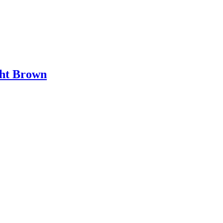
ht Brown