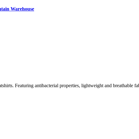
ntain Warehouse
irts. Featuring antibacterial properties, lightweight and breathable fa