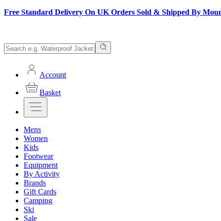
Free Standard Delivery On UK Orders Sold & Shipped By Mou
Account
Basket
Mens
Women
Kids
Footwear
Equipment
By Activity
Brands
Gift Cards
Camping
Ski
Sale