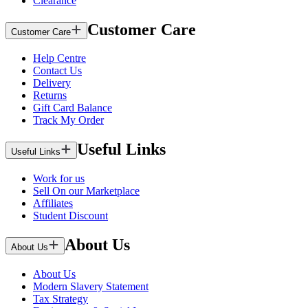
Clearance
Customer Care
Customer Care
Help Centre
Contact Us
Delivery
Returns
Gift Card Balance
Track My Order
Useful Links
Useful Links
Work for us
Sell On our Marketplace
Affiliates
Student Discount
About Us
About Us
About Us
Modern Slavery Statement
Tax Strategy