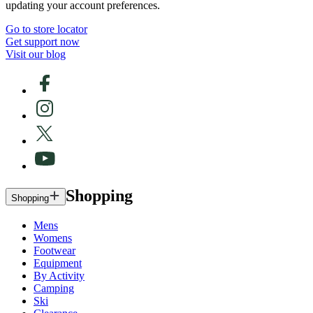
updating your account preferences.
Go to store locator
Get support now
Visit our blog
Shopping
Shopping
Mens
Womens
Footwear
Equipment
By Activity
Camping
Ski