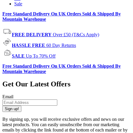
Sale
Free Standard Delivery On UK Orders Sold & Shipped By
Mountain Warehouse
FREE DELIVERY
Over £50 (T&Cs Apply)
HASSLE FREE
60 Day Returns
SALE
Up To 70% Off
Free Standard Delivery On UK Orders Sold & Shipped By
Mountain Warehouse
Get Our Latest Offers
Email
Sign up!
By signing up, you will receive exclusive offers and news on our
latest products. You can easily unsubscribe from our marketing
emails by clicking the link found at the bottom of each mailer or by