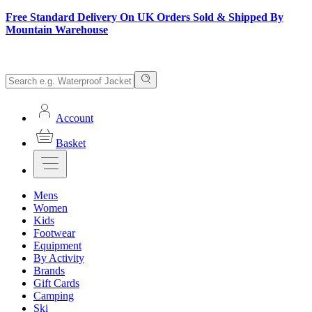
Free Standard Delivery On UK Orders Sold & Shipped By
Mountain Warehouse
Account
Basket
Mens
Women
Kids
Footwear
Equipment
By Activity
Brands
Gift Cards
Camping
Ski