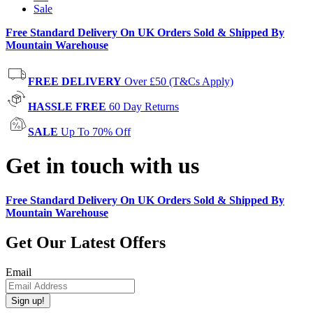
Sale
Free Standard Delivery On UK Orders Sold & Shipped By
Mountain Warehouse
FREE DELIVERY
Over £50 (T&Cs Apply)
HASSLE FREE
60 Day Returns
SALE
Up To 70% Off
Get in touch with us
Free Standard Delivery On UK Orders Sold & Shipped By
Mountain Warehouse
Get Our Latest Offers
Email
Sign up!