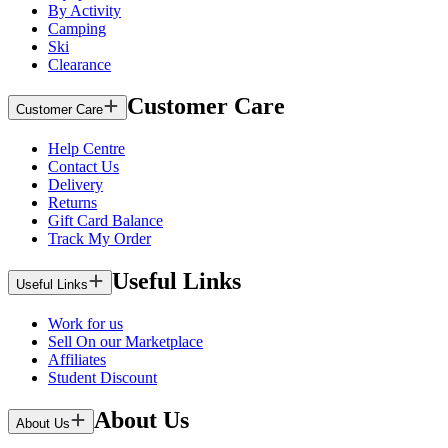
By Activity
Camping
Ski
Clearance
Customer Care
Customer Care
Help Centre
Contact Us
Delivery
Returns
Gift Card Balance
Track My Order
Useful Links
Useful Links
Work for us
Sell On our Marketplace
Affiliates
Student Discount
About Us
About Us