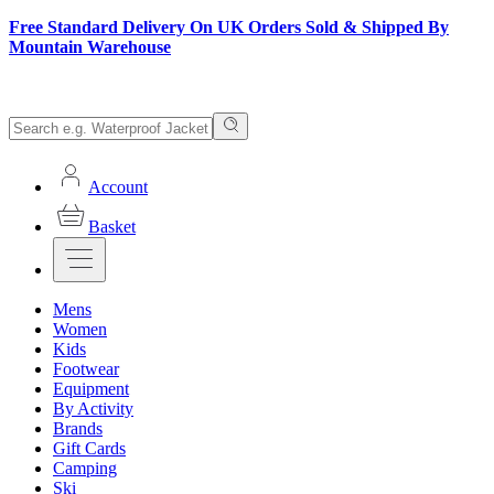
Free Standard Delivery On UK Orders Sold & Shipped By
Mountain Warehouse
Account
Basket
Mens
Women
Kids
Footwear
Equipment
By Activity
Brands
Gift Cards
Camping
Ski