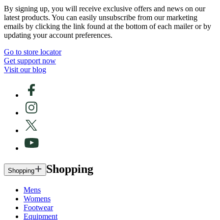
By signing up, you will receive exclusive offers and news on our
latest products. You can easily unsubscribe from our marketing
emails by clicking the link found at the bottom of each mailer or by
updating your account preferences.
Go to store locator
Get support now
Visit our blog
Shopping
Shopping
Mens
Womens
Footwear
Equipment