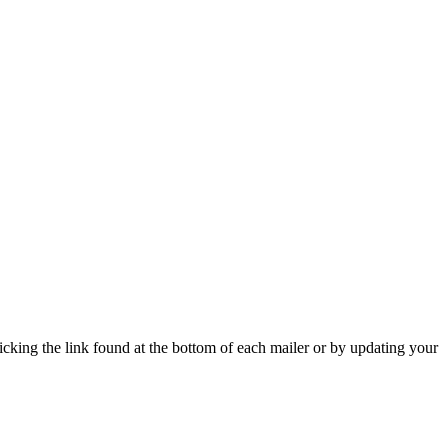
icking the link found at the bottom of each mailer or by updating your