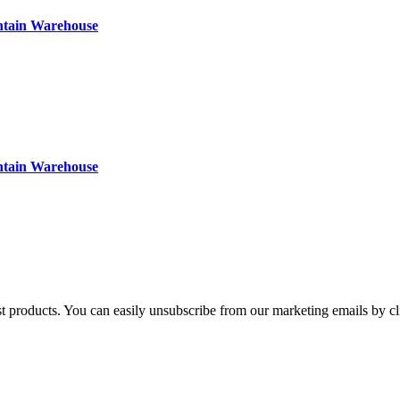
ntain Warehouse
ntain Warehouse
st products. You can easily unsubscribe from our marketing emails by cl