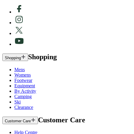
Shopping
Shopping
Mens
Womens
Footwear
Equipment
By Activity
Camping
Ski
Clearance
Customer Care
Customer Care
Help Centre