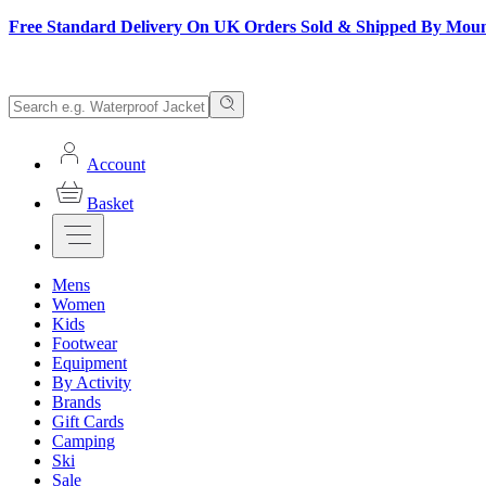
Free Standard Delivery On UK Orders Sold & Shipped By Mou
Account
Basket
Mens
Women
Kids
Footwear
Equipment
By Activity
Brands
Gift Cards
Camping
Ski
Sale