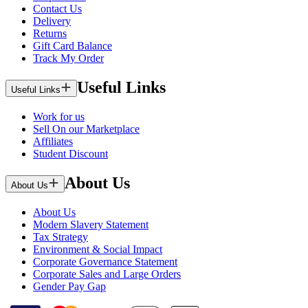
Contact Us
Delivery
Returns
Gift Card Balance
Track My Order
Useful Links
Useful Links
Work for us
Sell On our Marketplace
Affiliates
Student Discount
About Us
About Us
About Us
Modern Slavery Statement
Tax Strategy
Environment & Social Impact
Corporate Governance Statement
Corporate Sales and Large Orders
Gender Pay Gap