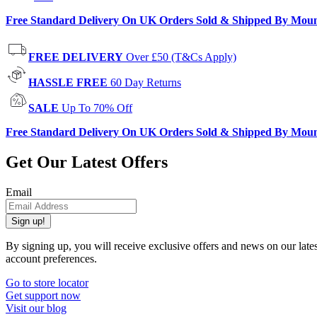
Free Standard Delivery On UK Orders Sold & Shipped By Mou
FREE DELIVERY
Over £50 (T&Cs Apply)
HASSLE FREE
60 Day Returns
SALE
Up To 70% Off
Free Standard Delivery On UK Orders Sold & Shipped By Mou
Get Our Latest Offers
Email
Sign up!
By signing up, you will receive exclusive offers and news on our late
account preferences.
Go to store locator
Get support now
Visit our blog