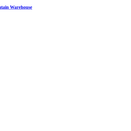
ntain Warehouse