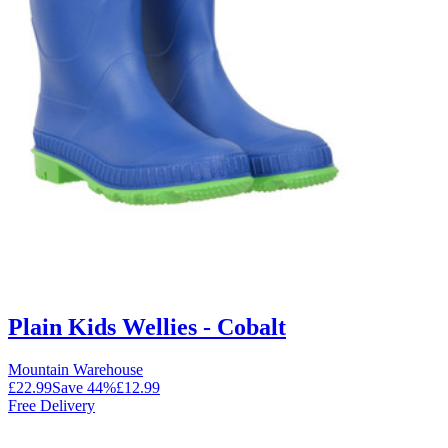
Plain Kids Wellies - Cobalt
Mountain Warehouse
£22.99
Save
44
%
£12.99
Free Delivery