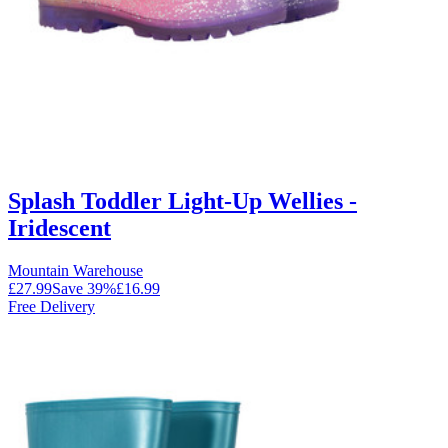
Splash Toddler Light-Up Wellies -
Iridescent
Mountain Warehouse
£27.99
Save
39
%
£16.99
Free Delivery