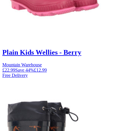
Plain Kids Wellies - Berry
Mountain Warehouse
£22.99
Save
44
%
£12.99
Free Delivery