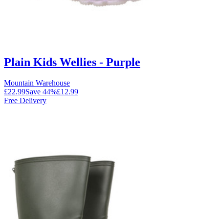
Plain Kids Wellies - Purple
Mountain Warehouse
£22.99
Save
44
%
£12.99
Free Delivery