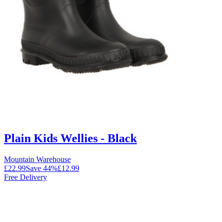
Plain Kids Wellies - Black
Mountain Warehouse
£22.99
Save
44
%
£12.99
Free Delivery