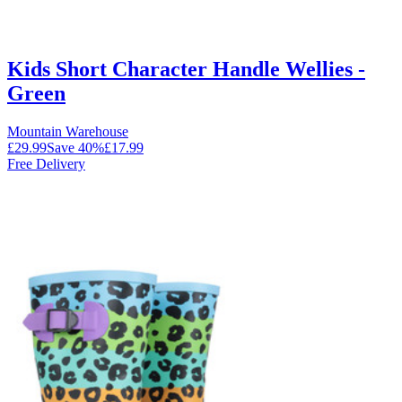
Kids Short Character Handle Wellies -
Green
Mountain Warehouse
£29.99
Save
40
%
£17.99
Free Delivery