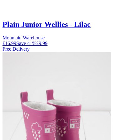
Plain Junior Wellies - Lilac
Mountain Warehouse
£16.99
Save
41
%
£9.99
Free Delivery