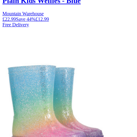
Plain Kids Wellies - Blue
Mountain Warehouse
£22.99
Save
44
%
£12.99
Free Delivery