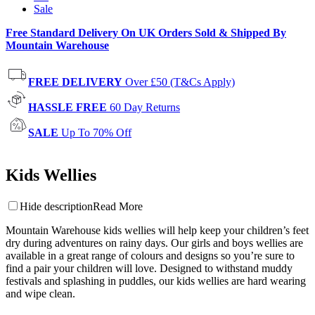
Sale
Free Standard Delivery On UK Orders Sold & Shipped By
Mountain Warehouse
FREE DELIVERY
Over £50 (T&Cs Apply)
HASSLE FREE
60 Day Returns
SALE
Up To 70% Off
Kids Wellies
Hide description
Read More
Mountain Warehouse kids wellies will help keep your children’s feet
dry during adventures on rainy days. Our girls and boys wellies are
available in a great range of colours and designs so you’re sure to
find a pair your children will love. Designed to withstand muddy
festivals and splashing in puddles, our kids wellies are hard wearing
and wipe clean.