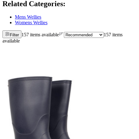
Related Categories
:
Mens Wellies
Womens Wellies
157 items available
157 items
Filter
available