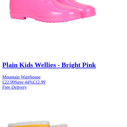
Plain Kids Wellies - Bright Pink
Mountain Warehouse
£22.99
Save
44
%
£12.99
Free Delivery