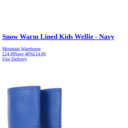
Snow Warm Lined Kids Wellie - Navy
Mountain Warehouse
£24.99
Save
40
%
£14.99
Free Delivery