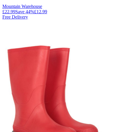
Mountain Warehouse
£22.99
Save
44
%
£12.99
Free Delivery