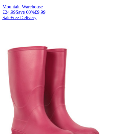
Mountain Warehouse
£24.99
Save
60
%
£9.99
Sale
Free Delivery