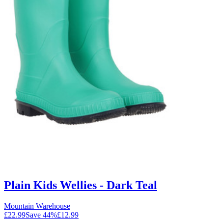
Plain Kids Wellies - Dark Teal
Mountain Warehouse
£22.99
Save
44
%
£12.99