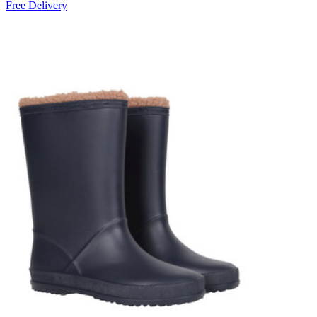
Free Delivery