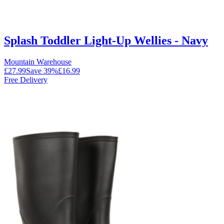
Splash Toddler Light-Up Wellies - Navy
Mountain Warehouse
£27.99
Save
39
%
£16.99
Free Delivery