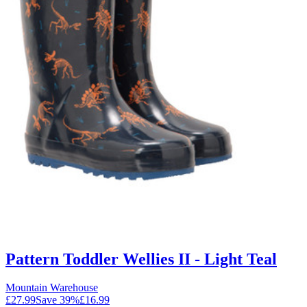
Pattern Toddler Wellies II - Light Teal
Mountain Warehouse
£27.99
Save
39
%
£16.99