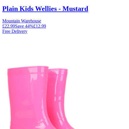
Plain Kids Wellies - Mustard
Mountain Warehouse
£22.99
Save
44
%
£12.99
Free Delivery