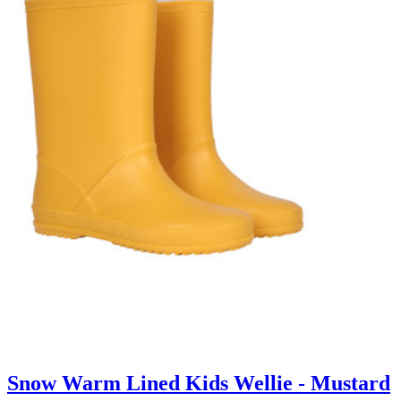
Snow Warm Lined Kids Wellie - Mustard