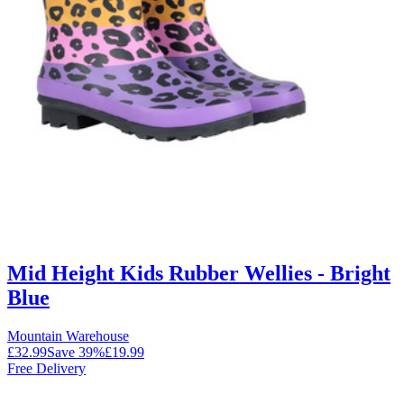
Mid Height Kids Rubber Wellies - Bright
Blue
Mountain Warehouse
£32.99
Save
39
%
£19.99
Free Delivery