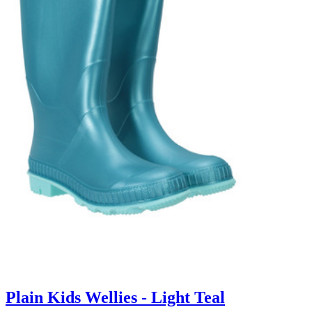
Plain Kids Wellies - Light Teal