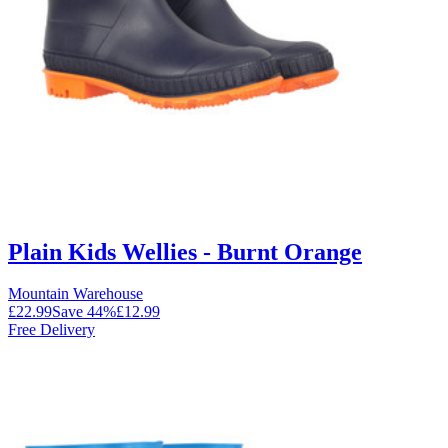
Plain Kids Wellies - Burnt Orange
Mountain Warehouse
£22.99
Save
44
%
£12.99
Free Delivery