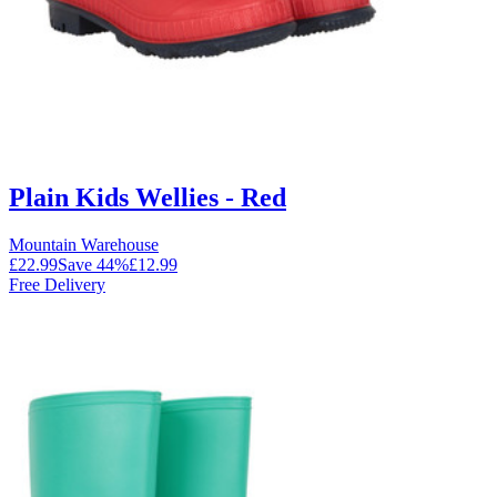
Plain Kids Wellies - Red
Mountain Warehouse
£22.99
Save
44
%
£12.99
Free Delivery