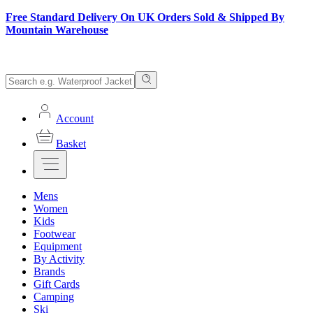
Free Standard Delivery On UK Orders Sold & Shipped By
Mountain Warehouse
Account
Basket
Mens
Women
Kids
Footwear
Equipment
By Activity
Brands
Gift Cards
Camping
Ski