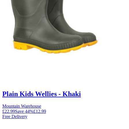
Plain Kids Wellies - Khaki
Mountain Warehouse
£22.99
Save
44
%
£12.99
Free Delivery