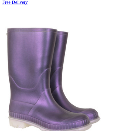
Free Delivery