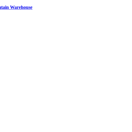
ntain Warehouse