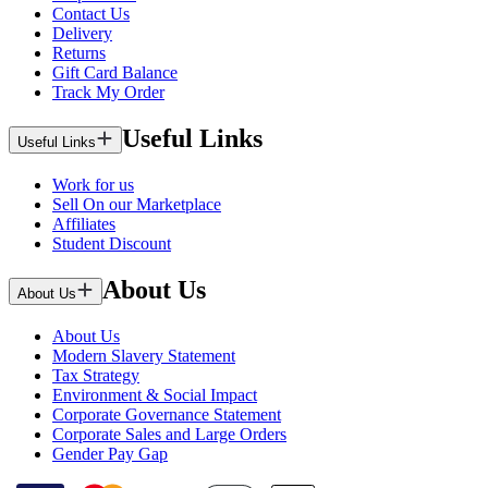
Contact Us
Delivery
Returns
Gift Card Balance
Track My Order
Useful Links
Useful Links
Work for us
Sell On our Marketplace
Affiliates
Student Discount
About Us
About Us
About Us
Modern Slavery Statement
Tax Strategy
Environment & Social Impact
Corporate Governance Statement
Corporate Sales and Large Orders
Gender Pay Gap