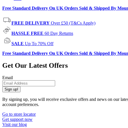
Free Standard Delivery On UK Orders Sold & Shipped By Mou
FREE DELIVERY
Over £50 (T&Cs Apply)
HASSLE FREE
60 Day Returns
SALE
Up To 70% Off
Free Standard Delivery On UK Orders Sold & Shipped By Mou
Get Our Latest Offers
Email
Sign up!
By signing up, you will receive exclusive offers and news on our late
account preferences.
Go to store locator
Get support now
Visit our blog