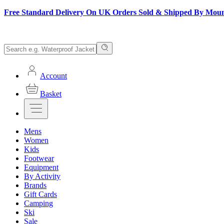
Free Standard Delivery On UK Orders Sold & Shipped By Mou
Account
Basket
Mens
Women
Kids
Footwear
Equipment
By Activity
Brands
Gift Cards
Camping
Ski
Sale