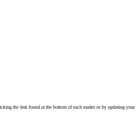
icking the link found at the bottom of each mailer or by updating your