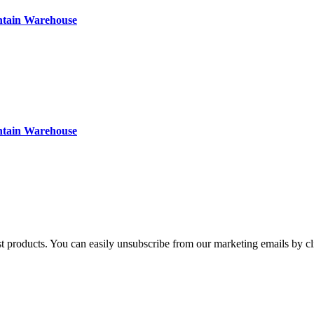
ntain Warehouse
ntain Warehouse
st products. You can easily unsubscribe from our marketing emails by cl