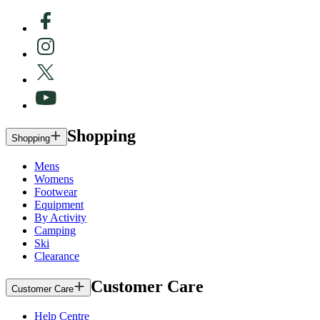
Shopping
Shopping
Mens
Womens
Footwear
Equipment
By Activity
Camping
Ski
Clearance
Customer Care
Customer Care
Help Centre