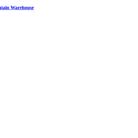
ntain Warehouse