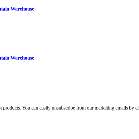
ntain Warehouse
ntain Warehouse
st products. You can easily unsubscribe from our marketing emails by cl