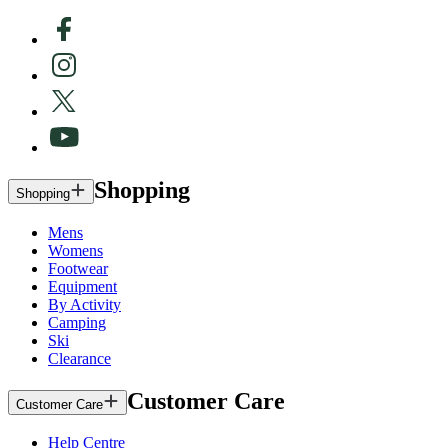
Shopping
Shopping
Mens
Womens
Footwear
Equipment
By Activity
Camping
Ski
Clearance
Customer Care
Customer Care
Help Centre