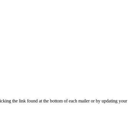
icking the link found at the bottom of each mailer or by updating your