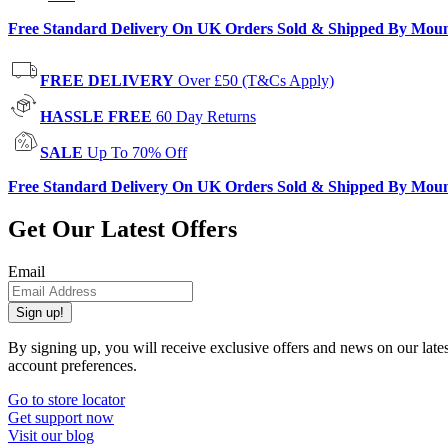
Free Standard Delivery On UK Orders Sold & Shipped By Mou
FREE DELIVERY
Over £50 (T&Cs Apply)
HASSLE FREE
60 Day Returns
SALE
Up To 70% Off
Free Standard Delivery On UK Orders Sold & Shipped By Mou
Get Our Latest Offers
Email
Sign up!
By signing up, you will receive exclusive offers and news on our late
account preferences.
Go to store locator
Get support now
Visit our blog