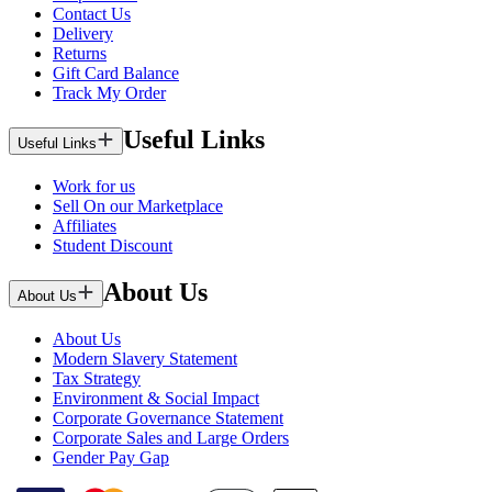
Contact Us
Delivery
Returns
Gift Card Balance
Track My Order
Useful Links
Useful Links
Work for us
Sell On our Marketplace
Affiliates
Student Discount
About Us
About Us
About Us
Modern Slavery Statement
Tax Strategy
Environment & Social Impact
Corporate Governance Statement
Corporate Sales and Large Orders
Gender Pay Gap