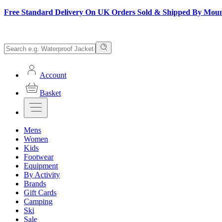
Free Standard Delivery On UK Orders Sold & Shipped By Mou
Account
Basket
Mens
Women
Kids
Footwear
Equipment
By Activity
Brands
Gift Cards
Camping
Ski
Sale