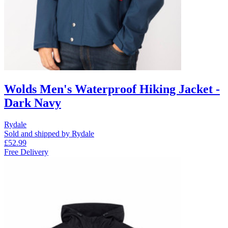
Wolds Men's Waterproof Hiking Jacket -
Dark Navy
Rydale
Sold and shipped by Rydale
£52.99
Free Delivery