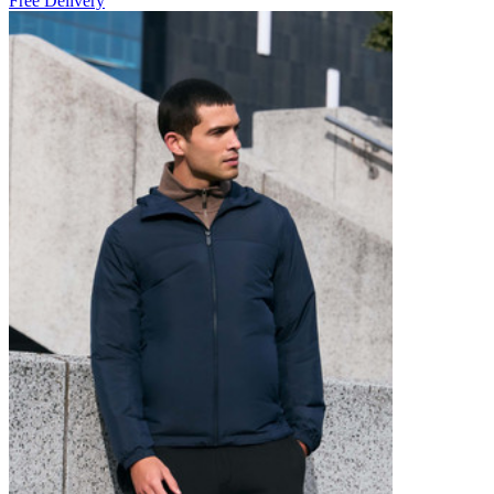
Free Delivery