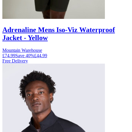
Adrenaline Mens Iso-Viz Waterproof
Jacket - Yellow
Mountain Warehouse
£74.99
Save
40
%
£44.99
Free Delivery