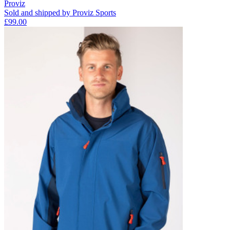
Proviz
Sold and shipped by Proviz Sports
£99.00