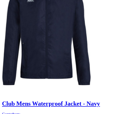
Club Mens Waterproof Jacket - Navy