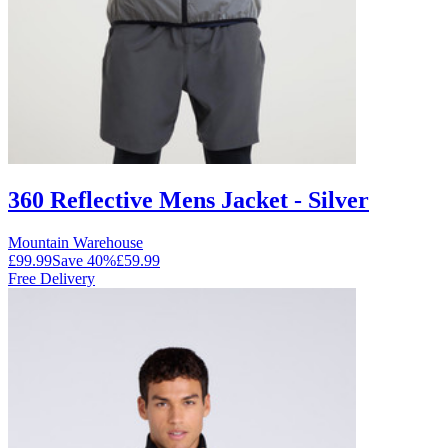
360 Reflective Mens Jacket - Silver
Mountain Warehouse
£99.99
Save
40
%
£59.99
Free Delivery