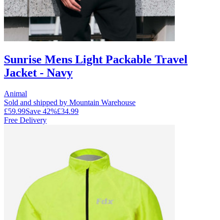
Sunrise Mens Light Packable Travel
Jacket - Navy
Animal
Sold and shipped by Mountain Warehouse
£59.99
Save
42
%
£34.99
Free Delivery