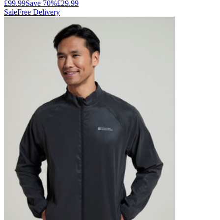
£99.99
Save
70
%
£29.99
Sale
Free Delivery