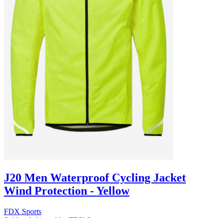
J20 Men Waterproof Cycling Jacket
Wind Protection - Yellow
FDX Sports