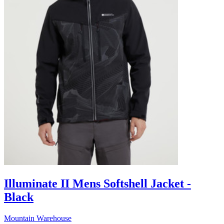
Illuminate II Mens Softshell Jacket -
Black
Mountain Warehouse