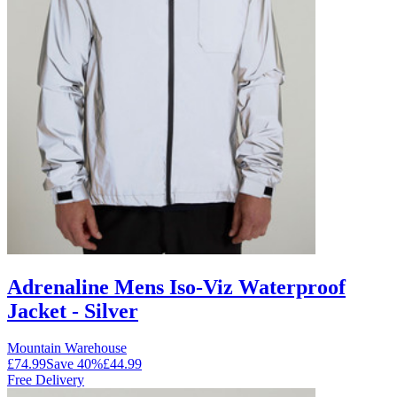
Adrenaline Mens Iso-Viz Waterproof
Jacket - Silver
Mountain Warehouse
£74.99
Save
40
%
£44.99
Free Delivery