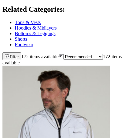
Related Categories
:
Tops & Vests
Hoodies & Midlayers
Bottoms & Leggings
Shorts
Footwear
172 items available
172 items
Filter
available