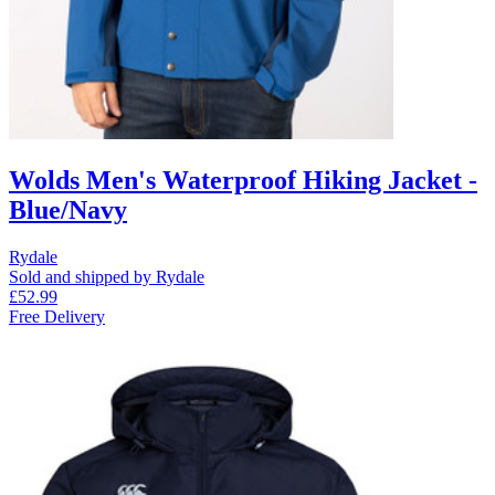
Wolds Men's Waterproof Hiking Jacket -
Blue/Navy
Rydale
Sold and shipped by Rydale
£52.99
Free Delivery