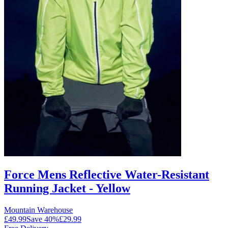
Force Mens Reflective Water-Resistant
Running Jacket - Yellow
Mountain Warehouse
£49.99
Save
40
%
£29.99