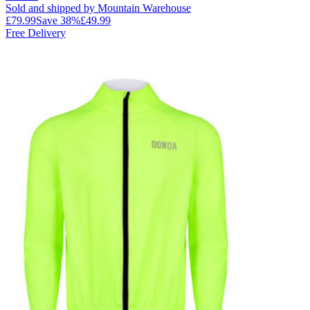
Sold and shipped by Mountain Warehouse
£79.99
Save
38
%
£49.99
Free Delivery