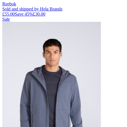
Reebok
Sold and shipped by Hela Brands
£55.00
Save
45
%
£30.00
Sale