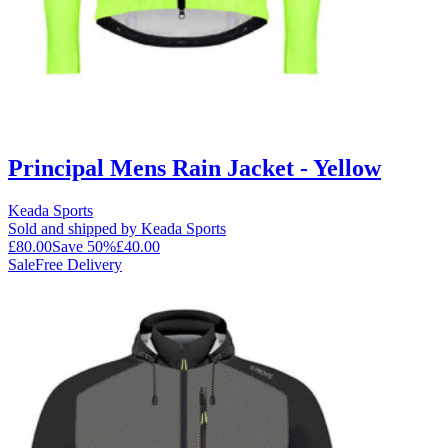
Principal Mens Rain Jacket - Yellow
Keada Sports
Sold and shipped by Keada Sports
£80.00
Save
50
%
£40.00
Sale
Free Delivery