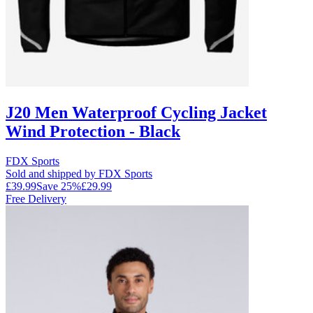
J20 Men Waterproof Cycling Jacket
Wind Protection - Black
FDX Sports
Sold and shipped by FDX Sports
£39.99
Save
25
%
£29.99
Free Delivery