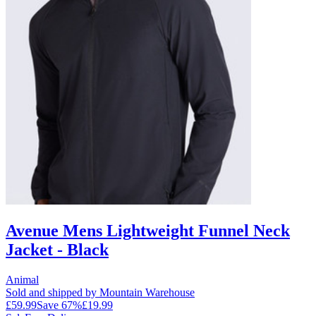
Avenue Mens Lightweight Funnel Neck
Jacket - Black
Animal
Sold and shipped by Mountain Warehouse
£59.99
Save
67
%
£19.99