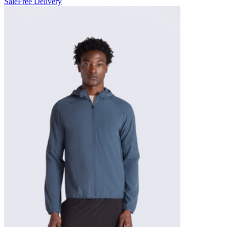
Sale
Free Delivery