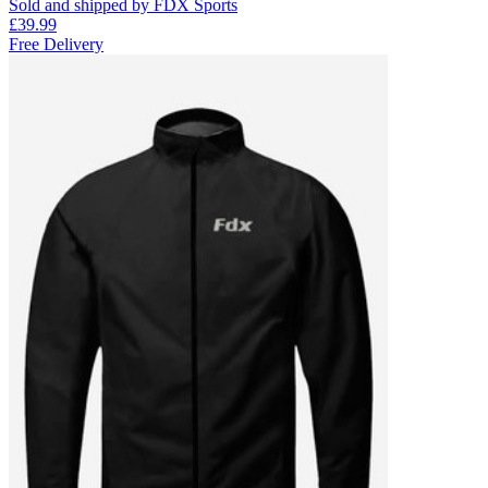
Sold and shipped by FDX Sports
£39.99
Free Delivery