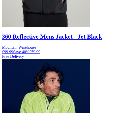
360 Reflective Mens Jacket - Jet Black
Mountain Warehouse
£99.99
Save
40
%
£59.99
Free Delivery