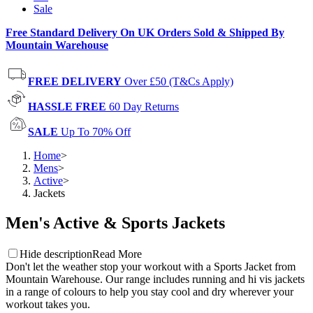
Sale
Free Standard Delivery On UK Orders Sold & Shipped By
Mountain Warehouse
FREE DELIVERY
Over £50 (T&Cs Apply)
HASSLE FREE
60 Day Returns
SALE
Up To 70% Off
Home
>
Mens
>
Active
>
Jackets
Men's Active & Sports Jackets
Hide description
Read More
Don't let the weather stop your workout with a Sports Jacket from
Mountain Warehouse. Our range includes running and hi vis jackets
in a range of colours to help you stay cool and dry wherever your
workout takes you.