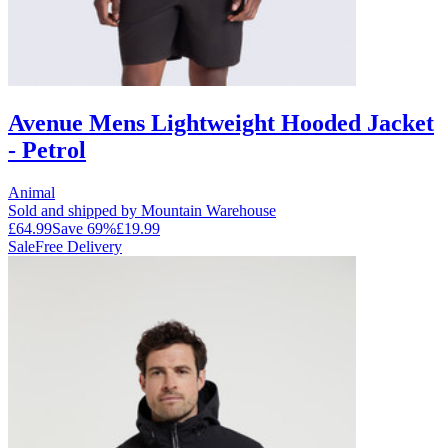
Avenue Mens Lightweight Hooded Jacket
- Petrol
Animal
Sold and shipped by Mountain Warehouse
£64.99
Save
69
%
£19.99
Sale
Free Delivery