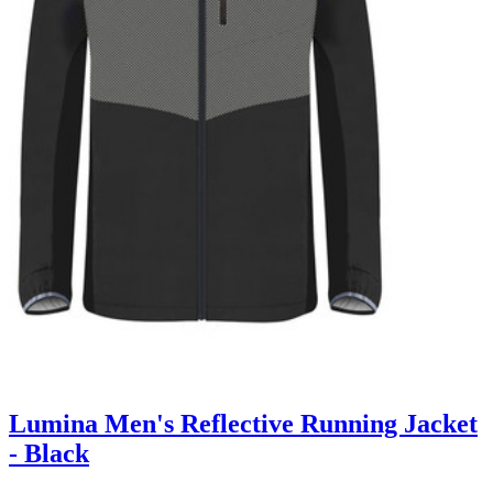
Lumina Men's Reflective Running Jacket
- Black