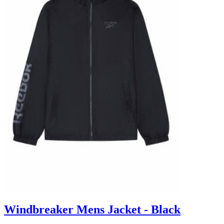
Windbreaker Mens Jacket - Black