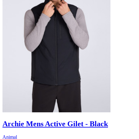
Archie Mens Active Gilet - Black
Animal