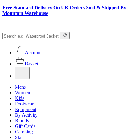
Free Standard Delivery On UK Orders Sold & Shipped By
Mountain Warehouse
Account
Basket
Mens
Women
Kids
Footwear
Equipment
By Activity
Brands
Gift Cards
Camping
Ski