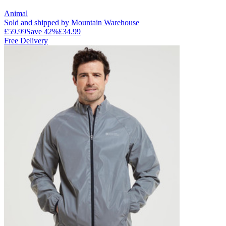
Animal
Sold and shipped by Mountain Warehouse
£59.99
Save
42
%
£34.99
Free Delivery