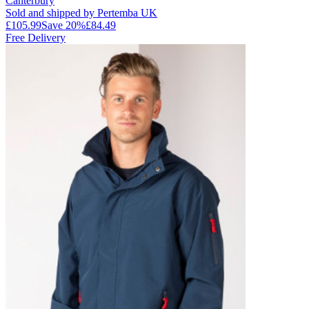
Canterbury
Sold and shipped by Pertemba UK
£105.99
Save
20
%
£84.49
Free Delivery