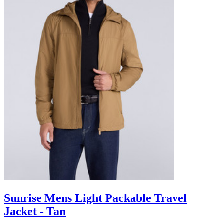
Sunrise Mens Light Packable Travel
Jacket - Tan