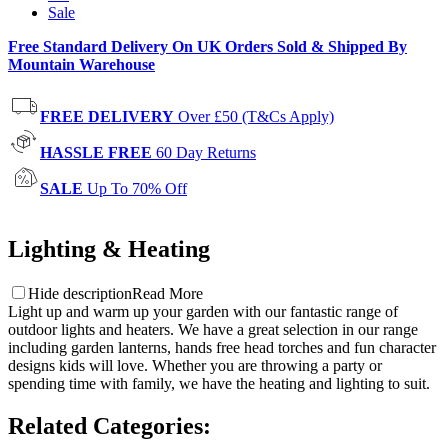
Sale
Free Standard Delivery On UK Orders Sold & Shipped By
Mountain Warehouse
FREE DELIVERY
Over £50 (T&Cs Apply)
HASSLE FREE
60 Day Returns
SALE
Up To 70% Off
Lighting & Heating
Hide description
Read More
Light up and warm up your garden with our fantastic range of
outdoor lights and heaters. We have a great selection in our range
including garden lanterns, hands free head torches and fun character
designs kids will love. Whether you are throwing a party or
spending time with family, we have the heating and lighting to suit.
Related Categories
: