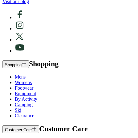
Visit our blog
Shopping
Shopping
Mens
Womens
Footwear
Equipment
By Activity
Camping
Ski
Clearance
Customer Care
Customer Care