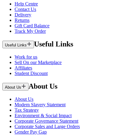
Help Centre
Contact Us
Delivery
Returns
Gift Card Balance
Track My Order
Useful Links
Useful Links
Work for us
Sell On our Marketplace
Affiliates
Student Discount
About Us
About Us
About Us
Modern Slavery Statement
Tax Strategy
Environment & Social Impact
Corporate Governance Statement
Corporate Sales and Large Orders
Gender Pay Gap