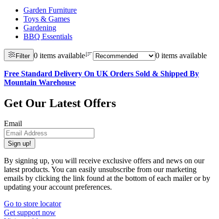
Garden Furniture
Toys & Games
Gardening
BBQ Essentials
0 items available
0 items available
Filter
Free Standard Delivery On UK Orders Sold & Shipped By
Mountain Warehouse
Get Our Latest Offers
Email
Sign up!
By signing up, you will receive exclusive offers and news on our
latest products. You can easily unsubscribe from our marketing
emails by clicking the link found at the bottom of each mailer or by
updating your account preferences.
Go to store locator
Get support now