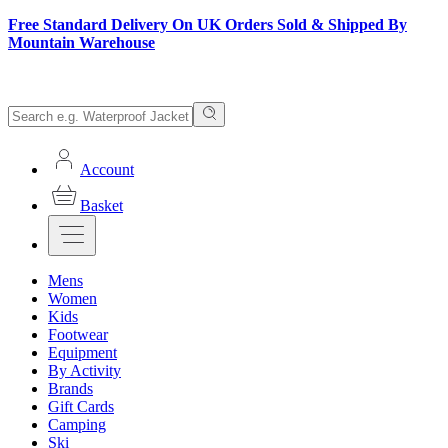
Free Standard Delivery On UK Orders Sold & Shipped By
Mountain Warehouse
Account
Basket
Mens
Women
Kids
Footwear
Equipment
By Activity
Brands
Gift Cards
Camping
Ski