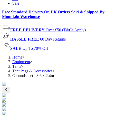
Sale
Free Standard Delivery On UK Orders Sold & Shipped By
Mountain Warehouse
FREE DELIVERY
Over £50 (T&Cs Apply)
HASSLE FREE
60 Day Returns
SALE
Up To 70% Off
Home
>
Equipment
>
Tents
>
Tent Pegs & Accessories
>
Groundsheet - 3.6 x 2.4m