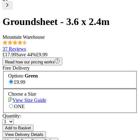
Groundsheet - 3.6 x 2.4m
Mountain Warehouse
37 Reviews
£17.99
Save
44
%
£9.99
Read how our pricing works
Free Delivery
Option
:
Green
£9.99
Choose a Size
View Size Guide
ONE
Quantity:
Add to Basket
View Delivery Details