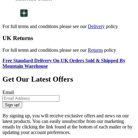
For full terms and conditions please see our
Delivery
policy
UK Returns
For full terms and conditions please see our
Returns
policy
Free Standard Delivery On UK Orders Sold & Shipped By
Mountain Warehouse
Get Our Latest Offers
Email
Sign up!
By signing up, you will receive exclusive offers and news on our
latest products. You can easily unsubscribe from our marketing
emails by clicking the link found at the bottom of each mailer or by
updating your account preferences.