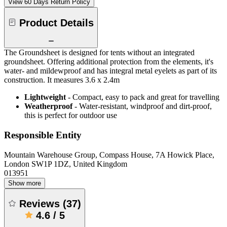
View 60 Days Return Policy
Product Details
The Groundsheet is designed for tents without an integrated
groundsheet. Offering additional protection from the elements, it's
water- and mildewproof and has integral metal eyelets as part of its
construction. It measures 3.6 x 2.4m
Lightweight
- Compact, easy to pack and great for travelling
Weatherproof
- Water-resistant, windproof and dirt-proof,
this is perfect for outdoor use
Responsible Entity
Mountain Warehouse Group, Compass House, 7A Howick Place,
London SW1P 1DZ, United Kingdom
013951
Show more
Reviews
(
37
)
4.6
/
5