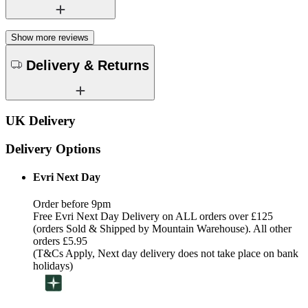
Show more reviews
Delivery & Returns
UK Delivery
Delivery Options
Evri Next Day
Order before 9pm
Free Evri Next Day Delivery on ALL orders over £125
(orders Sold & Shipped by Mountain Warehouse). All other
orders £5.95
(T&Cs Apply, Next day delivery does not take place on bank
holidays)