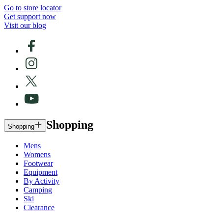
Go to store locator
Get support now
Visit our blog
Shopping
Shopping
Mens
Womens
Footwear
Equipment
By Activity
Camping
Ski
Clearance