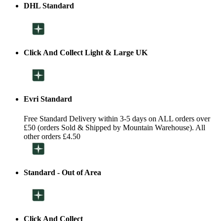
DHL Standard
Click And Collect Light & Large UK
Evri Standard
Free Standard Delivery within 3-5 days on ALL orders over
£50 (orders Sold & Shipped by Mountain Warehouse). All
other orders £4.50
Standard - Out of Area
Click And Collect