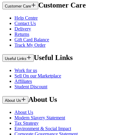
Customer Care
Customer Care
Help Centre
Contact Us
Delivery
Returns
Gift Card Balance
Track My Order
Useful Links
Useful Links
Work for us
Sell On our Marketplace
Affiliates
Student Discount
About Us
About Us
About Us
Modern Slavery Statement
Tax Strategy
Environment & Social Impact
Corporate Governance Statement