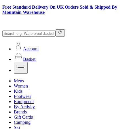
Free Standard Delivery On UK Orders Sold & Shipped By
Mountain Warehouse
Account
Basket
Mens
Women
Kids
Footwear
Equipment
By Activity
Brands
Gift Cards
Camping
Ski