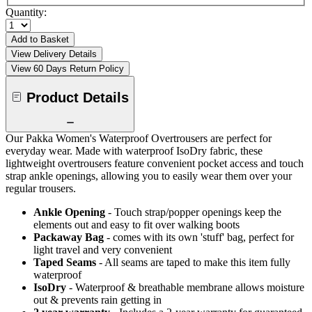
Quantity:
Add to Basket
View Delivery Details
View 60 Days Return Policy
Product Details
Our Pakka Women's Waterproof Overtrousers are perfect for
everyday wear. Made with waterproof IsoDry fabric, these
lightweight overtrousers feature convenient pocket access and touch
strap ankle openings, allowing you to easily wear them over your
regular trousers.
Ankle Opening
- Touch strap/popper openings keep the
elements out and easy to fit over walking boots
Packaway Bag
- comes with its own 'stuff' bag, perfect for
light travel and very convenient
Taped Seams
- All seams are taped to make this item fully
waterproof
IsoDry
- Waterproof & breathable membrane allows moisture
out & prevents rain getting in