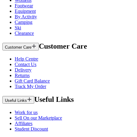
Womens
Footwear
Equipment
By Activity
Camping
Ski
Clearance
Customer Care
Customer Care
Help Centre
Contact Us
Delivery
Returns
Gift Card Balance
Track My Order
Useful Links
Useful Links
Work for us
Sell On our Marketplace
Affiliates
Student Discount