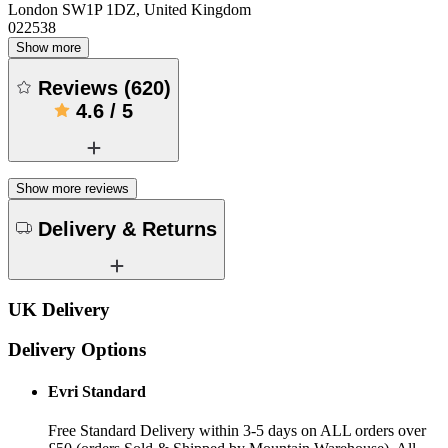
London SW1P 1DZ, United Kingdom
022538
Show more
Reviews
(
620
)
4.6
/
5
Show more reviews
Delivery & Returns
UK Delivery
Delivery Options
Evri Standard
Free Standard Delivery within 3-5 days on ALL orders over