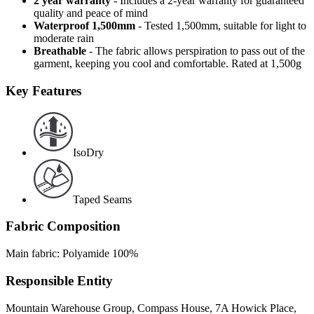
2 year warranty
- Includes a 2-year warranty for guaranteed
quality and peace of mind
Waterproof 1,500mm
- Tested 1,500mm, suitable for light to
moderate rain
Breathable
- The fabric allows perspiration to pass out of the
garment, keeping you cool and comfortable. Rated at 1,500g
Key Features
IsoDry
Taped Seams
Fabric Composition
Main fabric: Polyamide 100%
Responsible Entity
Mountain Warehouse Group, Compass House, 7A Howick Place,