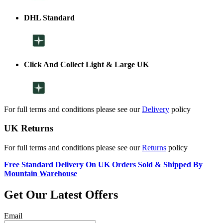
DHL Standard
Click And Collect Light & Large UK
For full terms and conditions please see our
Delivery
policy
UK Returns
For full terms and conditions please see our
Returns
policy
Free Standard Delivery On UK Orders Sold & Shipped By
Mountain Warehouse
Get Our Latest Offers
Email