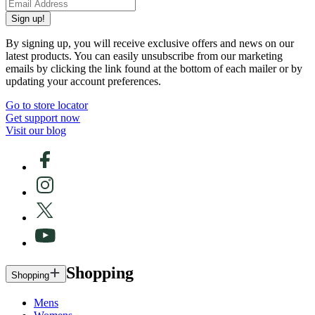
Sign up!
By signing up, you will receive exclusive offers and news on our
latest products. You can easily unsubscribe from our marketing
emails by clicking the link found at the bottom of each mailer or by
updating your account preferences.
Go to store locator
Get support now
Visit our blog
Shopping
Shopping
Mens