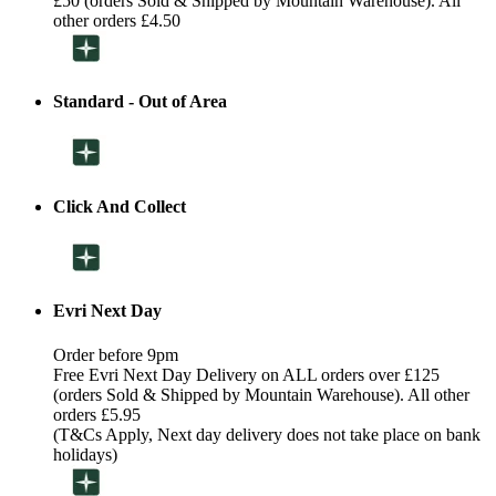
£50 (orders Sold & Shipped by Mountain Warehouse). All
other orders £4.50
Standard - Out of Area
Click And Collect
Evri Next Day
Order before 9pm
Free Evri Next Day Delivery on ALL orders over £125
(orders Sold & Shipped by Mountain Warehouse). All other
orders £5.95
(T&Cs Apply, Next day delivery does not take place on bank
holidays)