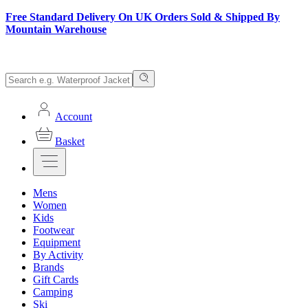
Free Standard Delivery On UK Orders Sold & Shipped By
Mountain Warehouse
Account
Basket
Mens
Women
Kids
Footwear
Equipment
By Activity
Brands
Gift Cards
Camping
Ski