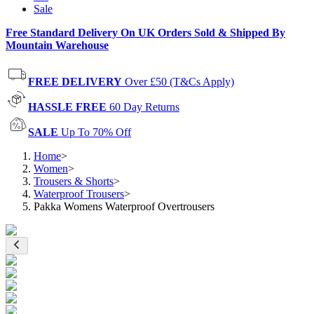
Sale
Free Standard Delivery On UK Orders Sold & Shipped By
Mountain Warehouse
FREE DELIVERY
Over £50 (T&Cs Apply)
HASSLE FREE
60 Day Returns
SALE
Up To 70% Off
Home
>
Women
>
Trousers & Shorts
>
Waterproof Trousers
>
Pakka Womens Waterproof Overtrousers