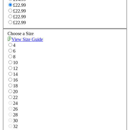
£22.99
£22.99
£22.99
£22.99
Choose a Size
View Size Guide
4
6
8
10
12
14
16
18
20
22
24
26
28
30
32