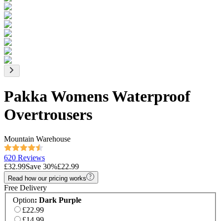
Pakka Womens Waterproof
Overtrousers
Mountain Warehouse
620 Reviews
£32.99
Save
30
%
£22.99
Read how our pricing works
Free Delivery
Option
:
Dark Purple
£22.99
£14.99