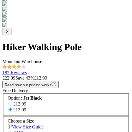
Hiker Walking Pole
Mountain Warehouse
182 Reviews
£22.99
Save
43
%
£12.99
Read how our pricing works
Free Delivery
Option
:
Jet Black
£12.99
£12.99
Choose a Size
View Size Guide