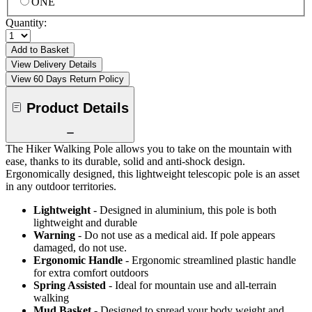
ONE
Quantity:
Add to Basket
View Delivery Details
View 60 Days Return Policy
Product Details
The Hiker Walking Pole allows you to take on the mountain with
ease, thanks to its durable, solid and anti-shock design.
Ergonomically designed, this lightweight telescopic pole is an asset
in any outdoor territories.
Lightweight
- Designed in aluminium, this pole is both
lightweight and durable
Warning
- Do not use as a medical aid. If pole appears
damaged, do not use.
Ergonomic Handle
- Ergonomic streamlined plastic handle
for extra comfort outdoors
Spring Assisted
- Ideal for mountain use and all-terrain
walking
Mud Basket
- Designed to spread your body weight and