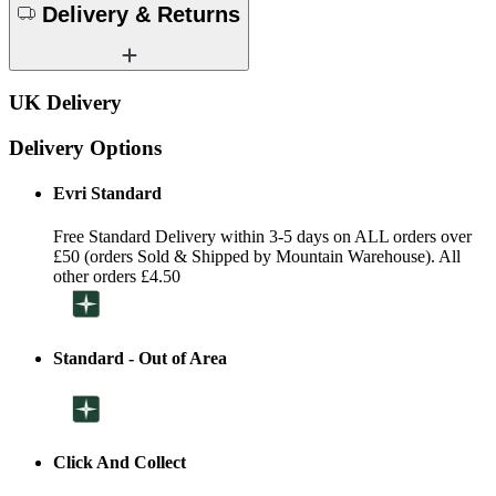
Delivery & Returns
UK Delivery
Delivery Options
Evri Standard
Free Standard Delivery within 3-5 days on ALL orders over
£50 (orders Sold & Shipped by Mountain Warehouse). All
other orders £4.50
Standard - Out of Area
Click And Collect