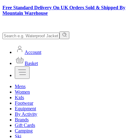
Free Standard Delivery On UK Orders Sold & Shipped By
Mountain Warehouse
Account
Basket
Mens
Women
Kids
Footwear
Equipment
By Activity
Brands
Gift Cards
Camping
Ski