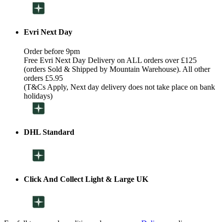
Evri Next Day
Order before 9pm
Free Evri Next Day Delivery on ALL orders over £125
(orders Sold & Shipped by Mountain Warehouse). All other
orders £5.95
(T&Cs Apply, Next day delivery does not take place on bank
holidays)
DHL Standard
Click And Collect Light & Large UK