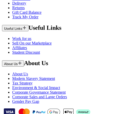
Delivery
Returns
Gift Card Balance
Track My Order
Useful Links
Useful Links
Work for us
Sell On our Marketplace
Affiliates
Student Discount
About Us
About Us
About Us
Modern Slavery Statement
Tax Strategy
Environment & Social Impact
Corporate Governance Statement
Corporate Sales and Large Orders
Gender Pay Gap