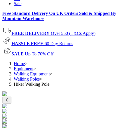
Sale
Free Standard Delivery On UK Orders Sold & Shipped By
Mountain Warehouse
FREE DELIVERY
Over £50 (T&Cs Apply)
HASSLE FREE
60 Day Returns
SALE
Up To 70% Off
Home
>
Equipment
>
Walking Equipment
>
Walking Poles
>
Hiker Walking Pole