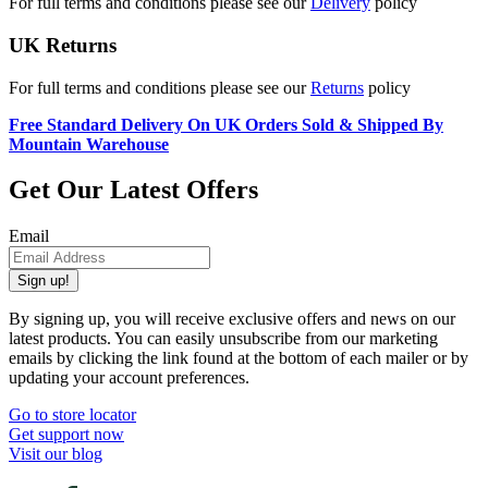
For full terms and conditions please see our
Delivery
policy
UK Returns
For full terms and conditions please see our
Returns
policy
Free Standard Delivery On UK Orders Sold & Shipped By
Mountain Warehouse
Get Our Latest Offers
Email
Sign up!
By signing up, you will receive exclusive offers and news on our
latest products. You can easily unsubscribe from our marketing
emails by clicking the link found at the bottom of each mailer or by
updating your account preferences.
Go to store locator
Get support now
Visit our blog