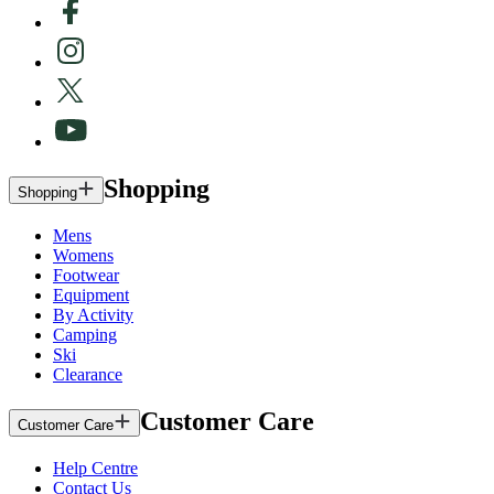
Shopping
Shopping
Mens
Womens
Footwear
Equipment
By Activity
Camping
Ski
Clearance
Customer Care
Customer Care
Help Centre
Contact Us