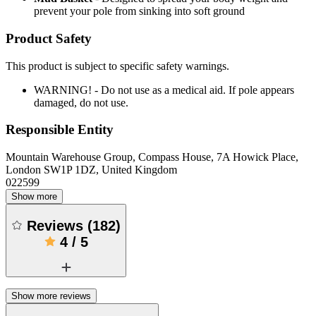
prevent your pole from sinking into soft ground
Product Safety
This product is subject to specific safety warnings.
WARNING! - Do not use as a medical aid. If pole appears
damaged, do not use.
Responsible Entity
Mountain Warehouse Group, Compass House, 7A Howick Place,
London SW1P 1DZ, United Kingdom
022599
Show more
Reviews
(
182
)
4
/
5
Show more reviews