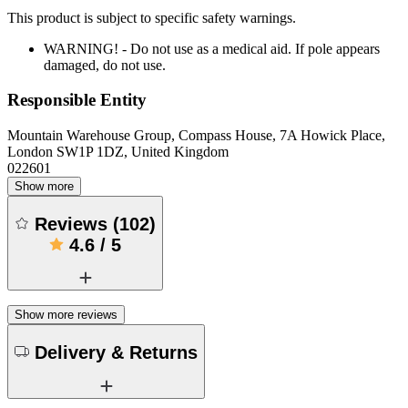
This product is subject to specific safety warnings.
WARNING! - Do not use as a medical aid. If pole appears
damaged, do not use.
Responsible Entity
Mountain Warehouse Group, Compass House, 7A Howick Place,
London SW1P 1DZ, United Kingdom
022601
Show more
Reviews
(
102
)
4.6
/
5
Show more reviews
Delivery & Returns