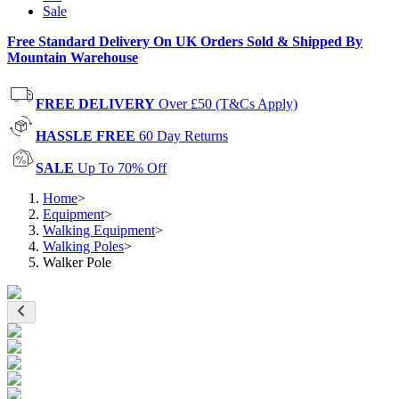
Sale
Free Standard Delivery On UK Orders Sold & Shipped By
Mountain Warehouse
FREE DELIVERY
Over £50 (T&Cs Apply)
HASSLE FREE
60 Day Returns
SALE
Up To 70% Off
Home
>
Equipment
>
Walking Equipment
>
Walking Poles
>
Walker Pole