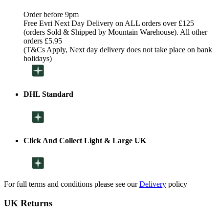
Order before 9pm
Free Evri Next Day Delivery on ALL orders over £125
(orders Sold & Shipped by Mountain Warehouse). All other
orders £5.95
(T&Cs Apply, Next day delivery does not take place on bank
holidays)
DHL Standard
Click And Collect Light & Large UK
For full terms and conditions please see our
Delivery
policy
UK Returns