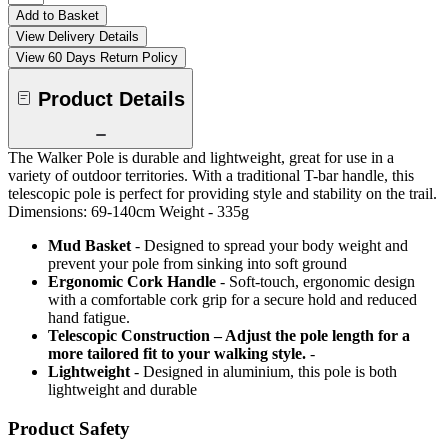
Add to Basket
View Delivery Details
View 60 Days Return Policy
Product Details
The Walker Pole is durable and lightweight, great for use in a
variety of outdoor territories. With a traditional T-bar handle, this
telescopic pole is perfect for providing style and stability on the trail.
Dimensions: 69-140cm Weight - 335g
Mud Basket
- Designed to spread your body weight and
prevent your pole from sinking into soft ground
Ergonomic Cork Handle
- Soft-touch, ergonomic design
with a comfortable cork grip for a secure hold and reduced
hand fatigue.
Telescopic Construction – Adjust the pole length for a
more tailored fit to your walking style.
-
Lightweight
- Designed in aluminium, this pole is both
lightweight and durable
Product Safety