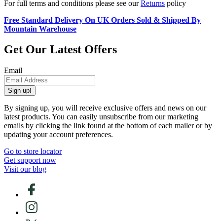
For full terms and conditions please see our
Returns
policy
Free Standard Delivery On UK Orders Sold & Shipped By
Mountain Warehouse
Get Our Latest Offers
Email
Sign up!
By signing up, you will receive exclusive offers and news on our
latest products. You can easily unsubscribe from our marketing
emails by clicking the link found at the bottom of each mailer or by
updating your account preferences.
Go to store locator
Get support now
Visit our blog