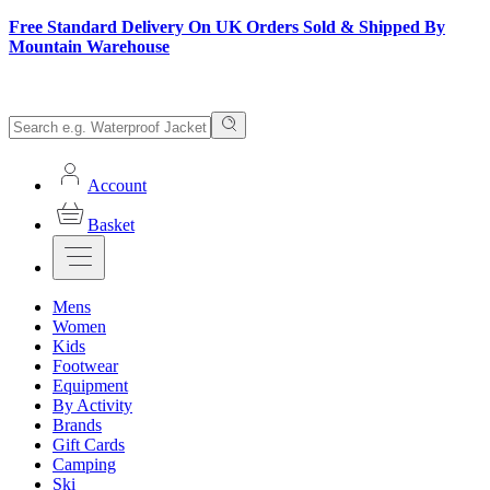
Free Standard Delivery On UK Orders Sold & Shipped By
Mountain Warehouse
Account
Basket
Mens
Women
Kids
Footwear
Equipment
By Activity
Brands
Gift Cards
Camping
Ski