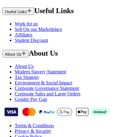
Useful Links
Useful Links
Work for us
Sell On our Marketplace
Affiliates
Student Discount
About Us
About Us
About Us
Modern Slavery Statement
Tax Strategy
Environment & Social Impact
Corporate Governance Statement
Corporate Sales and Large Orders
Gender Pay Gap
Terms & Conditions
Privacy & Security
Cookie Policy