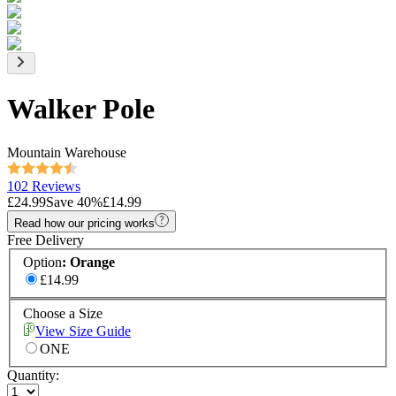
Walker Pole
Mountain Warehouse
102 Reviews
£24.99
Save
40
%
£14.99
Read how our pricing works
Free Delivery
Option
:
Orange
£14.99
Choose a Size
View Size Guide
ONE
Quantity: