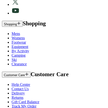
Shopping
Shopping
Mens
Womens
Footwear
Equipment
By Activity
Camping
Ski
Clearance
Customer Care
Customer Care
Help Centre
Contact Us
Delivery
Returns
Gift Card Balance
Track My Order