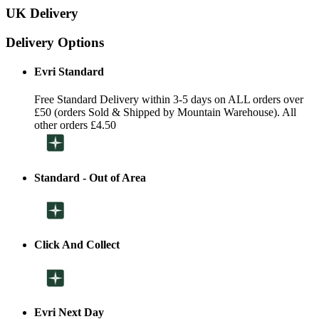
UK Delivery
Delivery Options
Evri Standard
Free Standard Delivery within 3-5 days on ALL orders over
£50 (orders Sold & Shipped by Mountain Warehouse). All
other orders £4.50
Standard - Out of Area
Click And Collect
Evri Next Day