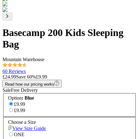
Basecamp 200 Kids Sleeping
Bag
Mountain Warehouse
60 Reviews
£24.99
Save
60
%
£9.99
Read how our pricing works
Sale
Free Delivery
Option
:
Blue
£9.99
£9.99
Choose a Size
View Size Guide
ONE