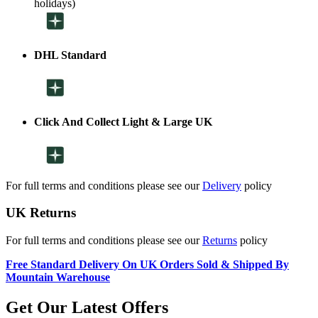
holidays)
DHL Standard
Click And Collect Light & Large UK
For full terms and conditions please see our
Delivery
policy
UK Returns
For full terms and conditions please see our
Returns
policy
Free Standard Delivery On UK Orders Sold & Shipped By
Mountain Warehouse
Get Our Latest Offers