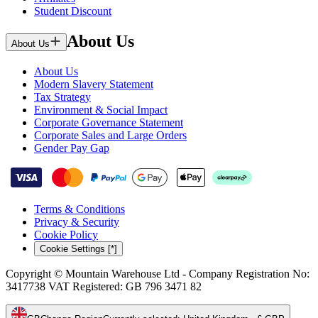
Student Discount
About Us
About Us
About Us
Modern Slavery Statement
Tax Strategy
Environment & Social Impact
Corporate Governance Statement
Corporate Sales and Large Orders
Gender Pay Gap
Terms & Conditions
Privacy & Security
Cookie Policy
Cookie Settings [*]
Copyright © Mountain Warehouse Ltd - Company Registration No:
3417738 VAT Registered: GB 796 3471 82