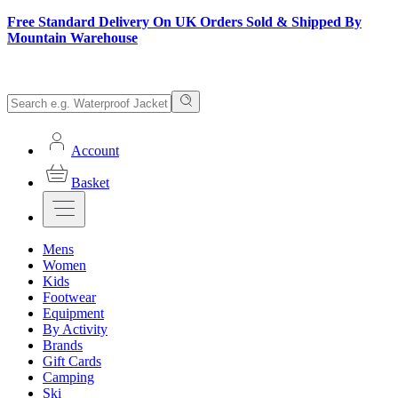
Free Standard Delivery On UK Orders Sold & Shipped By
Mountain Warehouse
Account
Basket
Mens
Women
Kids
Footwear
Equipment
By Activity
Brands
Gift Cards
Camping
Ski