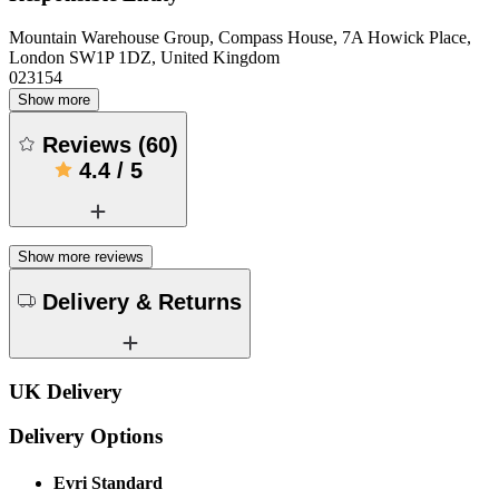
Mountain Warehouse Group, Compass House, 7A Howick Place,
London SW1P 1DZ, United Kingdom
023154
Show more
Reviews
(
60
)
4.4
/
5
Show more reviews
Delivery & Returns
UK Delivery
Delivery Options
Evri Standard