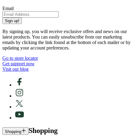
Email
Sign up!
By signing up, you will receive exclusive offers and news on our
latest products. You can easily unsubscribe from our marketing
emails by clicking the link found at the bottom of each mailer or by
updating your account preferences.
Go to store locator
Get support now
Visit our blog
Shopping
Shopping