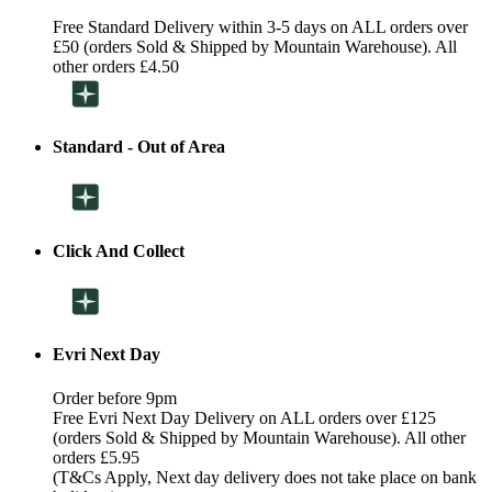
Free Standard Delivery within 3-5 days on ALL orders over
£50 (orders Sold & Shipped by Mountain Warehouse). All
other orders £4.50
Standard - Out of Area
Click And Collect
Evri Next Day
Order before 9pm
Free Evri Next Day Delivery on ALL orders over £125
(orders Sold & Shipped by Mountain Warehouse). All other
orders £5.95
(T&Cs Apply, Next day delivery does not take place on bank