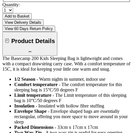
Quantity:
Add to Basket
View Delivery Details
View 60 Days Return Policy
Product Details
The Basecamp 200 Kids Sleeping Bag is lightweight and comes
with a compact drawstring carry case. With a comfort temperature of
15C, it is ideal for keeping your little one warm and snug.
1/2 Season
- Warm nights in summer, indoor use
Comfort temperature
- The comfort temperature for this
sleeping bag is 15°C/59 degrees F
Limit temperature
- The Limit temperature of this sleeping
bag is 10°C/50 degrees F
Insulation
- Insulated with hollow fibre stuffing
Envelope Shape
- Envelope shaped bags are essentially
rectangular, offering you more space to move around in your
sleep
Packed Dimensions
- 33cm x 17cm x 17cm
Two Way Zip
- A two-way zip is useful for easy opening