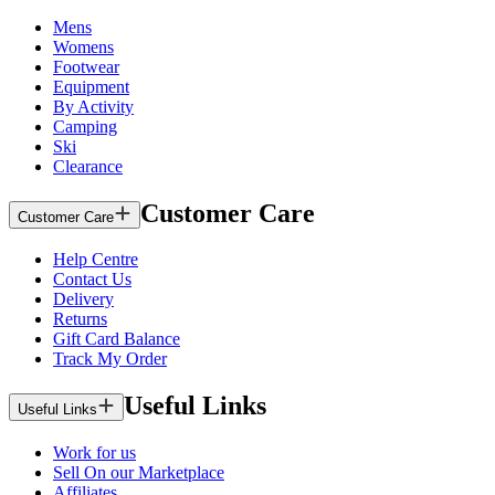
Mens
Womens
Footwear
Equipment
By Activity
Camping
Ski
Clearance
Customer Care
Customer Care
Help Centre
Contact Us
Delivery
Returns
Gift Card Balance
Track My Order
Useful Links
Useful Links
Work for us
Sell On our Marketplace
Affiliates