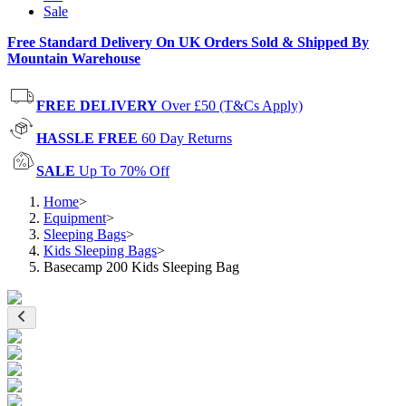
Sale
Free Standard Delivery On UK Orders Sold & Shipped By
Mountain Warehouse
FREE DELIVERY
Over £50 (T&Cs Apply)
HASSLE FREE
60 Day Returns
SALE
Up To 70% Off
Home
>
Equipment
>
Sleeping Bags
>
Kids Sleeping Bags
>
Basecamp 200 Kids Sleeping Bag