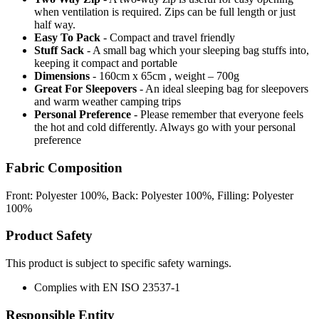
when ventilation is required. Zips can be full length or just
half way.
Easy To Pack
- Compact and travel friendly
Stuff Sack
- A small bag which your sleeping bag stuffs into,
keeping it compact and portable
Dimensions
- 160cm x 65cm , weight – 700g
Great For Sleepovers
- An ideal sleeping bag for sleepovers
and warm weather camping trips
Personal Preference
- Please remember that everyone feels
the hot and cold differently. Always go with your personal
preference
Fabric Composition
Front: Polyester 100%, Back: Polyester 100%, Filling: Polyester
100%
Product Safety
This product is subject to specific safety warnings.
Complies with EN ISO 23537-1
Responsible Entity