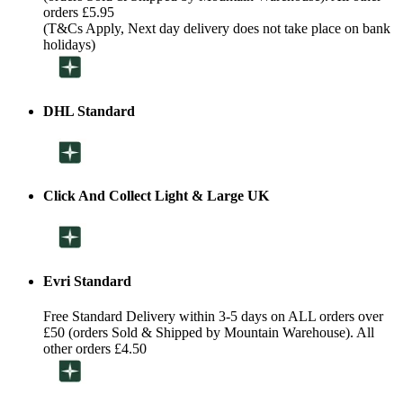
orders £5.95
(T&Cs Apply, Next day delivery does not take place on bank
holidays)
DHL Standard
Click And Collect Light & Large UK
Evri Standard
Free Standard Delivery within 3-5 days on ALL orders over
£50 (orders Sold & Shipped by Mountain Warehouse). All
other orders £4.50