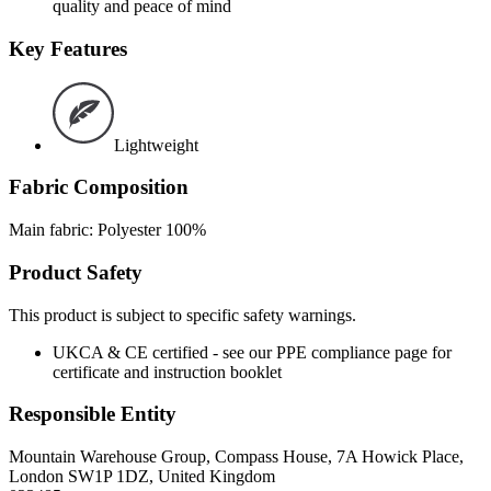
quality and peace of mind
Key Features
Lightweight
Fabric Composition
Main fabric: Polyester 100%
Product Safety
This product is subject to specific safety warnings.
UKCA & CE certified - see our PPE compliance page for
certificate and instruction booklet
Responsible Entity
Mountain Warehouse Group, Compass House, 7A Howick Place,
London SW1P 1DZ, United Kingdom