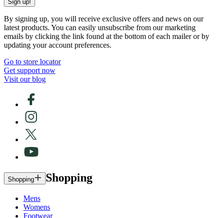
Sign up!
By signing up, you will receive exclusive offers and news on our
latest products. You can easily unsubscribe from our marketing
emails by clicking the link found at the bottom of each mailer or by
updating your account preferences.
Go to store locator
Get support now
Visit our blog
Shopping
Shopping
Mens
Womens
Footwear