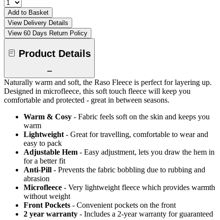
Add to Basket
View Delivery Details
View 60 Days Return Policy
Product Details
Naturally warm and soft, the Raso Fleece is perfect for layering up.
Designed in microfleece, this soft touch fleece will keep you
comfortable and protected - great in between seasons.
Warm & Cosy
- Fabric feels soft on the skin and keeps you
warm
Lightweight
- Great for travelling, comfortable to wear and
easy to pack
Adjustable Hem
- Easy adjustment, lets you draw the hem in
for a better fit
Anti-Pill
- Prevents the fabric bobbling due to rubbing and
abrasion
Microfleece
- Very lightweight fleece which provides warmth
without weight
Front Pockets
- Convenient pockets on the front
2 year warranty
- Includes a 2-year warranty for guaranteed