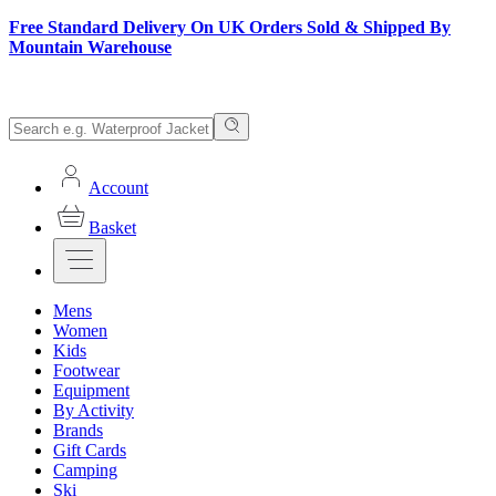
Free Standard Delivery On UK Orders Sold & Shipped By
Mountain Warehouse
Account
Basket
Mens
Women
Kids
Footwear
Equipment
By Activity
Brands
Gift Cards
Camping
Ski