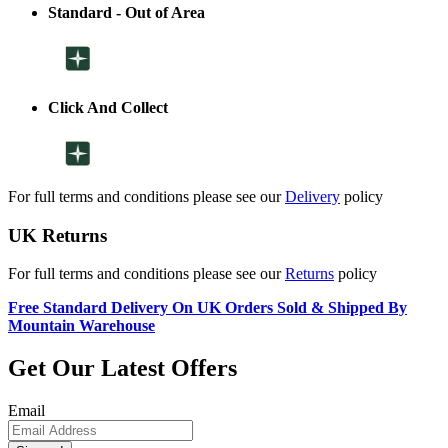
Standard - Out of Area
Click And Collect
For full terms and conditions please see our
Delivery
policy
UK Returns
For full terms and conditions please see our
Returns
policy
Free Standard Delivery On UK Orders Sold & Shipped By
Mountain Warehouse
Get Our Latest Offers
Email