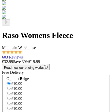
Raso Womens Fleece
Mountain Warehouse
603 Reviews
£32.99
Save
39
%
£19.99
Read how our pricing works
Free Delivery
Option
:
Beige
£19.99
£19.99
£19.99
£19.99
£19.99
£19.99