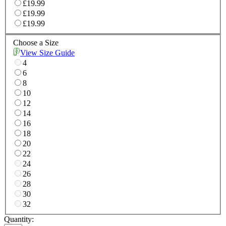
£19.99
£19.99
£19.99
Choose a Size
View Size Guide
4
6
8
10
12
14
16
18
20
22
24
26
28
30
32
Quantity: