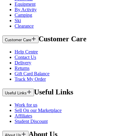
Equipment
By Activity
Camping
Ski
Clearance
Customer Care
Customer Care
Help Centre
Contact Us
Delivery
Returns
Gift Card Balance
Track My Order
Useful Links
Useful Links
Work for us
Sell On our Marketplace
Affiliates
Student Discount
About Us
About Us