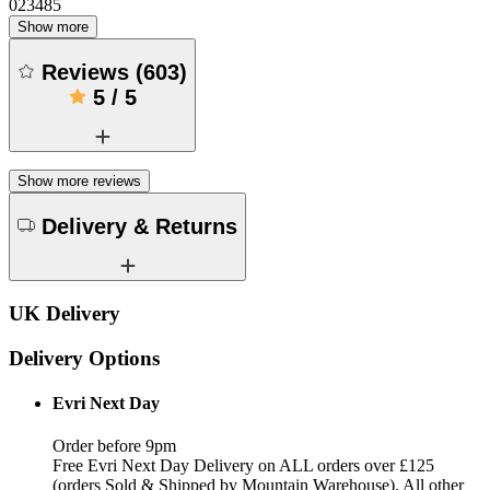
023485
Show more
Reviews
(
603
)
5
/
5
Show more reviews
Delivery & Returns
UK Delivery
Delivery Options
Evri Next Day
Order before 9pm
Free Evri Next Day Delivery on ALL orders over £125
(orders Sold & Shipped by Mountain Warehouse). All other