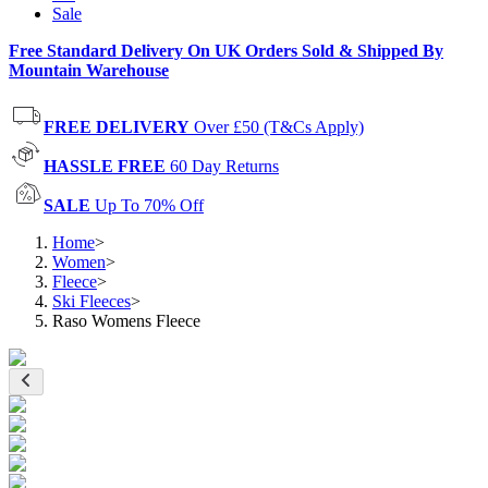
Sale
Free Standard Delivery On UK Orders Sold & Shipped By
Mountain Warehouse
FREE DELIVERY
Over £50 (T&Cs Apply)
HASSLE FREE
60 Day Returns
SALE
Up To 70% Off
Home
>
Women
>
Fleece
>
Ski Fleeces
>
Raso Womens Fleece