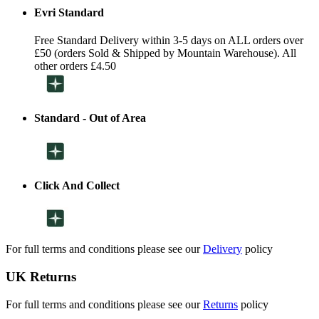
Evri Standard
Free Standard Delivery within 3-5 days on ALL orders over
£50 (orders Sold & Shipped by Mountain Warehouse). All
other orders £4.50
Standard - Out of Area
Click And Collect
For full terms and conditions please see our
Delivery
policy
UK Returns
For full terms and conditions please see our
Returns
policy