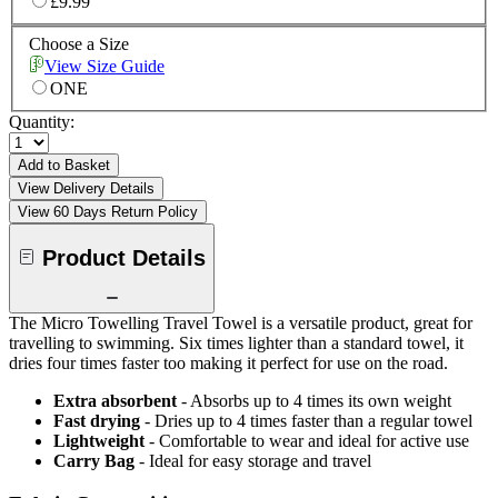
£9.99
Choose a Size
View Size Guide
ONE
Quantity:
Add to Basket
View Delivery Details
View 60 Days Return Policy
Product Details
The Micro Towelling Travel Towel is a versatile product, great for
travelling to swimming. Six times lighter than a standard towel, it
dries four times faster too making it perfect for use on the road.
Extra absorbent
- Absorbs up to 4 times its own weight
Fast drying
- Dries up to 4 times faster than a regular towel
Lightweight
- Comfortable to wear and ideal for active use
Carry Bag
- Ideal for easy storage and travel