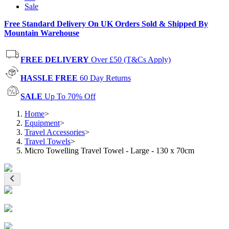
Sale
Free Standard Delivery On UK Orders Sold & Shipped By
Mountain Warehouse
FREE DELIVERY
Over £50 (T&Cs Apply)
HASSLE FREE
60 Day Returns
SALE
Up To 70% Off
Home
>
Equipment
>
Travel Accessories
>
Travel Towels
>
Micro Towelling Travel Towel - Large - 130 x 70cm