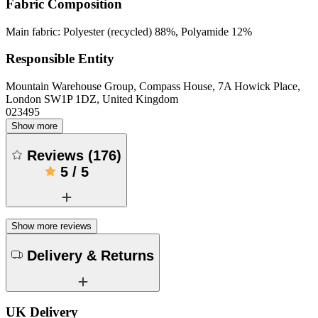
Fabric Composition
Main fabric: Polyester (recycled) 88%, Polyamide 12%
Responsible Entity
Mountain Warehouse Group, Compass House, 7A Howick Place,
London SW1P 1DZ, United Kingdom
023495
Show more
Reviews
(
176
)
5
/
5
Show more reviews
Delivery & Returns
UK Delivery