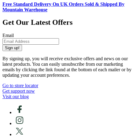
Free Standard Delivery On UK Orders Sold & Shipped By
Mountain Warehouse
Get Our Latest Offers
Email
Sign up!
By signing up, you will receive exclusive offers and news on our
latest products. You can easily unsubscribe from our marketing
emails by clicking the link found at the bottom of each mailer or by
updating your account preferences.
Go to store locator
Get support now
Visit our blog