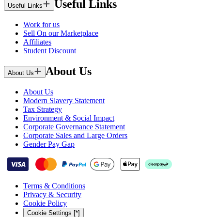
Useful Links
Useful Links
Work for us
Sell On our Marketplace
Affiliates
Student Discount
About Us
About Us
About Us
Modern Slavery Statement
Tax Strategy
Environment & Social Impact
Corporate Governance Statement
Corporate Sales and Large Orders
Gender Pay Gap
Terms & Conditions
Privacy & Security
Cookie Policy
Cookie Settings [*]