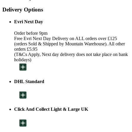
Delivery Options
Evri Next Day
Order before 9pm
Free Evri Next Day Delivery on ALL orders over £125
(orders Sold & Shipped by Mountain Warehouse). All other
orders £5.95
(T&Cs Apply, Next day delivery does not take place on bank
holidays)
DHL Standard
Click And Collect Light & Large UK