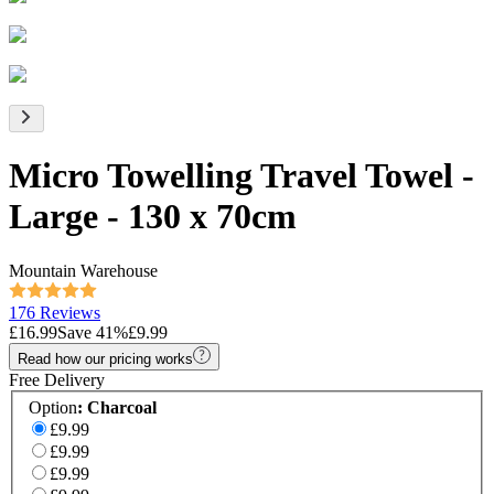
Micro Towelling Travel Towel -
Large - 130 x 70cm
Mountain Warehouse
176 Reviews
£16.99
Save
41
%
£9.99
Read how our pricing works
Free Delivery
Option
:
Charcoal
£9.99
£9.99
£9.99