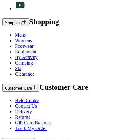
Shopping
Shopping
Mens
Womens
Footwear
Equipment
By Activity
Camping
Ski
Clearance
Customer Care
Customer Care
Help Centre
Contact Us
Delivery
Returns
Gift Card Balance
Track My Order