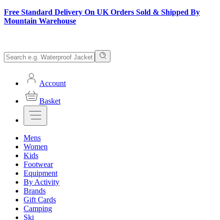
Free Standard Delivery On UK Orders Sold & Shipped By
Mountain Warehouse
Account
Basket
Mens
Women
Kids
Footwear
Equipment
By Activity
Brands
Gift Cards
Camping
Ski