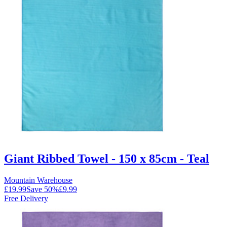
Giant Ribbed Towel - 150 x 85cm - Teal
Mountain Warehouse
£19.99
Save
50
%
£9.99
Free Delivery