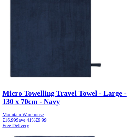
Micro Towelling Travel Towel - Large -
130 x 70cm - Navy
Mountain Warehouse
£16.99
Save
41
%
£9.99
Free Delivery