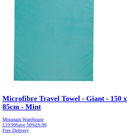
Microfibre Travel Towel - Giant - 150 x
85cm - Mint
Mountain Warehouse
£19.99
Save
50
%
£9.99
Free Delivery