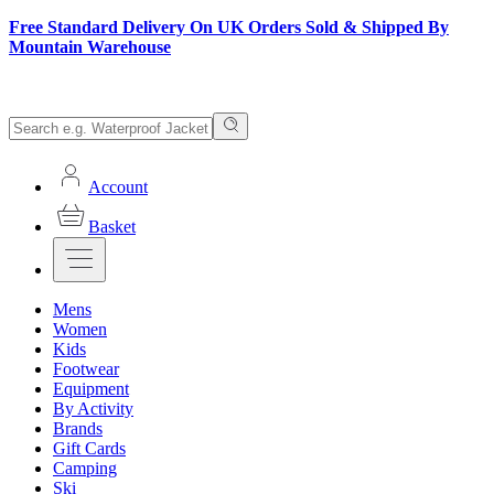
Free Standard Delivery On UK Orders Sold & Shipped By
Mountain Warehouse
Account
Basket
Mens
Women
Kids
Footwear
Equipment
By Activity
Brands
Gift Cards
Camping
Ski