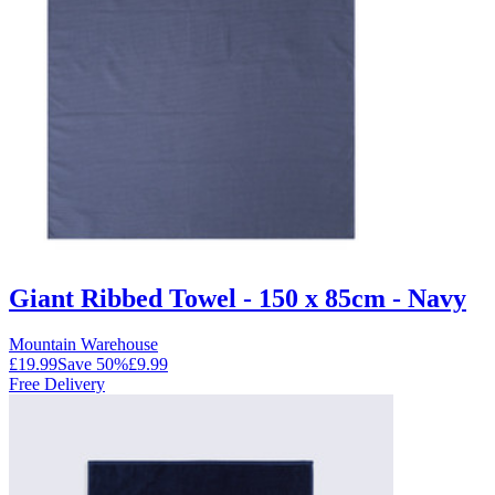
Giant Ribbed Towel - 150 x 85cm - Navy
Mountain Warehouse
£19.99
Save
50
%
£9.99
Free Delivery