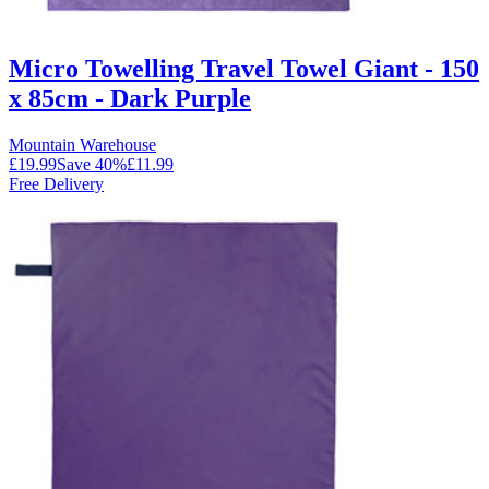
Micro Towelling Travel Towel Giant - 150
x 85cm - Dark Purple
Mountain Warehouse
£19.99
Save
40
%
£11.99
Free Delivery