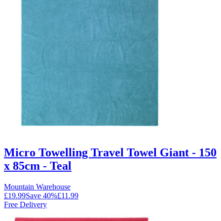
Micro Towelling Travel Towel Giant - 150
x 85cm - Teal
Mountain Warehouse
£19.99
Save
40
%
£11.99
Free Delivery