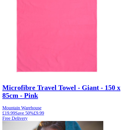
Microfibre Travel Towel - Giant - 150 x
85cm - Pink
Mountain Warehouse
£19.99
Save
50
%
£9.99
Free Delivery