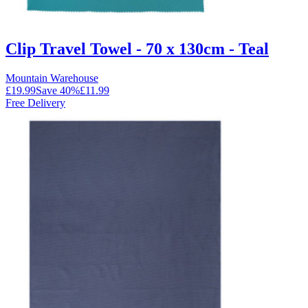
Clip Travel Towel - 70 x 130cm - Teal
Mountain Warehouse
£19.99
Save
40
%
£11.99
Free Delivery