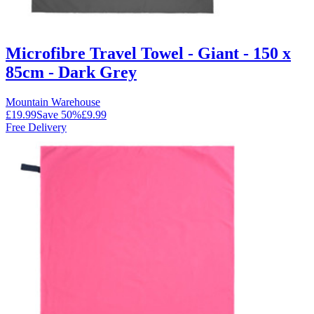
Microfibre Travel Towel - Giant - 150 x
85cm - Dark Grey
Mountain Warehouse
£19.99
Save
50
%
£9.99
Free Delivery