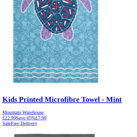
Kids Printed Microfibre Towel - Mint
Mountain Warehouse
£22.99
Save
65
%
£7.99
Sale
Free Delivery