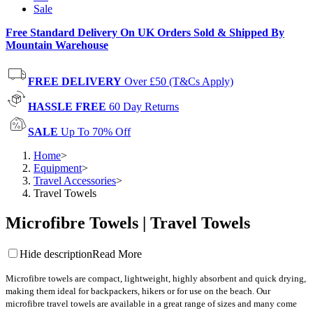
Sale
Free Standard Delivery On UK Orders Sold & Shipped By
Mountain Warehouse
FREE DELIVERY
Over £50 (T&Cs Apply)
HASSLE FREE
60 Day Returns
SALE
Up To 70% Off
Home
>
Equipment
>
Travel Accessories
>
Travel Towels
Microfibre Towels | Travel Towels
Hide description
Read More
Microfibre
towels are compact, lightweight, highly absorbent and quick drying,
making them ideal for backpackers, hikers or for use on the beach. Our
m
icrofibre
travel towels are available in a great range of sizes and many come