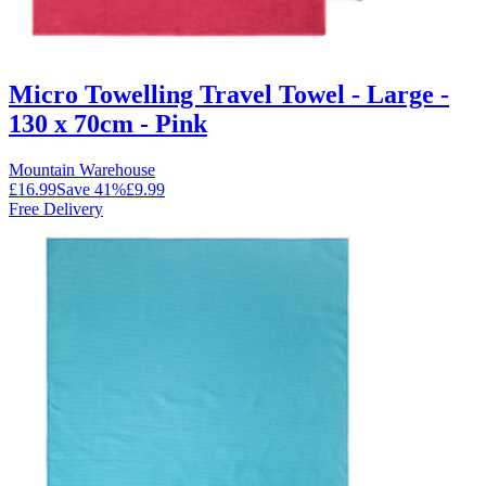
Micro Towelling Travel Towel - Large -
130 x 70cm - Pink
Mountain Warehouse
£16.99
Save
41
%
£9.99
Free Delivery