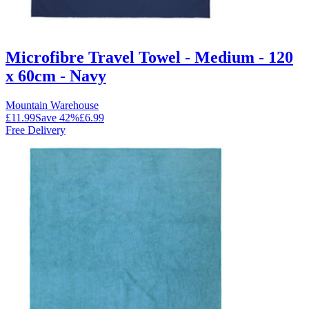
Microfibre Travel Towel - Medium - 120
x 60cm - Navy
Mountain Warehouse
£11.99
Save
42
%
£6.99
Free Delivery