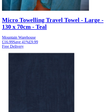
Micro Towelling Travel Towel - Large -
130 x 70cm - Teal
Mountain Warehouse
£16.99
Save
41
%
£9.99
Free Delivery