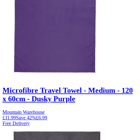
Microfibre Travel Towel - Medium - 120
x 60cm - Dusky Purple
Mountain Warehouse
£11.99
Save
42
%
£6.99
Free Delivery