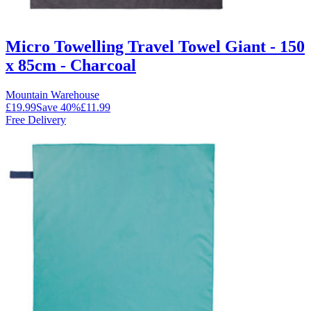
Micro Towelling Travel Towel Giant - 150
x 85cm - Charcoal
Mountain Warehouse
£19.99
Save
40
%
£11.99
Free Delivery