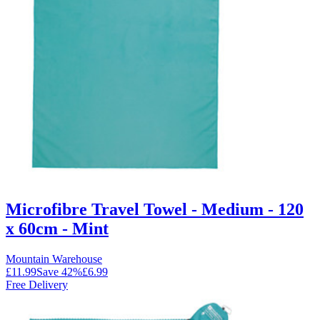
Microfibre Travel Towel - Medium - 120
x 60cm - Mint
Mountain Warehouse
£11.99
Save
42
%
£6.99
Free Delivery