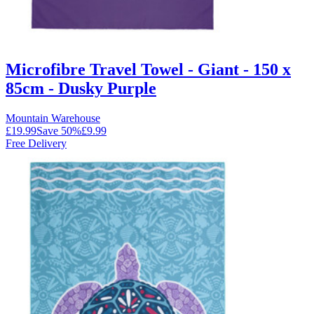
Microfibre Travel Towel - Giant - 150 x
85cm - Dusky Purple
Mountain Warehouse
£19.99
Save
50
%
£9.99
Free Delivery