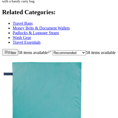
with a handy carry bag.
Related Categories
:
Travel Bags
Money Belts & Document Wallets
Padlocks & Luggage Straps
Wash Gear
Travel Essentials
58 items available
58 items available
Filter