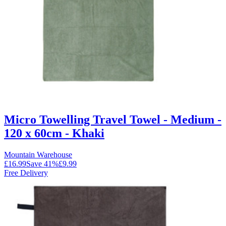
Micro Towelling Travel Towel - Medium -
120 x 60cm - Khaki
Mountain Warehouse
£16.99
Save
41
%
£9.99
Free Delivery