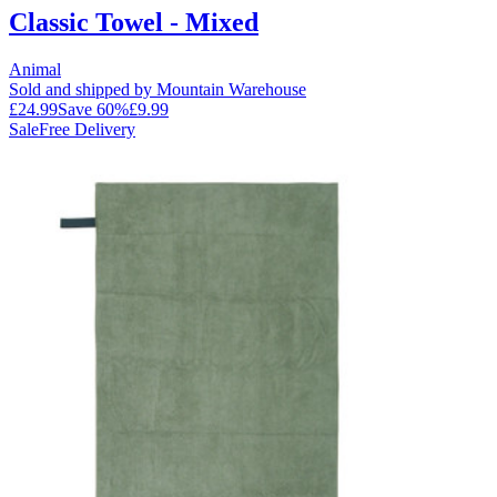
Classic Towel - Mixed
Animal
Sold and shipped by Mountain Warehouse
£24.99
Save
60
%
£9.99
Sale
Free Delivery